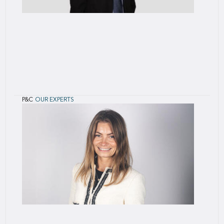
P&C
OUR EXPERTS
Didier
Schütz
Didier Schütz is based in Paris, France. He joined
SCOR in 2001.