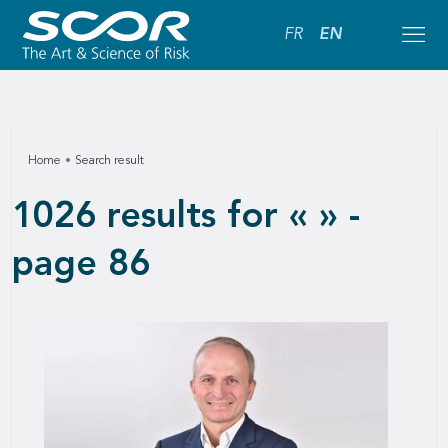
FR
EN
Home
Search result
1026 results for « » -
page 86