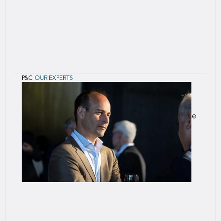
P&C
OUR EXPERTS
Kayley
Stewart
Kayley Stewart is an accomplished insurance
professional with over two decades of experience
in specialty underwriting and crisis management.