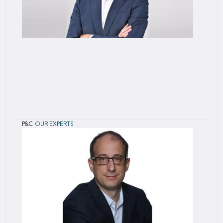
P&C
OUR EXPERTS
Sylvain
Gauden
Sylvain joined SCOR in April 2015 as Head of
Offshore Energy. He is based in Zurich.