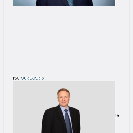
P&C
OUR EXPERTS
Oliver
Posgate
Oliver joined SCOR in 2015 as an Underwriting
Assistant on the Political and Credit Risk (PCR)
team and most recently served as Head of
International for PCR, focussed on establishing the
PCR team’s presence outside o