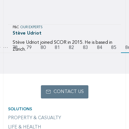
P&C
OUR EXPERTS
Stève
Udriot
Stève Udriot joined SCOR in 2015. He is based in
…
Pagination
Go to previous page
Page
78
Page
79
Page
80
Page
81
Page
82
Page
83
Page
84
Page
85
8
Zurich.
CONTACT US
SOLUTIONS
PROPERTY & CASUALTY
LIFE & HEALTH