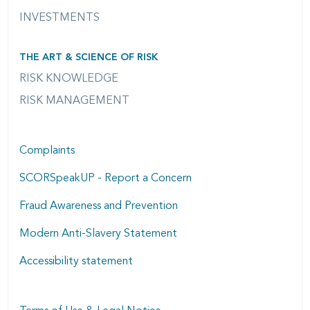
INVESTMENTS
THE ART & SCIENCE OF RISK
RISK KNOWLEDGE
RISK MANAGEMENT
Complaints
SCORSpeakUP - Report a Concern
Fraud Awareness and Prevention
Modern Anti-Slavery Statement
Accessibility statement