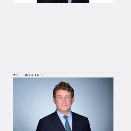
P&C
OUR EXPERTS
Jacky
Mochel
Jacky Mochel joined SCOR in 2018 as Chief
technical officer for the “P&C - Alternative
Solutions” unit, where he contributes to the
engineering and technical management of
structured reinsurance solutions to addre