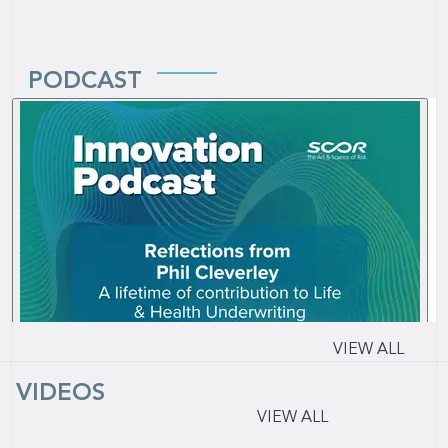
PODCAST
VIEW ALL
VIDEOS
VIEW ALL