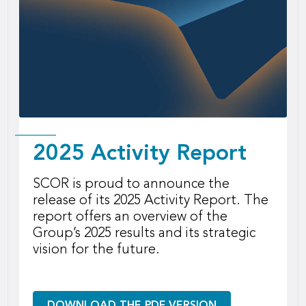
2025 Activity Report
SCOR is proud to announce the
release of its 2025 Activity Report. The
report offers an overview of the
Group’s 2025 results and its strategic
vision for the future.
DOWNLOAD THE PDF VERSION