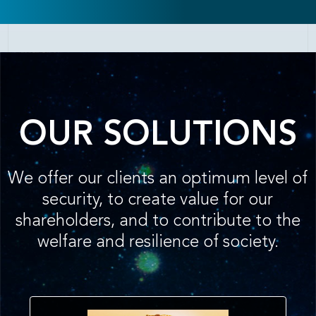
OUR SOLUTIONS
We offer our clients an optimum level of
security, to create value for our
shareholders, and to contribute to the
welfare and resilience of society.