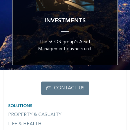
INVESTMENTS
The SCOR group's Asset
Management business unit
CONTACT US
SOLUTIONS
PROPERTY & CASUALTY
LIFE & HEALTH