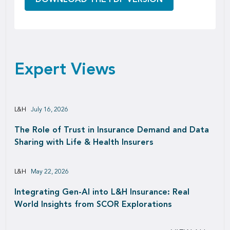
Expert Views
L&H
July 16, 2026
The Role of Trust in Insurance Demand and Data
Sharing with Life & Health Insurers
L&H
May 22, 2026
Integrating Gen-AI into L&H Insurance: Real
World Insights from SCOR Explorations