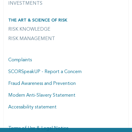
INVESTMENTS
THE ART & SCIENCE OF RISK
RISK KNOWLEDGE
RISK MANAGEMENT
Complaints
SCORSpeakUP - Report a Concern
Fraud Awareness and Prevention
Modern Anti-Slavery Statement
Accessibility statement
Terms of Use & Legal Notice