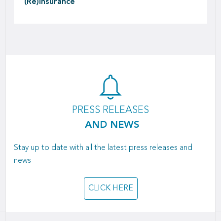
(Re)insurance
PRESS RELEASES
AND NEWS
Stay up to date with all the latest press releases and
news
CLICK HERE