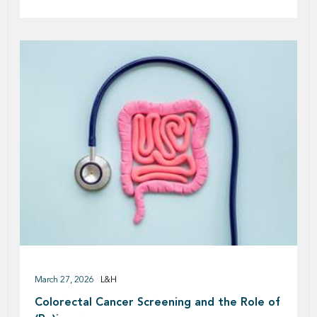
March 27, 2026
L&H
Colorectal Cancer Screening and the Role of