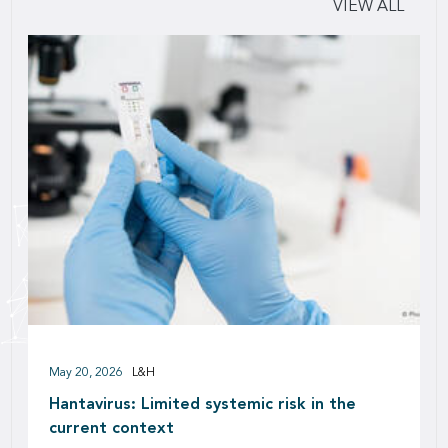
VIEW ALL
May 20, 2026
L&H
Hantavirus: Limited systemic risk in the
current context