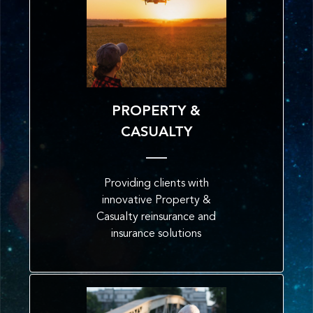
PROPERTY &
CASUALTY
Providing clients with
innovative Property &
Casualty reinsurance and
insurance solutions