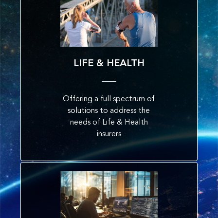
LIFE & HEALTH
Offering a full spectrum of
solutions to address the
needs of Life & Health
insurers