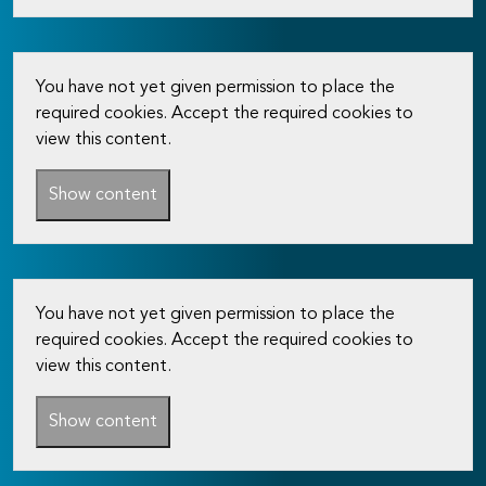
You have not yet given permission to place the
required cookies. Accept the required cookies to
view this content.
Show content
You have not yet given permission to place the
required cookies. Accept the required cookies to
view this content.
Show content