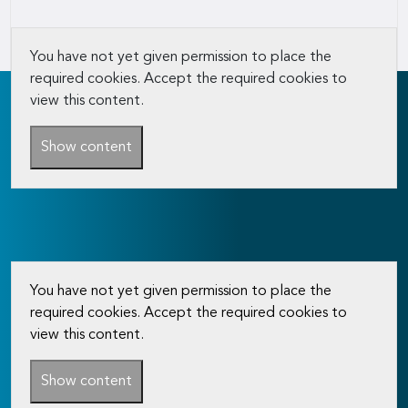
You have not yet given permission to place the
required cookies. Accept the required cookies to
view this content.
Show content
You have not yet given permission to place the
required cookies. Accept the required cookies to
view this content.
Show content