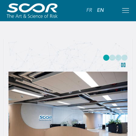
FR
EN
SCOR:
Leading
Global
Reinsurance
Solutions