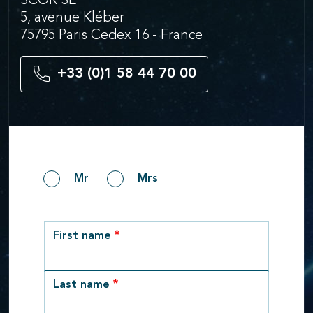
SCOR SE
5, avenue Kléber
75795 Paris Cedex 16 - France
+33 (0)1 58 44 70 00
Gender
Mr
Mrs
row_1
First name
Last name