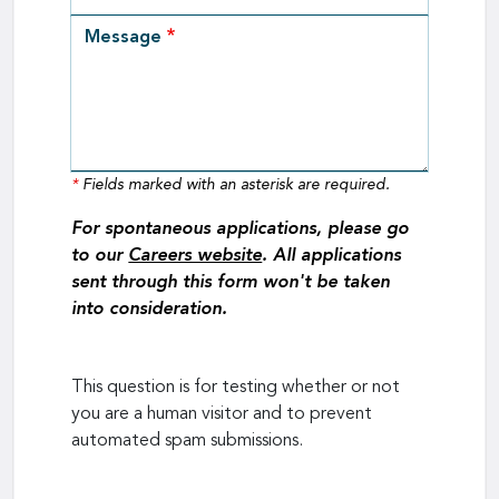
Message
*
Fields marked with an asterisk are required.
For spontaneous applications, please go
to our
Careers website
. All applications
sent through this form won't be taken
into consideration.
This question is for testing whether or not
you are a human visitor and to prevent
automated spam submissions.