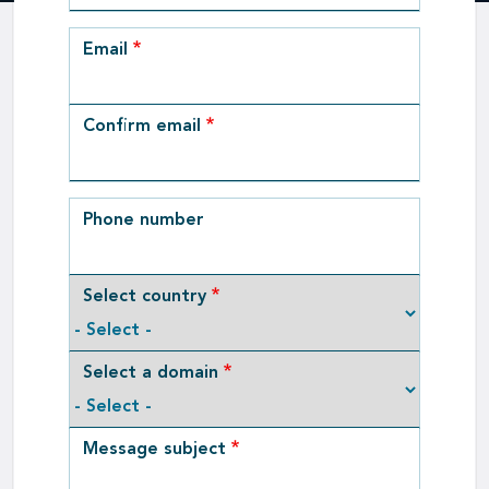
Email
Email
Confirm email
Phone number
Select country
Select a domain
Message subject