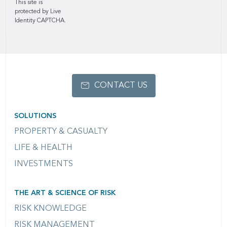
This site is
protected by Live
Identity CAPTCHA.
CONTACT US
SOLUTIONS
PROPERTY & CASUALTY
LIFE & HEALTH
INVESTMENTS
THE ART & SCIENCE OF RISK
RISK KNOWLEDGE
RISK MANAGEMENT