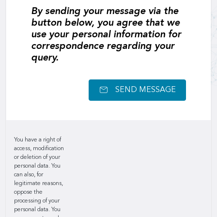
By sending your message via the
button below, you agree that we
use your personal information for
correspondence regarding your
query.
SEND MESSAGE
You have a right of
access, modification
or deletion of your
personal data. You
can also, for
legitimate reasons,
oppose the
processing of your
personal data. You