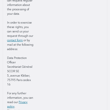
can request regular
information about
the processing of
your data.
In order to exercise
these rights, you
can send us your
request through our
contact form
or by
mail at the following
address:
Data Protection
Officer
Secrétariat Général
SCOR SE
5, avenue Kléber,
75795 Paris cedex
16
For any further
information, you can
read our
Privacy
policy
.