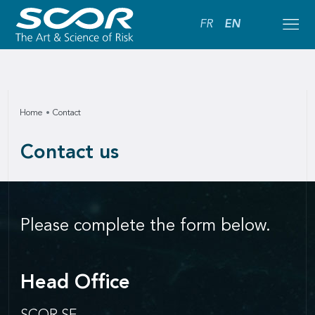
FR
EN
Home
Contact
Contact us
Please complete the form below.
Head Office