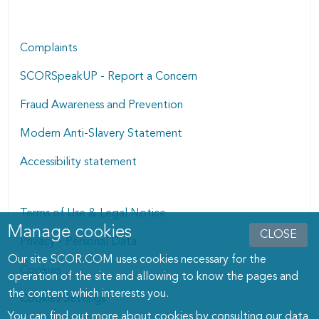
Complaints
SCORSpeakUP - Report a Concern
Fraud Awareness and Prevention
Modern Anti-Slavery Statement
Accessibility statement
Terms of Use & Legal Notice
Manage cookies
Manage cookies dialog
CLOSE
Privacy - Personal Data
Our site SCOR.COM uses cookies necessary for the
Cookies
operation of the site and allowing to know the pages and
the content which interests you.
Cookies Settings
You can find out more about cookies by consulting
our data