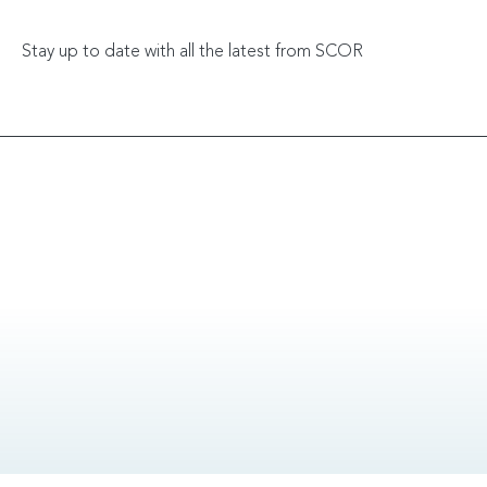
Stay up to date with all the latest from SCOR