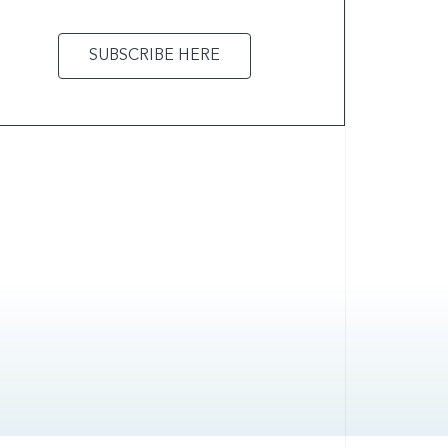
SUBSCRIBE HERE