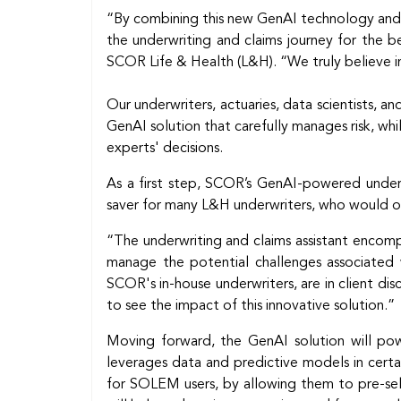
“By combining this new GenAI technology and
the underwriting and claims journey for the be
SCOR Life & Health (L&H). “We truly believe in
Our underwriters, actuaries, data scientists, 
GenAI solution that carefully manages risk, whi
experts' decisions.
As a first step, SCOR’s GenAI-powered underwr
saver for many L&H underwriters, who would ot
“The underwriting and claims assistant encomp
manage the potential challenges associated w
SCOR's in-house underwriters, are in client disc
to see the impact of this innovative solution.”
Moving forward, the GenAI solution will pow
leverages data and predictive models in certa
for SOLEM users, by allowing them to pre-sel