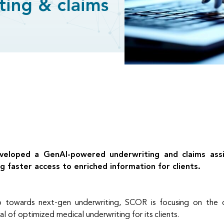
ting & claims
loped a GenAI-powered underwriting and claims assist
g faster access to enriched information for clients.
ep towards next-gen underwriting, SCOR is focusing on the 
l of optimized medical underwriting for its clients.