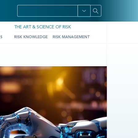
THE ART & SCIENCE OF RISK
TS
RISK KNOWLEDGE
RISK MANAGEMENT