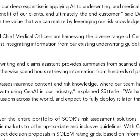
 our deep expertise in applying AI to underwriting, and medi
nefit of our clients, and ultimately the end-customer,” said Da
 the value that we can realize by leveraging our risk knowledg
and Chief Medical Officers are harnessing the diverse range of G
lst integrating information from our existing underwriting guidel
iting and claims assistant provides summaries from scanned an
herwise spend hours retrieving information from hundreds of p
asses insurance context and risk knowledge, where our team ha
ith using GenAI in our industry,” explained Sütterle. “We ha
ussions across the world, and expect to fully deploy it later thi
er the entire portfolio of SCOR's risk assessment solutions
in markets to offer up-to-date and inclusive guidelines. With
ect decision proposals in SOLEM rating grids, based on inform