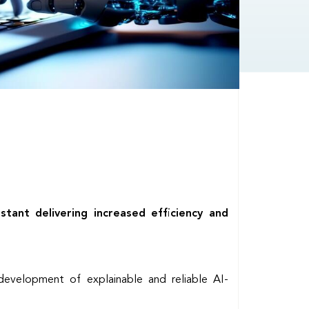
ant delivering increased efficiency and
development of explainable and reliable AI-