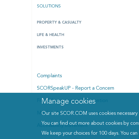
SOLUTIONS
PROPERTY & CASUALTY
LIFE & HEALTH
INVESTMENTS
Complaints
SCORSpeakUP - Report a Concern
Manage cookies
Manage cookies dialog
Fraud Awareness and Prevention
Modern Anti-Slavery Statement
Our site SCOR.COM uses cookies necessary fo
You can find out more about cookies by con
Accessibility statement
We keep your choices for 100 days. You can