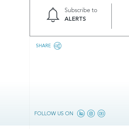
Subscribe to
ALERTS
Share
SHARE
OPEN
this
SOCIAL
SHARING
page
OPTIONS
Linkedin
Instagram
YouTube
FOLLOW US ON