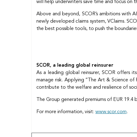
will help underwriters save time and focus on th
Above and beyond, SCOR’s ambitions with AI e
newly developed claims system, VClaims. SCOR is
the best possible tools, to push the boundaries
SCOR, a leading global reinsurer
As a leading global reinsurer, SCOR offers its
manage risk. Applying “The Art & Science of Ri
contribute to the welfare and resilience of soc
The Group generated premiums of EUR 19.4 billi
For more information, visit:
www.scor.com
.