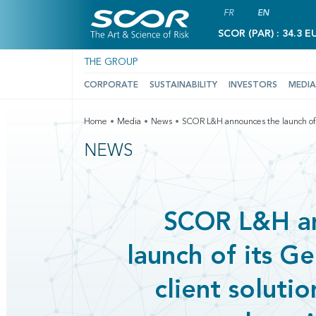
FR
EN
SCOR (PAR) : 34.3 E
THE GROUP
CORPORATE
SUSTAINABILITY
INVESTORS
MEDIA
Home
Media
News
SCOR L&H announces the launch of i
NEWS
SCOR L&H a
launch of its 
client soluti