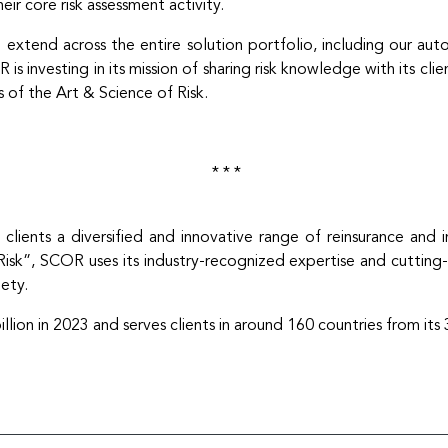
eir core risk assessment activity.
xtend across the entire solution portfolio, including our aut
 investing in its mission of sharing risk knowledge with its clie
 of the Art & Science of Risk.
* * *
 clients a diversified and innovative range of reinsurance and 
sk”, SCOR uses its industry-recognized expertise and cutting-ed
iety.
on in 2023 and serves clients in around 160 countries from its 