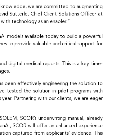
cal knowledge, we are committed to augmenting
vid Sütterle, Chief Client Solutions Officer at
e with technology as an enabler.”
enAI models available today to build a powerful
ines to provide valuable and critical support for
d digital medical reports. This is a key time-
ages.
s been effectively engineering the solution to
ve tested the solution in pilot programs with
s year. Partnering with our clients, we are eager
. SOLEM, SCOR’s underwriting manual, already
 GenAI, SCOR will offer an enhanced experience
ation captured from applicants’ evidence. This