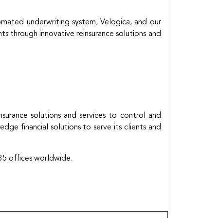
omated underwriting system, Velogica, and our
nts through innovative reinsurance solutions and
insurance solutions and services to control and
ge financial solutions to serve its clients and
35 offices worldwide.