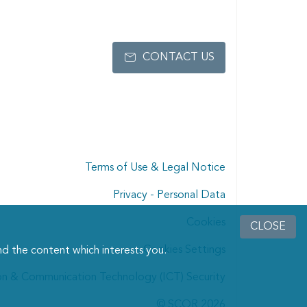
CONTACT US
Terms of Use & Legal Notice
Privacy - Personal Data
Cookies
CLOSE
Cookies Settings
d the content which interests you.
on & Communication Technology (ICT) Security
© SCOR 2026