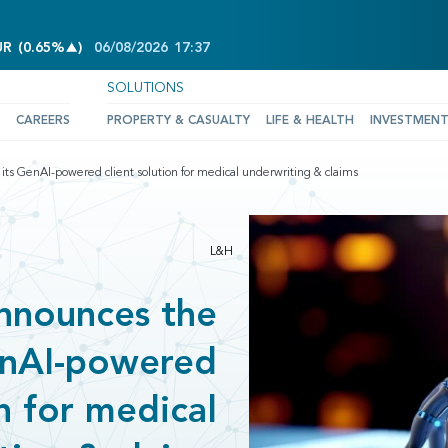
INCREASE OF 0.65%
UR
(
0.65%
)
06/08/2026
17:37
SOLUTIONS
CAREERS
PROPERTY & CASUALTY
LIFE & HEALTH
INVESTMEN
ts GenAI-powered client solution for medical underwriting & claims
L&H
nnounces the
GenAI-powered
on for medical