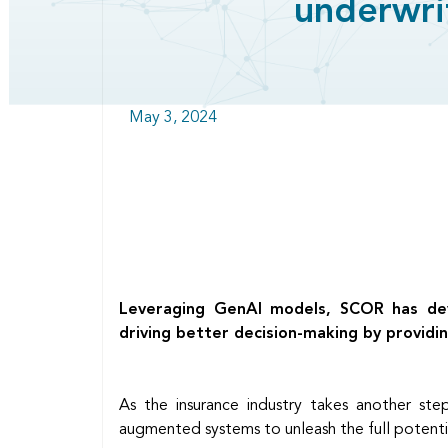
underwri
May 3, 2024
Leveraging GenAI models, SCOR has deve
driving better decision-making by providin
As the insurance industry takes another st
augmented systems to unleash the full potentia