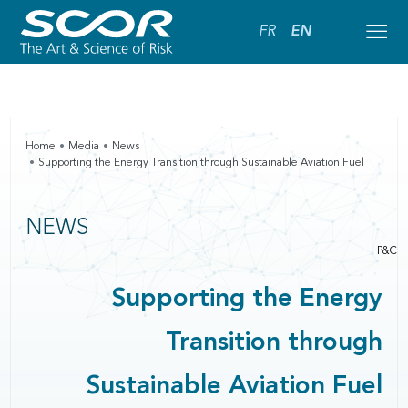
FR
EN
Home
Media
News
Supporting the Energy Transition through Sustainable Aviation Fuel
NEWS
P&C
Supporting the Energy
Transition through
Sustainable Aviation Fuel