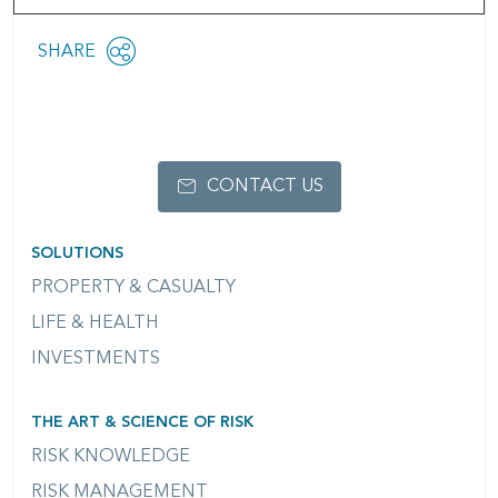
Share
SHARE
OPEN
this
SOCIAL
SHARING
page
OPTIONS
CONTACT US
SOLUTIONS
PROPERTY & CASUALTY
LIFE & HEALTH
INVESTMENTS
THE ART & SCIENCE OF RISK
RISK KNOWLEDGE
RISK MANAGEMENT