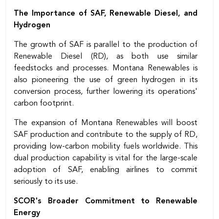
The Importance of SAF, Renewable Diesel, and
Hydrogen
The growth of SAF is parallel to the production of
Renewable Diesel (RD), as both use similar
feedstocks and processes. Montana Renewables is
also pioneering the use of green hydrogen in its
conversion process, further lowering its operations'
carbon footprint.
The expansion of Montana Renewables will boost
SAF production and contribute to the supply of RD,
providing low-carbon mobility fuels worldwide. This
dual production capability is vital for the large-scale
adoption of SAF, enabling airlines to commit
seriously to its use.
SCOR's Broader Commitment to Renewable
Energy