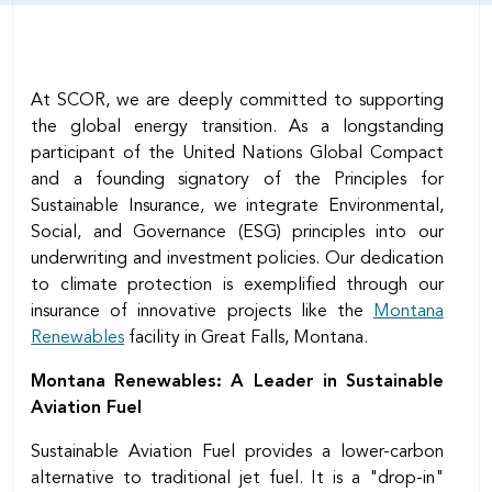
At SCOR, we are deeply committed to supporting
the global energy transition. As a longstanding
participant of the United Nations Global Compact
and a founding signatory of the Principles for
Sustainable Insurance, we integrate Environmental,
Social, and Governance (ESG) principles into our
underwriting and investment policies. Our dedication
to climate protection is exemplified through our
insurance of innovative projects like the
Montana
Renewables
facility in Great Falls, Montana.
Montana Renewables: A Leader in Sustainable
Aviation Fuel
Sustainable Aviation Fuel provides a lower-carbon
alternative to traditional jet fuel. It is a "drop-in"