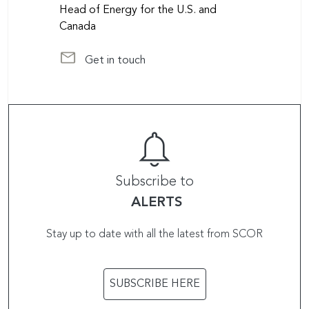
Head of Energy for the U.S. and
Canada
Get in touch
at scorglobalpc@scor.com
Subscribe to
ALERTS
Stay up to date with all the latest from SCOR
SUBSCRIBE HERE