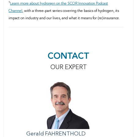
1
Learn more about hydrogen on the
SCOR Innovation Podcast
Channel
, with a three-part series covering
the basics of hydrogen, its
impact on industry and our lives, and what it means for (re)insurance.
CONTACT
OUR EXPERT
Gerald
FAHRENTHOLD