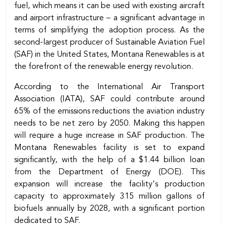
fuel, which means it can be used with existing aircraft
and airport infrastructure – a significant advantage in
terms of simplifying the adoption process. As the
second-largest producer of Sustainable Aviation Fuel
(SAF) in the United States, Montana Renewables is at
the forefront of the renewable energy revolution.
According to the International Air Transport
Association (IATA), SAF could contribute around
65% of the emissions reductions the aviation industry
needs to be net zero by 2050. Making this happen
will require a huge increase in SAF production. The
Montana Renewables facility is set to expand
significantly, with the help of a $1.44 billion loan
from the Department of Energy (DOE). This
expansion will increase the facility's production
capacity to approximately 315 million gallons of
biofuels annually by 2028, with a significant portion
dedicated to SAF.