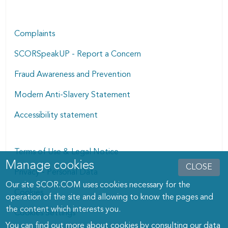
Complaints
SCORSpeakUP - Report a Concern
Fraud Awareness and Prevention
Modern Anti-Slavery Statement
Accessibility statement
Terms of Use & Legal Notice
Manage cookies
Manage cookies dialog
CLOSE
Privacy - Personal Data
Our site SCOR.COM uses cookies necessary for the
Cookies
operation of the site and allowing to know the pages and
the content which interests you.
Cookies Settings
You can find out more about cookies by consulting
our data