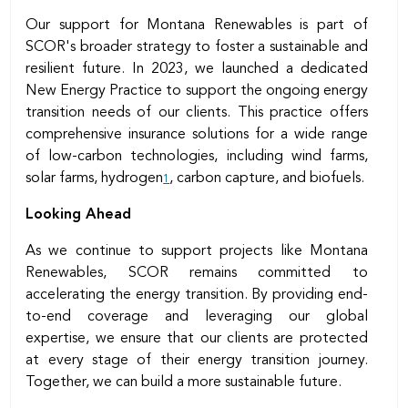
Our support for Montana Renewables is part of
SCOR's broader strategy to foster a sustainable and
resilient future. In 2023, we launched a dedicated
New Energy Practice to support the ongoing energy
transition needs of our clients. This practice offers
comprehensive insurance solutions for a wide range
of low-carbon technologies, including wind farms,
solar farms, hydrogen
, carbon capture, and biofuels.
1
Looking Ahead
As we continue to support projects like Montana
Renewables, SCOR remains committed to
accelerating the energy transition. By providing end-
to-end coverage and leveraging our global
expertise, we ensure that our clients are protected
at every stage of their energy transition journey.
Together, we can build a more sustainable future.