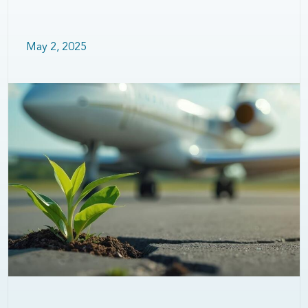
May 2, 2025