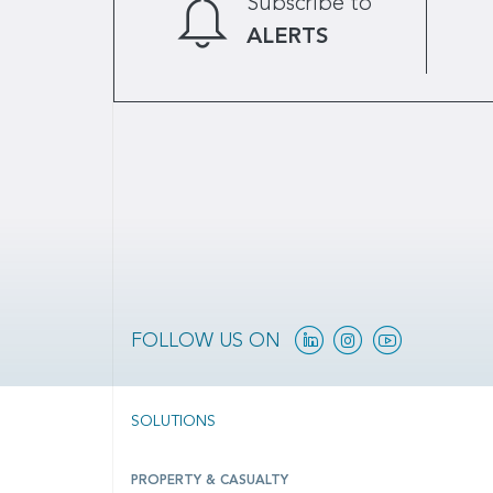
Subscribe to
ALERTS
Linkedin
Instagram
YouTube
FOLLOW US ON
SOLUTIONS
PROPERTY & CASUALTY