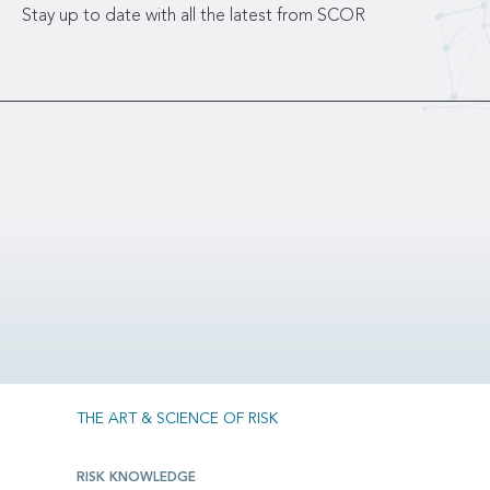
Stay up to date with all the latest from SCOR
THE ART & SCIENCE OF RISK
RISK KNOWLEDGE