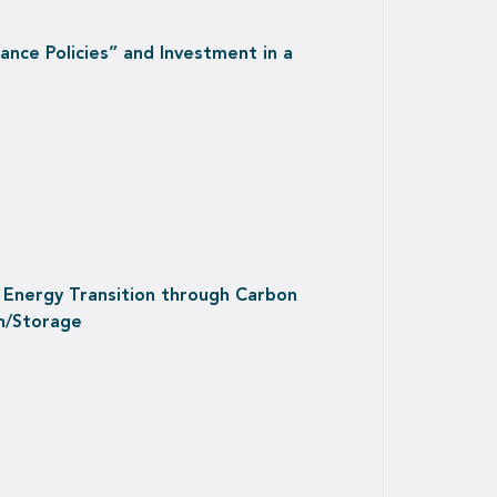
nce Policies” and Investment in a
 Energy Transition through Carbon
n/Storage