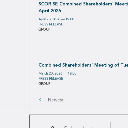
SCOR SE Combined Shareholders’ Meeti
April 2026
April 28, 2026 — 19:00
PRESS RELEASE
GROUP
Combined Shareholders’ Meeting of Tue
March 20, 2026 — 18:00
PRESS RELEASE
GROUP
Pagination
Newest