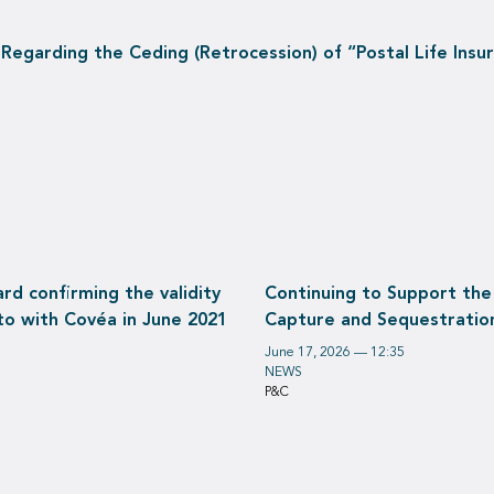
garding the Ceding (Retrocession) of “Postal Life Insura
d confirming the validity
Continuing to Support the
to with Covéa in June 2021
Capture and Sequestratio
June 17, 2026 — 12:35
NEWS
P&C