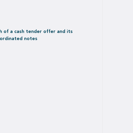
 of a cash tender offer and its
bordinated notes