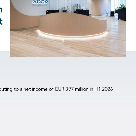
m
t
buting to a net income of EUR 397 million in H1 2026