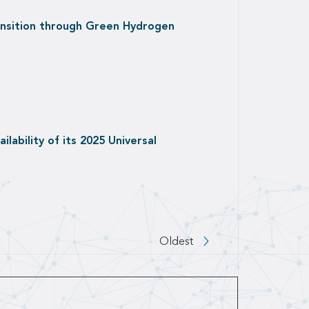
ansition through Green Hydrogen
lability of its 2025 Universal
 to next page
Oldest