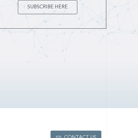
SUBSCRIBE HERE
CONTACT US