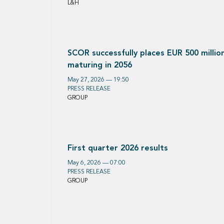
L&H
SCOR successfully places EUR 500 milli
maturing in 2056
May 27, 2026 — 19:50
PRESS RELEASE
GROUP
First quarter 2026 results
May 6, 2026 — 07:00
PRESS RELEASE
GROUP