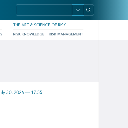
THE ART & SCIENCE OF RISK
TS
RISK KNOWLEDGE
RISK MANAGEMENT
uly 30, 2026 — 17:55