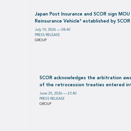
Japan Post Insurance and SCOR sign MOU Re
Reinsurance Vehicle¹ established by SCOR
July 10, 2026 — 08:40
PRESS RELEASE
GROUP
SCOR acknowledges the arbitration awar
of the retrocession treaties entered in
June 25, 2026 — 23:40
PRESS RELEASE
GROUP