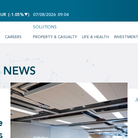
DECREASE OF -1.05%
EUR
(
-1.05%
)
07/08/2026
09:04
SOLUTIONS
CAREERS
PROPERTY & CASUALTY
LIFE & HEALTH
INVESTMEN
& NEWS
J
e
s