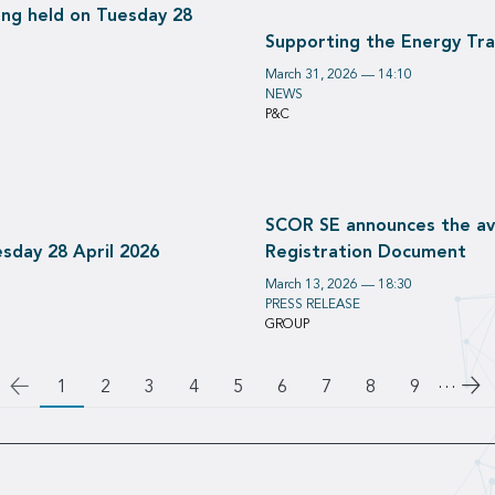
ng held on Tuesday 28
Supporting the Energy Tr
March 31, 2026 — 14:10
NEWS
P&C
SCOR SE announces the avai
sday 28 April 2026
Registration Document
March 13, 2026 — 18:30
PRESS RELEASE
GROUP
…
Go
1
Page
2
Page
3
Page
4
Page
5
Page
6
Page
7
Page
8
Page
9