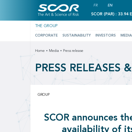
FR
EN
SCOR (PAR) : 33.94 
THE GROUP
CORPORATE
SUSTAINABILITY
INVESTORS
MEDIA
Home
Media
Press release
PRESS RELEASES 
GROUP
SCOR announces th
availability of it