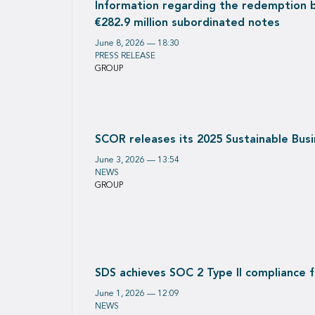
Information regarding the redemption 
€282.9 million subordinated notes
June 8, 2026 — 18:30
PRESS RELEASE
GROUP
SCOR releases its 2025 Sustainable Bus
June 3, 2026 — 13:54
NEWS
GROUP
SDS achieves SOC 2 Type II compliance for
June 1, 2026 — 12:09
NEWS