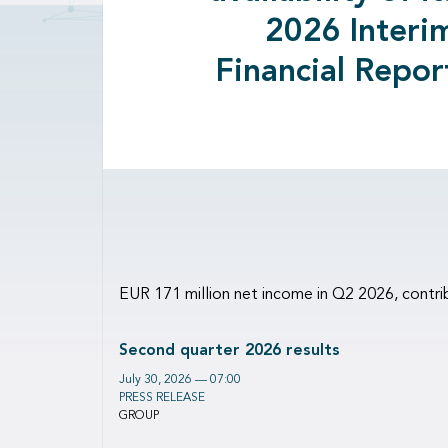
2026 Interi
Financial Repor
EUR 171 million net income in Q2 2026, contri
Second quarter 2026 results
July 30, 2026 — 07:00
PRESS RELEASE
GROUP