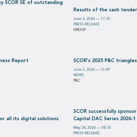
by SCOR SE of outstanding
Results of the cash tende
June 4, 2026 — 17:35
PRESS RELEASE
GROUP
iness Report
SCOR’s 2025 P&C triangles
June 2, 2026 — 16:49
NEWS
P&C
SCOR successfully sponsor
 all its digital solutions
Capital DAC Series 2026-1
May 28, 2026 — 08:35
PRESS RELEASE