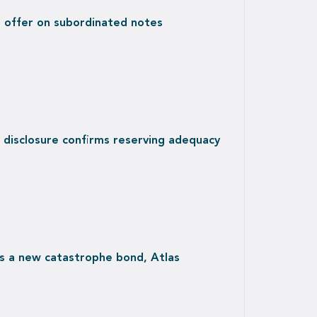
r offer on subordinated notes
 disclosure confirms reserving adequacy
s a new catastrophe bond, Atlas