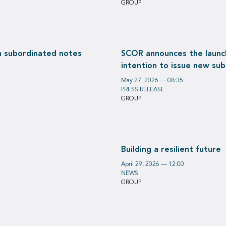
GROUP
on subordinated notes
SCOR announces the launch
intention to issue new su
May 27, 2026 — 08:35
PRESS RELEASE
GROUP
Building a resilient future
April 29, 2026 — 12:00
NEWS
GROUP