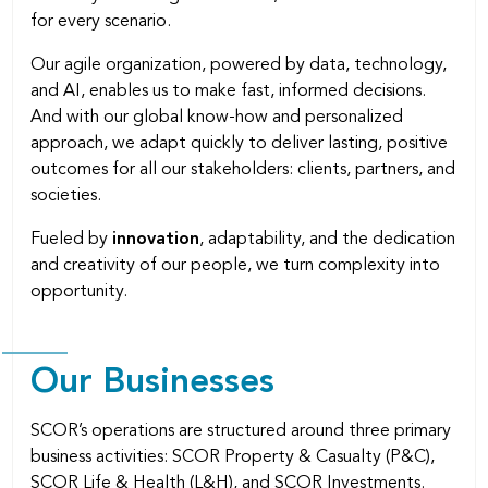
for every scenario.
Our agile organization, powered by data, technology,
and AI, enables us to make fast, informed decisions.
And with our global know-how and personalized
approach, we adapt quickly to deliver lasting, positive
outcomes for all our stakeholders: clients, partners, and
societies.
Fueled by
innovation
, adaptability, and the dedication
and creativity of our people, we turn complexity into
opportunity.
Our Businesses
SCOR’s operations are structured around three primary
business activities: SCOR Property & Casualty (P&C),
SCOR Life & Health (L&H), and SCOR Investments.