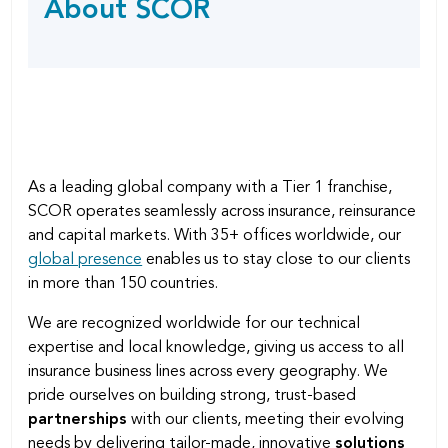
About SCOR
SHARING
page
OPTIONS
As a leading global company with a Tier 1 franchise,
SCOR operates seamlessly across insurance, reinsurance
and capital markets. With 35+ offices worldwide, our
global presence
enables us to stay close to our clients
in more than 150 countries.
We are recognized worldwide for our technical
expertise and local knowledge, giving us access to all
insurance business lines across every geography. We
pride ourselves on building strong, trust-based
partnerships
with our clients, meeting their evolving
needs by delivering tailor-made, innovative
solutions