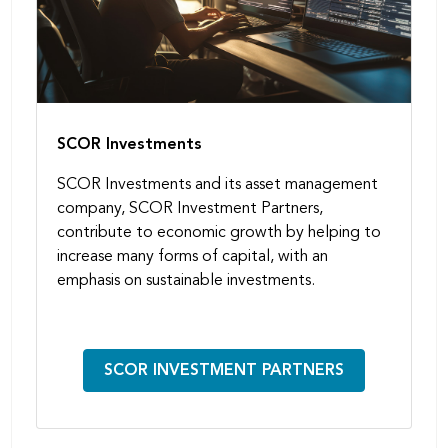
SCOR Investments
SCOR Investments and its asset management
company, SCOR Investment Partners,
contribute to economic growth by helping to
increase many forms of capital, with an
emphasis on sustainable investments.
SCOR INVESTMENT PARTNERS