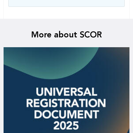
More about SCOR