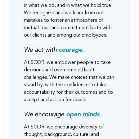
in what we do, and in what we hold true.
We recognize and we learn from our
mistakes to foster an atmosphere of
mutual trust and commitment both with
our clients and among our employees.
We act with
courage
.
At SCOR, we empower people to take
decisions and overcome difficult
challenges. We make choices that we can
stand by, with the confidence to take
accountability for their outcomes and to
accept and act on feedback.
We encourage
open minds
.
At SCOR, we encourage diversity of
thought, background, culture, and