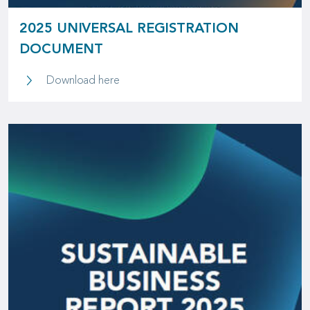
2025 UNIVERSAL REGISTRATION
DOCUMENT
2025 Universal Registration Document
Download here