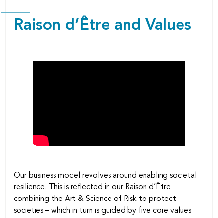
Raison d’Être and Values
Our business model revolves around enabling societal
resilience. This is reflected in our Raison d’Être –
combining the Art & Science of Risk to protect
societies – which in turn is guided by five core values