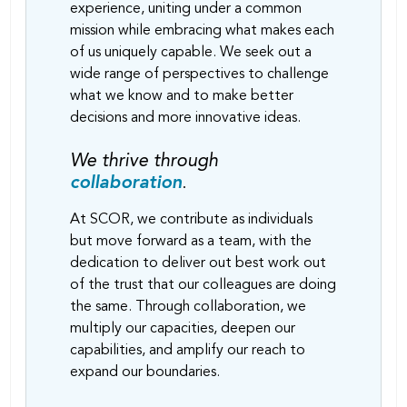
experience, uniting under a common
mission while embracing what makes each
of us uniquely capable. We seek out a
wide range of perspectives to challenge
what we know and to make better
decisions and more innovative ideas.
We thrive through
collaboration
.
At SCOR, we contribute as individuals
but move forward as a team, with the
dedication to deliver out best work out
of the trust that our colleagues are doing
the same. Through collaboration, we
multiply our capacities, deepen our
capabilities, and amplify our reach to
expand our boundaries.