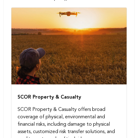
SCOR Property & Casualty
SCOR Property & Casualty offers broad
coverage of physical, environmental and
financial risks, including damage to physical
assets, customized risk transfer solutions, and