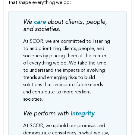
that shape everything we do:
We
care
about clients, people,
and societies.
At SCOR, we are committed to listening
to and prioritizing clients, people, and
societies by placing them at the center
of everything we do. We take the time
to understand the impacts of evolving
trends and emerging risks to build
solutions that anticipate future needs
and contribute to more resilient
societies.
We perform with
integrity
.
At SCOR, we uphold our promises and
demonstrate consistency in what we say,