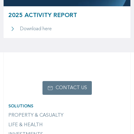
2025 ACTIVITY REPORT
2025 Activity Report
Download here
CONTACT US
SOLUTIONS
PROPERTY & CASUALTY
LIFE & HEALTH