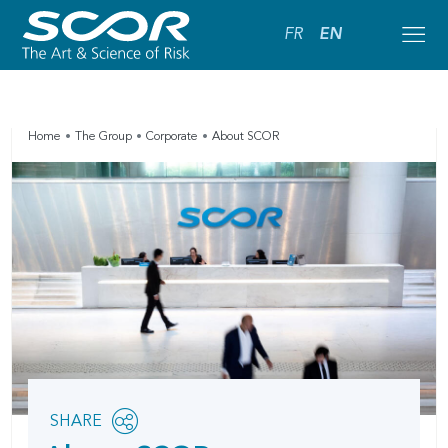
FR
EN
Home
The Group
Corporate
About SCOR
Share
SHARE
OPEN
this
SOCIAL