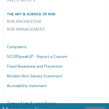
INVESTMENTS
THE ART & SCIENCE OF RISK
RISK KNOWLEDGE
RISK MANAGEMENT
Complaints
SCORSpeakUP - Report a Concern
Fraud Awareness and Prevention
Modern Anti-Slavery Statement
Accessibility statement
Terms of Use & Legal Notice