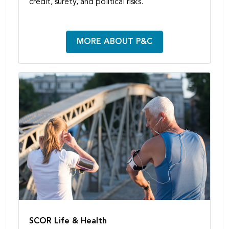
credit, surety, and political risks.
MORE ABOUT P&C
SCOR Life & Health