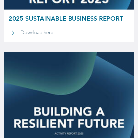
2025 SUSTAINABLE BUSINESS REPORT
2025 Sustainable Business Report
Download here