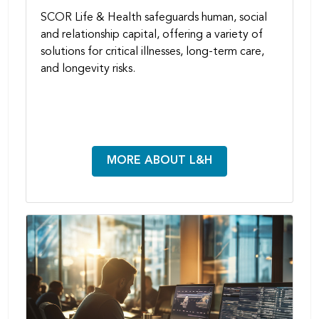
SCOR Life & Health safeguards human, social
and relationship capital, offering a variety of
solutions for critical illnesses, long-term care,
and longevity risks.
MORE ABOUT L&H