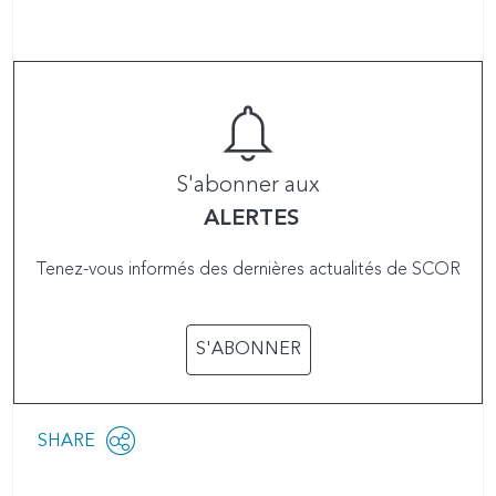
S'abonner aux
ALERTES
Tenez-vous informés des dernières actualités de SCOR
S'ABONNER
Share
SHARE
OPEN
this
SOCIAL
SHARING
page