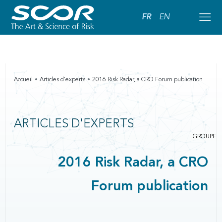
FR
EN
Accueil
Articles d'experts
2016 Risk Radar, a CRO Forum publication
ARTICLES D'EXPERTS
GROUPE
2016 Risk Radar, a CRO
Forum publication