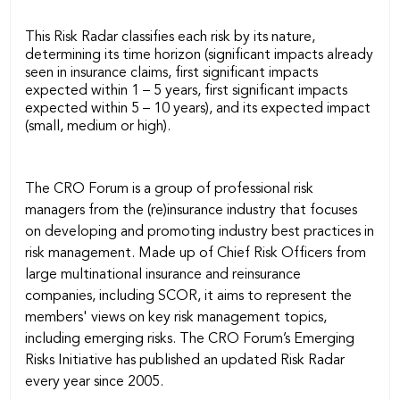
This Risk Radar classifies each risk by its nature,
determining its time horizon (significant impacts already
seen in insurance claims, first significant impacts
expected within 1 – 5 years, first significant impacts
expected within 5 – 10 years), and its expected impact
(small, medium or high).
The CRO Forum is a group of professional risk
managers from the (re)insurance industry that focuses
on developing and promoting industry best practices in
risk management. Made up of Chief Risk Officers from
large multinational insurance and reinsurance
companies, including SCOR, it aims to represent the
members' views on key risk management topics,
including emerging risks. The CRO Forum’s Emerging
Risks Initiative has published an updated Risk Radar
every year since 2005.