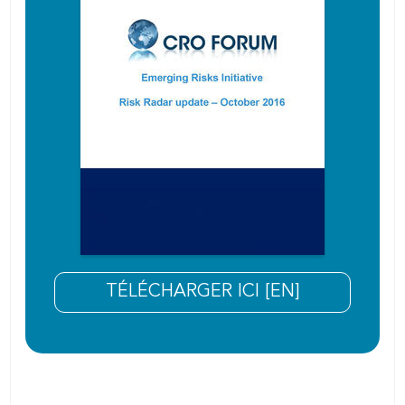
TÉLÉCHARGER ICI [EN]