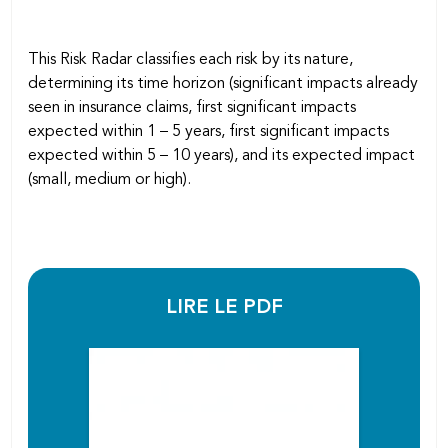
This Risk Radar classifies each risk by its nature,
determining its time horizon (significant impacts already
seen in insurance claims, first significant impacts
expected within 1 – 5 years, first significant impacts
expected within 5 – 10 years), and its expected impact
(small, medium or high).
LIRE LE PDF