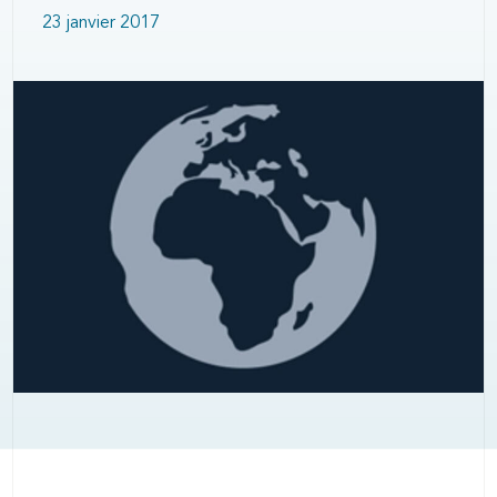
23 janvier 2017