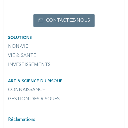
OPTIONS
CONTACTEZ-NOUS
SOLUTIONS
NON-VIE
VIE & SANTÉ
INVESTISSEMENTS
ART & SCIENCE DU RISQUE
CONNAISSANCE
GESTION DES RISQUES
Réclamations