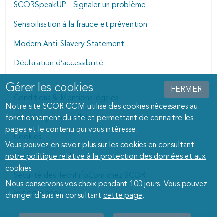
SCORSpeakUP - Signaler un problème
Sensibilisation à la fraude et prévention
Modern Anti-Slavery Statement
Déclaration d’accessibilité
Gérer les cookies
Manage cookies dialog
FERMER
Conditions & Mentions légales
Notre site SCOR.COM utilise des cookies nécessaires au
Données personnelles
fonctionnement du site et permettant de connaitre les
pages et le contenu qui vous intéresse.
Cookies
Vous pouvez en savoir plus sur les cookies en consultant
Gestion des cookies
notre politique relative à la protection des données et aux
cookies
Sécurité des TechInfoCom chez SCOR
Nous conservons vos choix pendant 100 jours. Vous pouvez
© SCOR 2026
changer d’avis en consultant
cette page
.