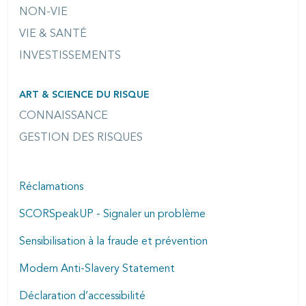
NON-VIE
VIE & SANTÉ
INVESTISSEMENTS
ART & SCIENCE DU RISQUE
CONNAISSANCE
GESTION DES RISQUES
Réclamations
SCORSpeakUP - Signaler un problème
Sensibilisation à la fraude et prévention
Modern Anti-Slavery Statement
Déclaration d’accessibilité