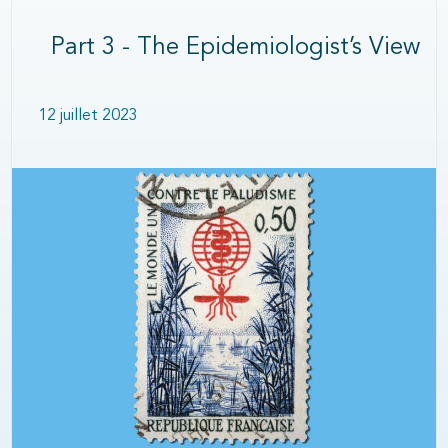
Part 3 - The Epidemiologist’s View
12 juillet 2023