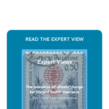
READ THE EXPERT VIEW