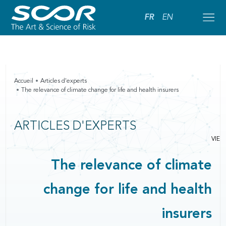
FR
EN
Accueil
Articles d'experts
The relevance of climate change for life and health insurers
ARTICLES D'EXPERTS
VIE
The relevance of climate
change for life and health
insurers