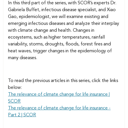
In this third part of the series, with SCOR’s experts Dr.
Gabriela Buffet, infectious disease specialist, and Xiao
Gao, epidemiologist, we will examine existing and
emerging infectious diseases and analyze their interplay
with climate change and health. Changes in
ecosystems, such as higher temperatures, rainfall
variability, storms, droughts, floods, forest fires and
heat waves, trigger changes in the epidemiology of
many diseases.
To read the previous articles in this series, click the links
below:
The relevance of climate change for life insurance |
SCOR
The relevance of climate change for life insurance -
Part 2 | SCOR