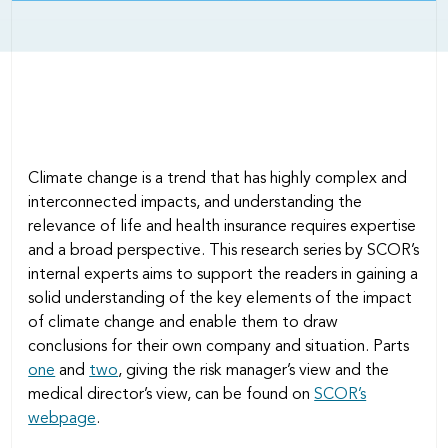
Climate change is a trend that has highly complex and
interconnected impacts, and understanding the
relevance of life and health insurance requires expertise
and a broad perspective. This research series by SCOR’s
internal experts aims to support the readers in gaining a
solid understanding of the key elements of the impact
of climate change and enable them to draw
conclusions for their own company and situation. Parts
one
and
two
, giving the risk manager’s view and the
medical director’s view, can be found on
SCOR’s
webpage
.