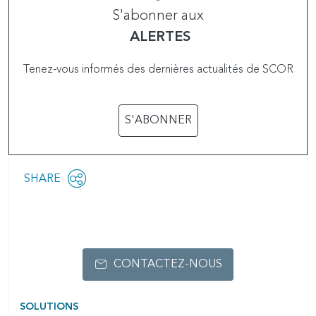
S'abonner aux
ALERTES
Tenez-vous informés des dernières actualités de SCOR
S'ABONNER
Share
SHARE
OPEN
this
SOCIAL
SHARING
page
OPTIONS
CONTACTEZ-NOUS
SOLUTIONS