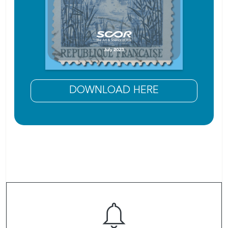
DOWNLOAD HERE