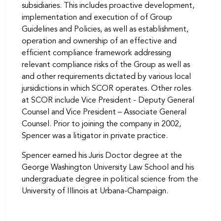
subsidiaries. This includes proactive development,
implementation and execution of of Group
Guidelines and Policies, as well as establishment,
operation and ownership of an effective and
efficient compliance framework addressing
relevant compliance risks of the Group as well as
and other requirements dictated by various local
jursidictions in which SCOR operates. Other roles
at SCOR include Vice President - Deputy General
Counsel and Vice President – Associate General
Counsel. Prior to joining the company in 2002,
Spencer was a litigator in private practice.
Spencer earned his Juris Doctor degree at the
George Washington University Law School and his
undergraduate degree in political science from the
University of Illinois at Urbana-Champaign.