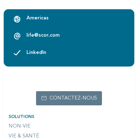
Americas
life@scor.com
LinkedIn
CONTACTEZ-NOUS
SOLUTIONS
NON-VIE
VIE & SANTÉ