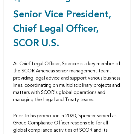
Senior Vice President,
Chief Legal Officer,
SCOR U.S.
As Chief Legal Officer, Spencer is a key member of
the SCOR Americas senior management team,
providing legal advice and support various business
lines, coordinating on multidisciplinary projects and
matters with SCOR's global operations and
managing the Legal and Treaty teams.
Prior to his promotion in 2020, Spencer served as
Group Compliance Officer responsible for all
global compliance activities of SCOR and its