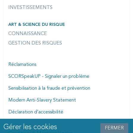
INVESTISSEMENTS
ART & SCIENCE DU RISQUE
CONNAISSANCE
GESTION DES RISQUES
Réclamations
SCORSpeakUP - Signaler un problème
Sensibilisation à la fraude et prévention
Modern Anti-Slavery Statement
Déclaration d’accessibilité
Gérer les cookies
Manage cookies dialog
FERMER