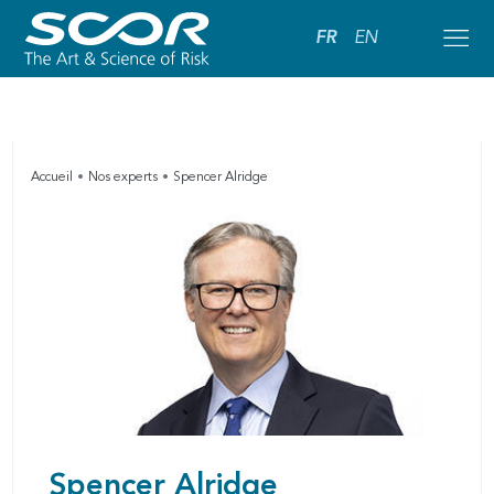
FR
EN
Accueil
Nos experts
Spencer Alridge
Spencer Alridge