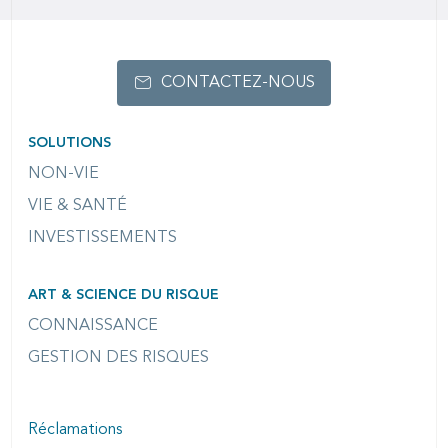
CONTACTEZ-NOUS
SOLUTIONS
NON-VIE
VIE & SANTÉ
INVESTISSEMENTS
ART & SCIENCE DU RISQUE
CONNAISSANCE
GESTION DES RISQUES
Réclamations