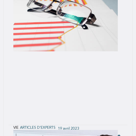
Trends, 2020
Analysis performed by SCOR’s U.S.
VIE
ARTICLES D'EXPERTS
19 avril 2023