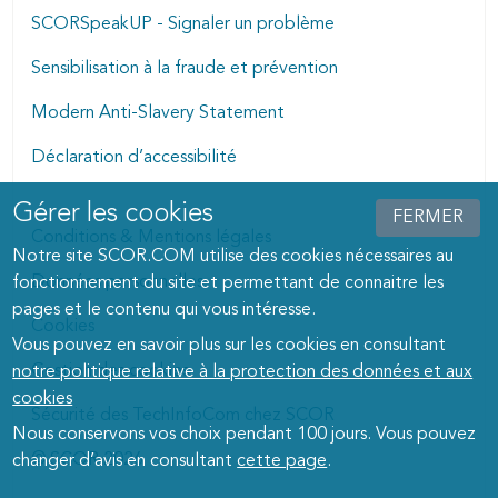
SCORSpeakUP - Signaler un problème
Sensibilisation à la fraude et prévention
Modern Anti-Slavery Statement
Déclaration d’accessibilité
Gérer les cookies
Manage cookies dialog
FERMER
Conditions & Mentions légales
Notre site SCOR.COM utilise des cookies nécessaires au
Données personnelles
fonctionnement du site et permettant de connaitre les
pages et le contenu qui vous intéresse.
Cookies
Vous pouvez en savoir plus sur les cookies en consultant
Gestion des cookies
notre politique relative à la protection des données et aux
cookies
Sécurité des TechInfoCom chez SCOR
Nous conservons vos choix pendant 100 jours. Vous pouvez
© SCOR 2026
changer d’avis en consultant
cette page
.