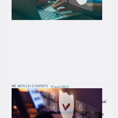
VIE
ARTICLES D'EXPERTS
19 avril 2023
The Future of the Underwriting Profession
Underwriting must accommodate the foundational
changes entering the industry, like it or not. For
some, this presents welcome opportunity; but for