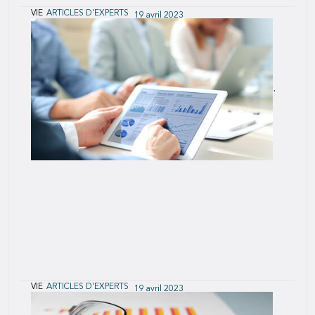
VIE
ARTICLES D'EXPERTS
19 avril 2023
Social Responsibility: A Key Driver in the
Future of Life Insurance
The rate of change is accelerating across our
business and in industries that impact our business.
What has made us successful in the past is not
going to be sufficient for us to thrive into the
future.
VIE
ARTICLES D'EXPERTS
19 avril 2023
U.S. Population Mortality & Cause of Death