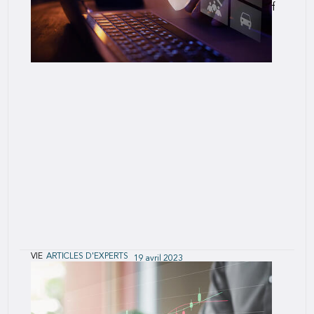
others, it represents the discomfort and threat of
change.
VIE
ARTICLES D'EXPERTS
19 avril 2023
Measuring the Impact of Changes to
Accelerated Underwriting Programs