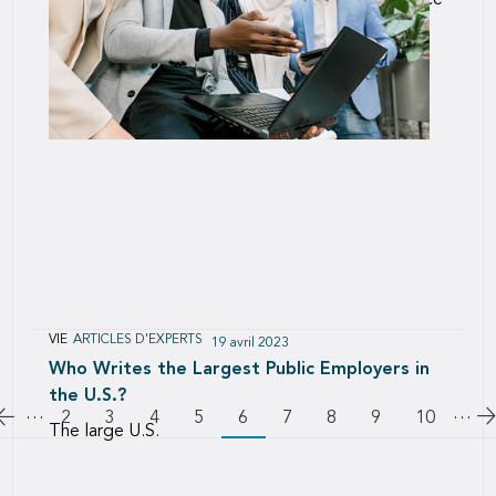
Innovation is crucial to the long-term performance
of any organization, and a culture of continuous
improvement is the best way to build an
innovative team.
VIE
ARTICLES D'EXPERTS
19 avril 2023
Who Writes the Largest Public Employers in
the U.S.?
…
Pagination
…
Aller à la page précédente
A
Page
2
Page
3
Page
4
Page
5
6
Page
7
Page
8
Page
9
Page
10
The large U.S.