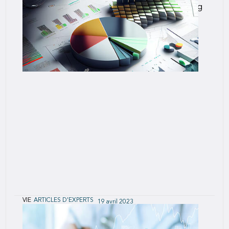
Accelerated underwriting programs are becoming
more prevalent, and it will be years before we
have credible mortality data to assess the long-
term effectiveness of these programs.
VIE
ARTICLES D'EXPERTS
19 avril 2023
U.S. Post-Level Term Lapse and Mortality
Predictive Modeling