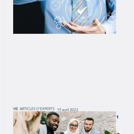
functions to make SCOR an innovative, customer
focused, Agile organization.
VIE
ARTICLES D'EXPERTS
19 avril 2023
Creating Continuous Improvement: The Next
Step in SCOR’s Agile Transformation