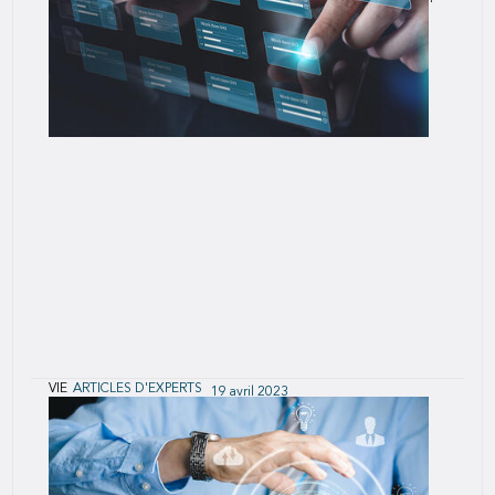
VIE
ARTICLES D'EXPERTS
19 avril 2023
Seven Deadly Risks of Innovation (and How
Agile Mitigates Them)
SCOR's Agile teams collaborate across business