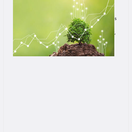
US Post-Level Term Lapse and Mortality
Experience
SCOR in partnership with the Society of Actuaries
(SOA) completed an experience study of post-
level term (PLT) life insurance lapse and mortality,
U.S. Post-Level Term Lapse and Mortality
Experience.