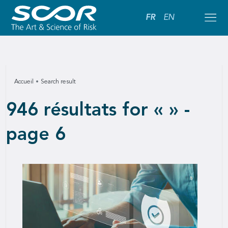
FR
EN
Accueil
Search result
946 résultats for « » -
page 6