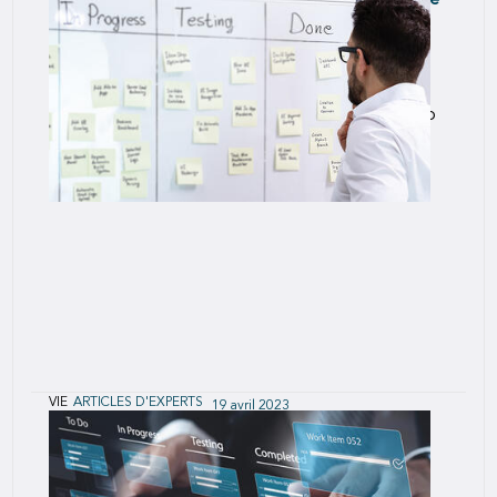
U.S. Mortality Trends for Term and Perm Life
Insurance
While the drivers of population mortality do
influence life-insured experience, there are also
very large effects on life-insured mortality due to
the policy purchasing process.
VIE
ARTICLES D'EXPERTS
19 avril 2023
Agile Today for Success Tomorrow
The rate of change is accelerating across our
business and in industries that impact our business.