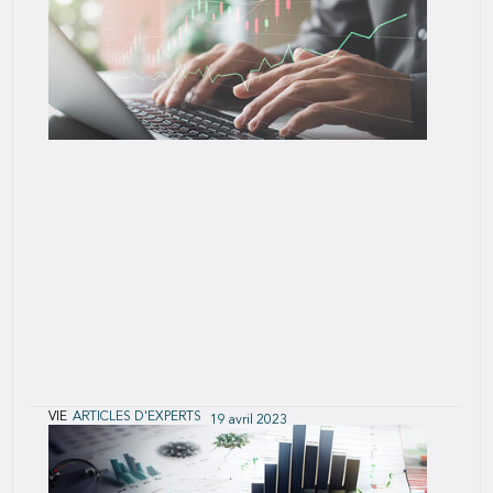
The benefits of accelerated underwriting to
applicants, direct companies and reinsurers are
clear – faster, less intrusive, cost-effective
underwriting with minimal mortality slippage,
especially in programs that make
VIE
ARTICLES D'EXPERTS
19 avril 2023
Monitoring the Performance of Accelerated
Underwriting