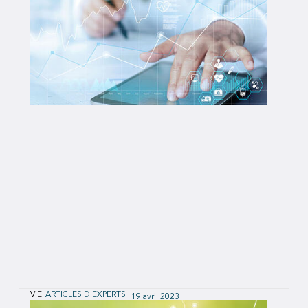
SCOR as the researcher and in collaboration with
the Society of Actuaries released a predictive
modeling study of post-level term (PLT) life
insurance lapse and mortality, U.S.
VIE
ARTICLES D'EXPERTS
19 avril 2023