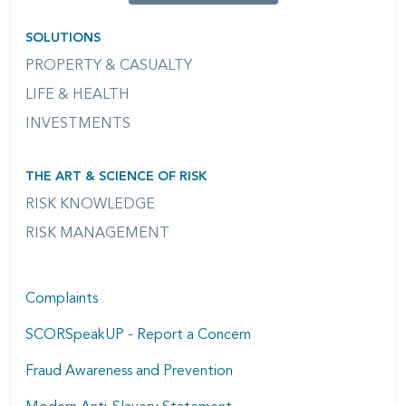
SOLUTIONS
PROPERTY & CASUALTY
LIFE & HEALTH
INVESTMENTS
THE ART & SCIENCE OF RISK
RISK KNOWLEDGE
RISK MANAGEMENT
Complaints
SCORSpeakUP - Report a Concern
Fraud Awareness and Prevention