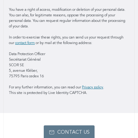
You have a right of access, modification or deletion of your personal data.
You can also, for legitimate reasons, oppose the processing of your
personal data. You can request regular information about the processing
of your data.
In order to exercise these rights, you can send us your request through
our
contact form
or by mail at the following address:
Data Protection Officer
Secrétariat Général
SCOR SE
5, avenue Kléber,
75795 Paris cedex 16
For any further information, you can read our
Privacy policy
.
This site is protected by Live Identity CAPTCHA.
CONTACT US