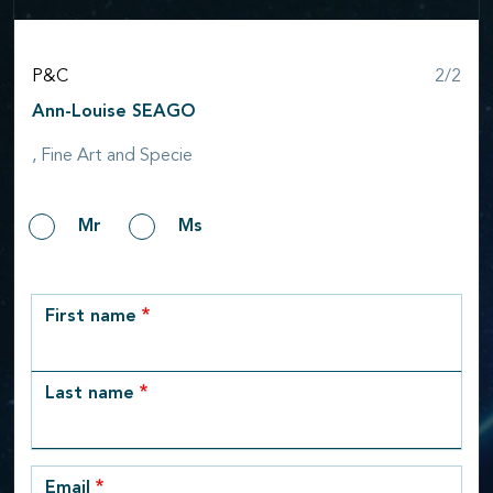
Step
P&C
2/2
Ann-Louise SEAGO
, Fine Art and Specie
Gender
Mr
Ms
row_1
First name
Last name
Email