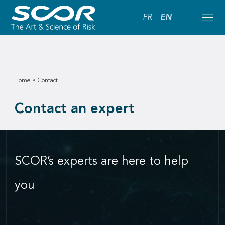
FR
EN
Home
Contact
Contact an expert
SCOR’s experts are here to help
you