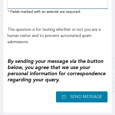
*
Fields marked with an asterisk are required.
This question is for testing whether or not you are a
human visitor and to prevent automated spam
submissions.
By sending your message via the button
below, you agree that we use your
personal information for correspondence
regarding your query.
SEND MESSAGE