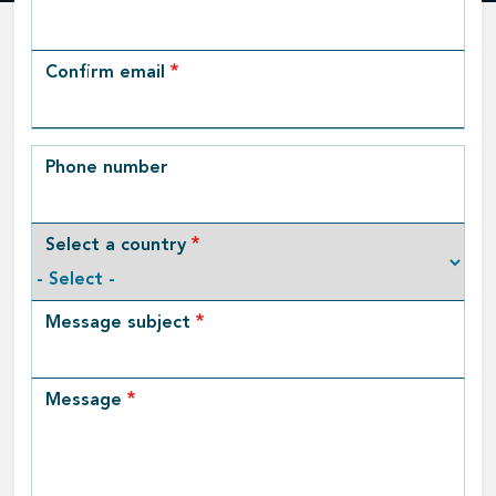
Email
Confirm email
Phone number
Select a country
Message subject
Message