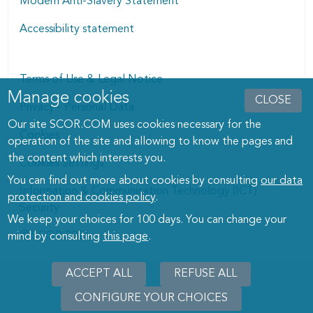
Modern Anti-Slavery Statement
Accessibility statement
Terms of Use & Legal Notice
Manage cookies
Manage cookies dialog
CLOSE
Privacy - Personal Data
Our site SCOR.COM uses cookies necessary for the
Cookies
operation of the site and allowing to know the pages and
the content which interests you.
Cookies Settings
You can find out more about cookies by consulting
our data
Information & Communication Technology (ICT)
protection and cookies policy
.
Security
We keep your choices for 100 days. You can change your
© SCOR 2026
mind by consulting
this page
.
ACCEPT ALL
REFUSE ALL
CONFIGURE YOUR CHOICES
WITHD