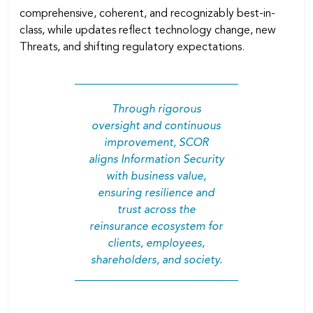
comprehensive, coherent, and recognizably best-in-
class, while updates reﬂect technology change, new
Threats, and shifting regulatory expectations.
Through rigorous
oversight and continuous
improvement, SCOR
aligns Information Security
with business value,
ensuring resilience and
trust across the
reinsurance ecosystem for
clients, employees,
shareholders, and society.