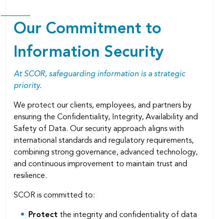
Our Commitment to
Information Security
At SCOR, safeguarding information is a strategic
priority.
We protect our clients, employees, and partners by
ensuring the Conﬁdentiality, Integrity, Availability and
Safety of Data. Our security approach aligns with
international standards and regulatory requirements,
combining strong governance, advanced technology,
and continuous improvement to maintain trust and
resilience.
SCOR is committed to:
Protect
the integrity and conﬁdentiality of data