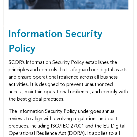
Information Security
Policy
SCOR’s Information Security Policy establishes the
principles and controls that safeguard our digital assets
and ensure operational resilience across all business
activities. It is designed to prevent unauthorized
access, maintain operational resilience, and comply with
the best global practices.
The Information Security Policy undergoes annual
reviews to align with evolving regulations and best
practices, including ISO/IEC 27001 and the EU Digital
Operational Resilience Act (DORA). It applies to all