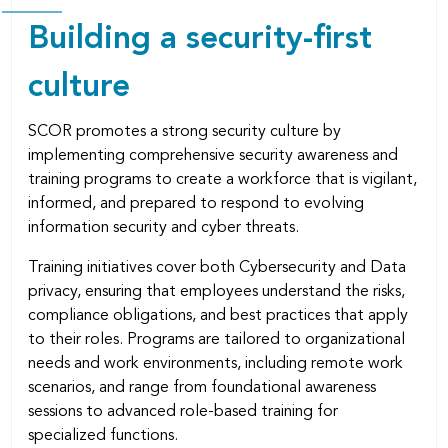
Building a security-ﬁrst
culture
SCOR promotes a strong security culture by
implementing comprehensive security awareness and
training programs to create a workforce that is vigilant,
informed, and prepared to respond to evolving
information security and cyber threats.
Training initiatives cover both Cybersecurity and Data
privacy, ensuring that employees understand the risks,
compliance obligations, and best practices that apply
to their roles. Programs are tailored to organizational
needs and work environments, including remote work
scenarios, and range from foundational awareness
sessions to advanced role-based training for
specialized functions.