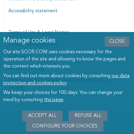
Accessibility statement
Terms of Use & Legal Notice
Manage cookies
Manage cookies dialog
CLOSE
Privacy - Personal Data
Our site SCOR.COM uses cookies necessary for the
Cookies
operation of the site and allowing to know the pages and
the content which interests you.
Cookies Settings
You can find out more about cookies by consulting
our data
Information & Communication Technology (ICT)
protection and cookies policy
.
Security
We keep your choices for 100 days. You can change your
© SCOR 2026
mind by consulting
this page
.
ACCEPT ALL
REFUSE ALL
CONFIGURE YOUR CHOICES
WITHD
CONSE