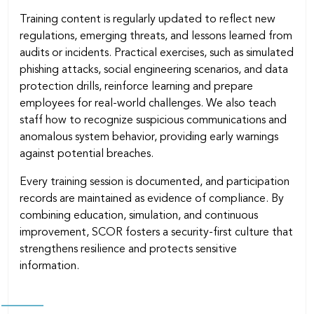
Training content is regularly updated to reﬂect new
regulations, emerging threats, and lessons learned from
audits or incidents. Practical exercises, such as simulated
phishing attacks, social engineering scenarios, and data
protection drills, reinforce learning and prepare
employees for real-world challenges. We also teach
staff how to recognize suspicious communications and
anomalous system behavior, providing early warnings
against potential breaches.
Every training session is documented, and participation
records are maintained as evidence of compliance. By
combining education, simulation, and continuous
improvement, SCOR fosters a security-ﬁrst culture that
strengthens resilience and protects sensitive
information.