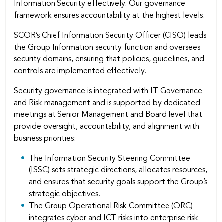
Information Security effectively. Our governance
framework ensures accountability at the highest levels.
SCOR’s Chief Information Security Officer (CISO) leads
the Group Information security function and oversees
security domains, ensuring that policies, guidelines, and
controls are implemented effectively.
Security governance is integrated with IT Governance
and Risk management and is supported by dedicated
meetings at Senior Management and Board level that
provide oversight, accountability, and alignment with
business priorities:
The Information Security Steering Committee
(ISSC) sets strategic directions, allocates resources,
and ensures that security goals support the Group’s
strategic objectives.
The Group Operational Risk Committee (ORC)
integrates cyber and ICT risks into enterprise risk