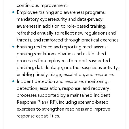
continuous improvement.
Employee training and awareness programs:
mandatory cybersecurity and data-privacy
awareness in addition to role-based training,
refreshed annually to reﬂect new regulations and
threats, and reinforced through practical exercises.
Phishing resilience and reporting mechanisms:
phishing simulation activities and established
processes for employees to report suspected
phishing, data leakage, or other suspicious activity,
enabling timely triage, escalation, and response.
Incident detection and response: monitoring,
detection, escalation, response, and recovery
processes supported by a maintained Incident
Response Plan (IRP), including scenario-based
exercises to strengthen readiness and improve
response capabilities.