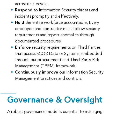
across its lifecycle.
Respond
to Information Security threats and
incidents promptly and effectively.
Hold
the entire workforce accountable. Every
employee and contractor must follow security
requirements and report anomalies through
documented procedures.
Enforce
security requirements on Third Parties
that access SCOR Data or Systems, embedded
through our procurement and Third-Party Risk
Management (TPRM) framework.
Continuously improve
our Information Security
Management practices and controls.
Governance & Oversight
A robust governance model is essential to managing