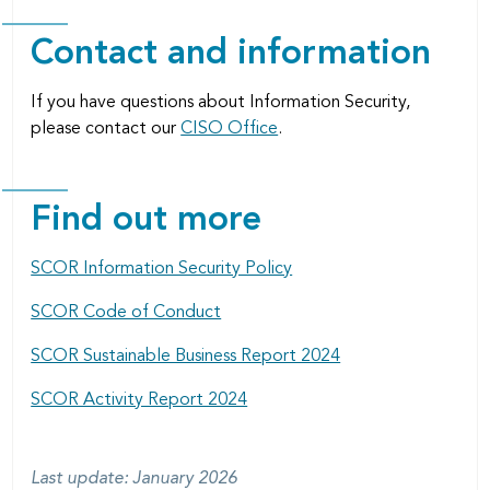
Contact and information
If you have questions about Information Security,
please contact our
CISO Office
.
Find out more
SCOR Information Security Policy
SCOR Code of Conduct
SCOR Sustainable Business Report 2024
SCOR Activity Report 2024
Last update: January 2026