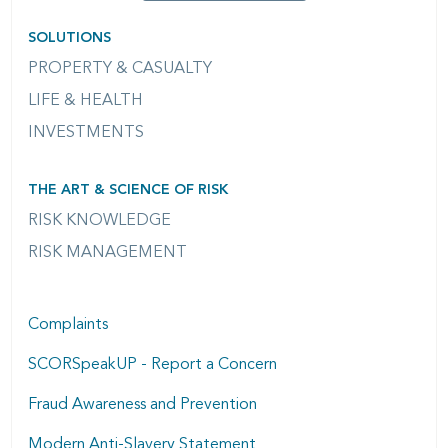
SOLUTIONS
PROPERTY & CASUALTY
LIFE & HEALTH
INVESTMENTS
THE ART & SCIENCE OF RISK
RISK KNOWLEDGE
RISK MANAGEMENT
Complaints
SCORSpeakUP - Report a Concern
Fraud Awareness and Prevention
Modern Anti-Slavery Statement