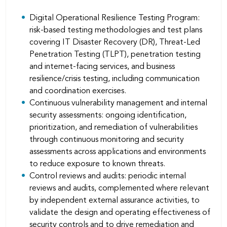
Digital Operational Resilience Testing Program:
risk-based testing methodologies and test plans
covering IT Disaster Recovery (DR), Threat-Led
Penetration Testing (TLPT), penetration testing
and internet-facing services, and business
resilience/crisis testing, including communication
and coordination exercises.
Continuous vulnerability management and internal
security assessments: ongoing identiﬁcation,
prioritization, and remediation of vulnerabilities
through continuous monitoring and security
assessments across applications and environments
to reduce exposure to known threats.
Control reviews and audits: periodic internal
reviews and audits, complemented where relevant
by independent external assurance activities, to
validate the design and operating effectiveness of
security controls and to drive remediation and