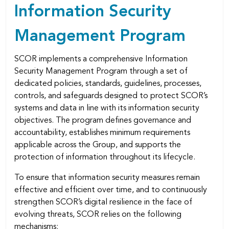
Information Security
Management Program
SCOR implements a comprehensive Information
Security Management Program through a set of
dedicated policies, standards, guidelines, processes,
controls, and safeguards designed to protect SCOR’s
systems and data in line with its information security
objectives. The program deﬁnes governance and
accountability, establishes minimum requirements
applicable across the Group, and supports the
protection of information throughout its lifecycle.
To ensure that information security measures remain
effective and efficient over time, and to continuously
strengthen SCOR’s digital resilience in the face of
evolving threats, SCOR relies on the following
mechanisms: