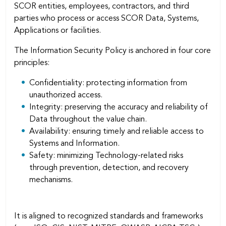
SCOR entities, employees, contractors, and third
parties who process or access SCOR Data, Systems,
Applications or facilities.
The Information Security Policy is anchored in four core
principles:
Conﬁdentiality: protecting information from
unauthorized access.
Integrity: preserving the accuracy and reliability of
Data throughout the value chain.
Availability: ensuring timely and reliable access to
Systems and Information.
Safety: minimizing Technology-related risks
through prevention, detection, and recovery
mechanisms.
It is aligned to recognized standards and frameworks