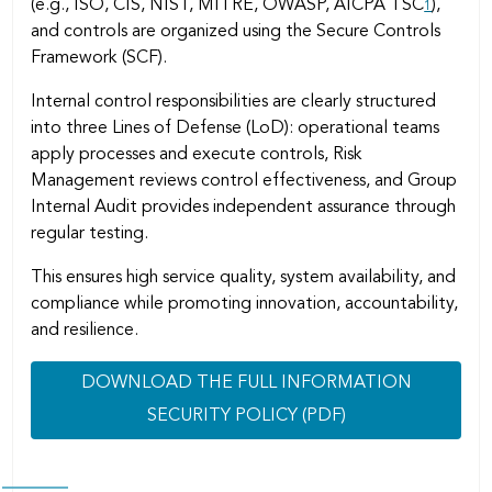
(e.g., ISO, CIS, NIST, MITRE, OWASP, AICPA TSC
),
1
and controls are organized using the Secure Controls
Framework (SCF).
Internal control responsibilities are clearly structured
into three Lines of Defense (LoD): operational teams
apply processes and execute controls, Risk
Management reviews control effectiveness, and Group
Internal Audit provides independent assurance through
regular testing.
This ensures high service quality, system availability, and
compliance while promoting innovation, accountability,
and resilience.
DOWNLOAD THE FULL INFORMATION
SECURITY POLICY (PDF)