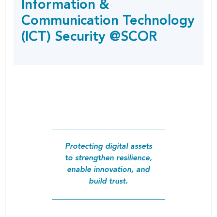
Information &
SHARING
page
OPTIONS
Communication Technology
(ICT) Security @SCOR
Protecting digital assets
to strengthen resilience,
enable innovation, and
build trust.