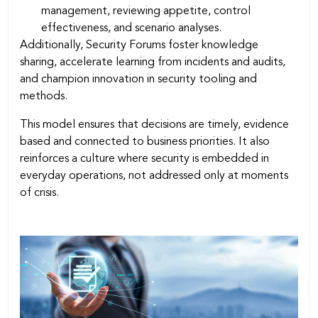
management, reviewing appetite, control
effectiveness, and scenario analyses.
Additionally, Security Forums foster knowledge
sharing, accelerate learning from incidents and audits,
and champion innovation in security tooling and
methods.
This model ensures that decisions are timely, evidence
based and connected to business priorities. It also
reinforces a culture where security is embedded in
everyday operations, not addressed only at moments
of crisis.