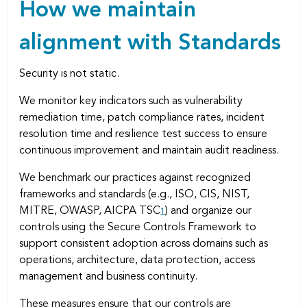
How we maintain
alignment with Standards
Security is not static.
We monitor key indicators such as vulnerability
remediation time, patch compliance rates, incident
resolution time and resilience test success to ensure
continuous improvement and maintain audit readiness.
We benchmark our practices against recognized
frameworks and standards (e.g., ISO, CIS, NIST,
MITRE, OWASP, AICPA TSC
) and organize our
1
controls using the Secure Controls Framework to
support consistent adoption across domains such as
operations, architecture, data protection, access
management and business continuity.
These measures ensure that our controls are