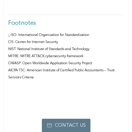
Footnotes
ISO: International Organization for Standardization
1
CIS: Center for Internet Security
NIST: National Institute of Standards and Technology
MITRE: MITRE ATT&CK cybersecurity framework
OWASP: Open Worldwide Application Security Project
AICPA TSC: American Institute of Certiﬁed Public Accountants – Trust
Services Criteria.
CONTACT US