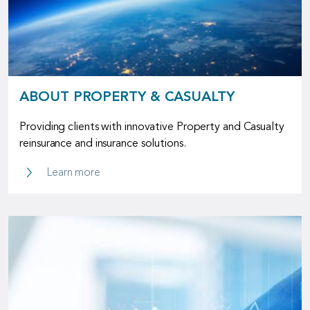
ABOUT PROPERTY & CASUALTY
Providing clients with innovative Property and Casualty
reinsurance and insurance solutions.
About Property & Casualty
Learn more