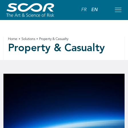
FR
EN
Home
Solutions
Property & Casualty
Property & Casualty