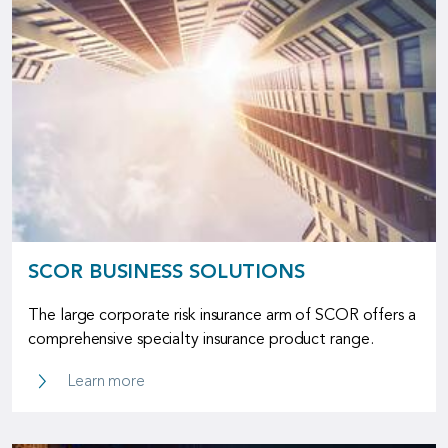
SCOR BUSINESS SOLUTIONS
The large corporate risk insurance arm of SCOR offers a
comprehensive specialty insurance product range.
SCOR Business Solutions
Learn more