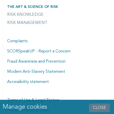
THE ART & SCIENCE OF RISK
RISK KNOWLEDGE
RISK MANAGEMENT
Complaints
SCORSpeakUP - Report a Concern
Fraud Awareness and Prevention
Modern Anti-Slavery Statement
Accessibility statement
Terms of Use & Legal Notice
Manage cookies
Manage cookies dialog
CLOSE
Privacy - Personal Data