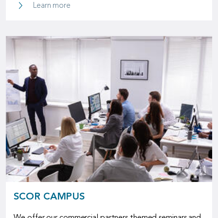
P&C Underwriting Solutions
Learn more
SCOR CAMPUS