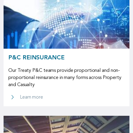
P&C REINSURANCE
Our Treaty P&C teams provide proportional and non-
proportional reinsurance in many forms across Property
and Casualty
P&C Reinsurance
Learn more