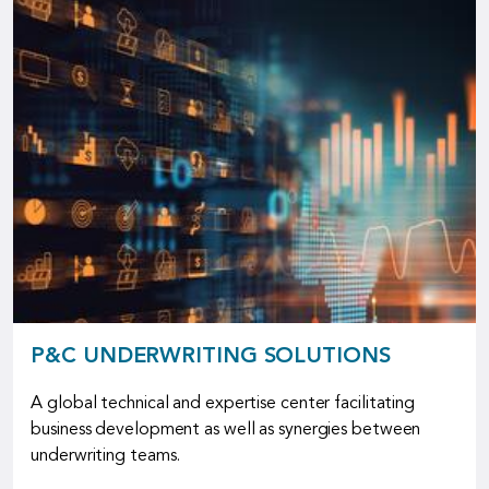
P&C UNDERWRITING SOLUTIONS
A global technical and expertise center facilitating
business development as well as synergies between
underwriting teams.