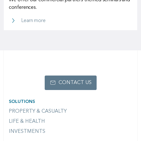
We offer our commercial partners themed seminars and
conferences.
SCOR Campus
Learn more
CONTACT US
SOLUTIONS
PROPERTY & CASUALTY
LIFE & HEALTH
INVESTMENTS