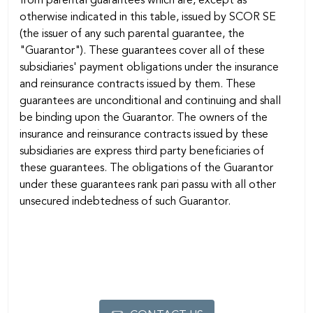
from parental guarantees which are, except as
otherwise indicated in this table, issued by SCOR SE
(the issuer of any such parental guarantee, the
"Guarantor"). These guarantees cover all of these
subsidiaries' payment obligations under the insurance
and reinsurance contracts issued by them. These
guarantees are unconditional and continuing and shall
be binding upon the Guarantor. The owners of the
insurance and reinsurance contracts issued by these
subsidiaries are express third party beneficiaries of
these guarantees. The obligations of the Guarantor
under these guarantees rank pari passu with all other
unsecured indebtedness of such Guarantor.