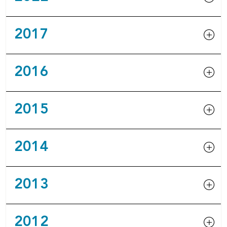
2017
2016
2015
2014
2013
2012