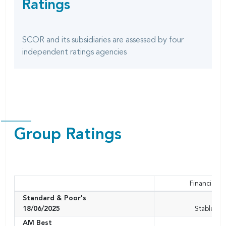
Ratings
SHARING
page
OPTIONS
SCOR and its subsidiaries are assessed by four
independent ratings agencies
Group Ratings
Financial S
Standard & Poor's
A+
18/06/2025
Stable ou
AM Best
A