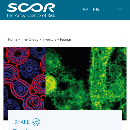
FR
EN
Home
The Group
Investors
Ratings
Share
SHARE
OPEN
this
SOCIAL