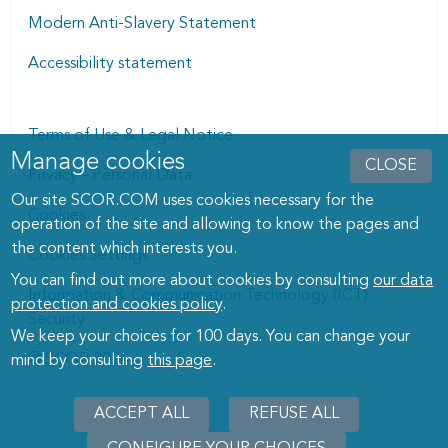
Modern Anti-Slavery Statement
Accessibility statement
Terms of Use & Legal Notice
Manage cookies
Manage cookies dialog
CLOSE
Privacy - Personal Data
Our site SCOR.COM uses cookies necessary for the
Cookies
operation of the site and allowing to know the pages and
the content which interests you.
Cookies Settings
You can find out more about cookies by consulting
our data
Information & Communication Technology (ICT)
protection and cookies policy
.
Security
We keep your choices for 100 days. You can change your
© SCOR 2026
mind by consulting
this page
.
ACCEPT ALL
REFUSE ALL