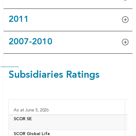
2011
2007-2010
Subsidiaries Ratings
As at June 5, 2026
SCOR SE
Fr
SCOR Global Life
Aus