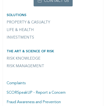
CONTACT US
SOLUTIONS
PROPERTY & CASUALTY
LIFE & HEALTH
INVESTMENTS
THE ART & SCIENCE OF RISK
RISK KNOWLEDGE
RISK MANAGEMENT
Complaints
SCORSpeakUP - Report a Concern
Fraud Awareness and Prevention