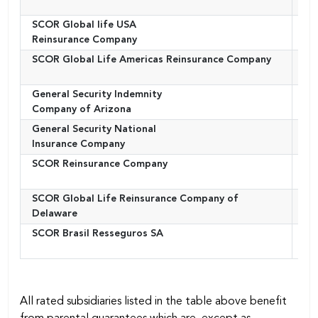
SCOR Global life USA
Uni
Reinsurance Company
SCOR Global Life Americas Reinsurance Company
Uni
General Security Indemnity
Uni
Company of Arizona
General Security National
Uni
Insurance Company
SCOR Reinsurance Company
Uni
SCOR Global Life Reinsurance Company of
Uni
Delaware
SCOR Brasil Resseguros SA
Bra
All rated subsidiaries listed in the table above benefit