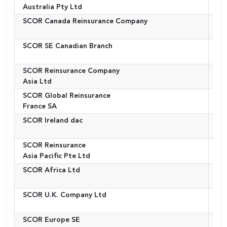
Australia Pty Ltd
SCOR Canada Reinsurance Company
Ca
SCOR SE Canadian Branch
Ca
SCOR Reinsurance Company
Ho
Asia Ltd
SCOR Global Reinsurance
Fr
France SA
SCOR Ireland dac
Ire
SCOR Reinsurance
Si
Asia Pacific Pte Ltd
SCOR Africa Ltd
Sou
SCOR U.K. Company Ltd
Un
Ki
SCOR Europe SE
Fr