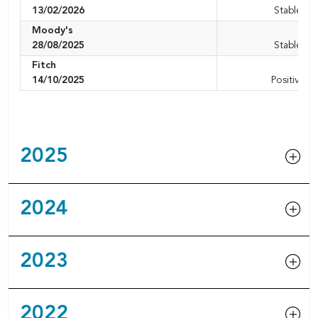
13/02/2026
Stable ou
Moody's
A1
28/08/2025
Stable ou
Fitch
A+
14/10/2025
Positive o
2025
2024
2023
2022