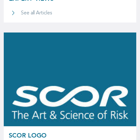
Expert Views
See all Articles
SCOR LOGO