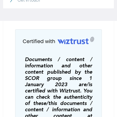
Get in touch
Documents / content /
information and other
content published by the
SCOR group since 1
January 2023 are/is
certified with Wiztrust. You
can check the authenticity
of these/this documents /
content / information and
other content at