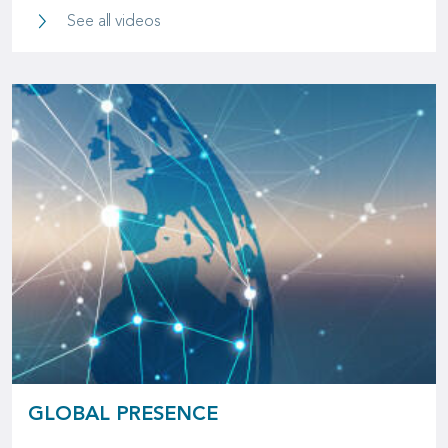
Videos
See all videos
GLOBAL PRESENCE