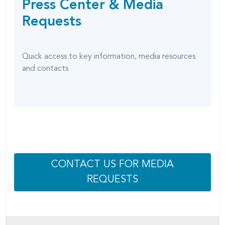
Press Center & Media
SHARING
page
OPTIONS
Requests
Quick access to key information, media resources
and contacts
CONTACT US FOR MEDIA
REQUESTS