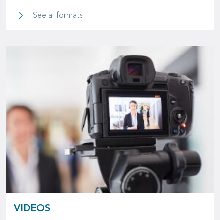
SCOR Logo
See all formats
VIDEOS