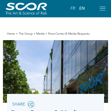
FR
EN
Home
The Group
Media
Press Center & Media Requests
Share
SHARE
OPEN
this
SOCIAL