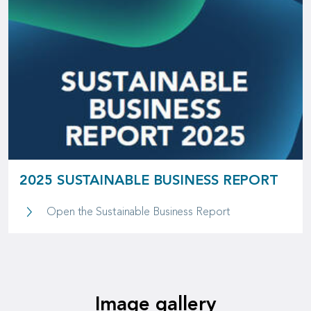
2025 SUSTAINABLE BUSINESS REPORT
2025 Sustainable
Open the Sustainable Business Report
Image gallery