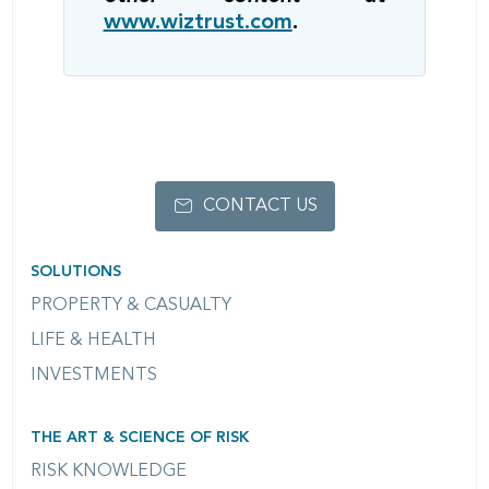
www.wiztrust.com
.
CONTACT US
SOLUTIONS
PROPERTY & CASUALTY
LIFE & HEALTH
INVESTMENTS
THE ART & SCIENCE OF RISK
RISK KNOWLEDGE