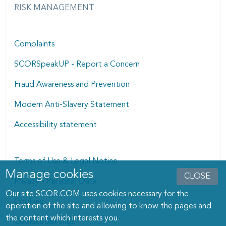
RISK MANAGEMENT
Complaints
SCORSpeakUP - Report a Concern
Fraud Awareness and Prevention
Modern Anti-Slavery Statement
Accessibility statement
Terms of Use & Legal Notice
Manage cookies
Manage cookies dialog
CLOSE
Privacy - Personal Data
Our site SCOR.COM uses cookies necessary for the
Cookies
operation of the site and allowing to know the pages and
the content which interests you.
Cookies Settings