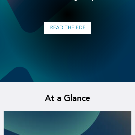
READ THE PDF
At a Glance