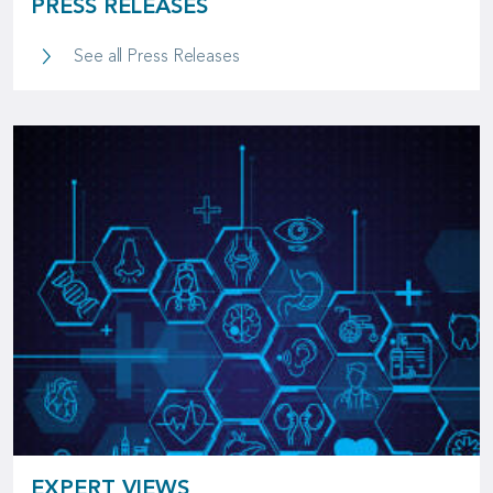
PRESS RELEASES
Press Releases
See all Press Releases
EXPERT VIEWS