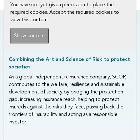
You have not yet given permission to place the
required cookies. Accept the required cookies to
view this content.
Show content
Combining the Art and Science of Risk to protect
societies
As a global independent reinsurance company, SCOR
contributes to the welfare, resilience and sustainable
development of society by bridging the protection
gap, increasing insurance reach, helping to protect
insureds against the risks they face, pushing back the
frontiers of insurability and acting as a responsible
investor.