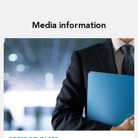
Media information