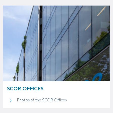
SCOR OFFICES
SCOR Offices
Photos of the SCOR Offices