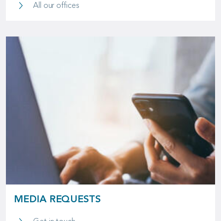
Global Presence
All our offices
MEDIA REQUESTS
Media Requests