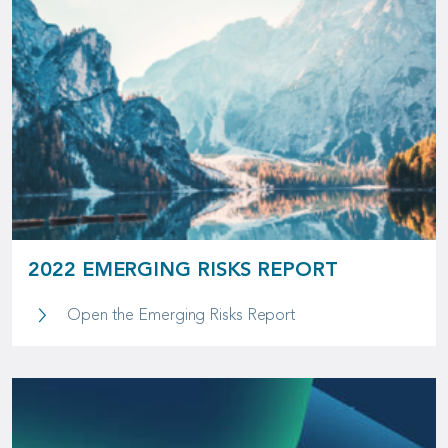
2022 EMERGING RISKS REPORT
2022 Emerging Risks 
Open the Emerging Risks Report