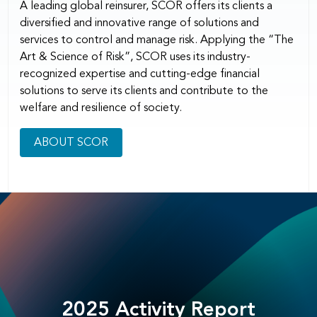
A leading global reinsurer, SCOR offers its clients a
diversified and innovative range of solutions and
services to control and manage risk. Applying the “The
Art & Science of Risk”, SCOR uses its industry-
recognized expertise and cutting-edge financial
solutions to serve its clients and contribute to the
welfare and resilience of society.
ABOUT SCOR
2025 Activity Report