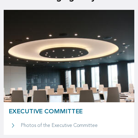
EXECUTIVE COMMITTEE
Executive Commit
Photos of the Executive Committee