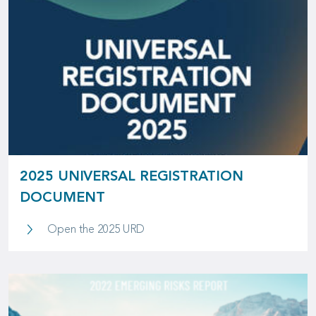
2025 UNIVERSAL REGISTRATION
DOCUMENT
2025 Universal Registration Docum
Open the 2025 URD