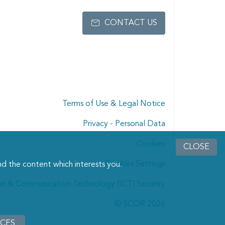
CONTACT US
Terms of Use & Legal Notice
Privacy - Personal Data
Cookies
CLOSE
Cookies Settings
d the content which interests you.
on & Communication Technology (ICT) Security
© SCOR 2026
ICES
WITHDRAW