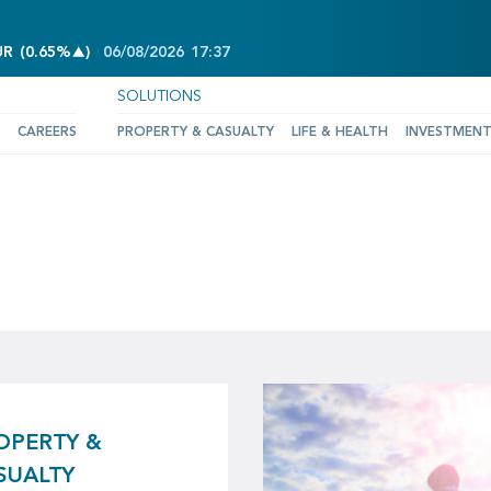
INCREASE OF 0.65%
UR
(
0.65%
)
06/08/2026
17:37
SOLUTIONS
CAREERS
PROPERTY & CASUALTY
LIFE & HEALTH
INVESTMEN
OPERTY &
SUALTY