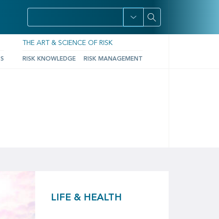
THE ART & SCIENCE OF RISK
TS
RISK KNOWLEDGE
RISK MANAGEMENT
LIFE & HEALTH