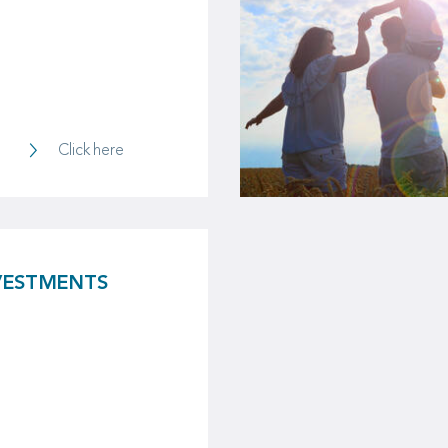
Property & Casualty
Click here
VESTMENTS