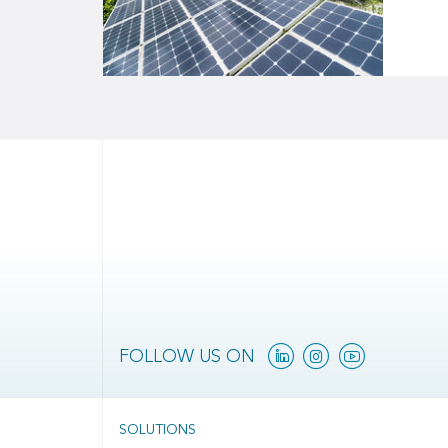
Linkedin
Instagram
YouTube
FOLLOW US ON
SOLUTIONS