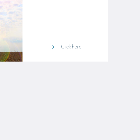
Life & Health
Click here