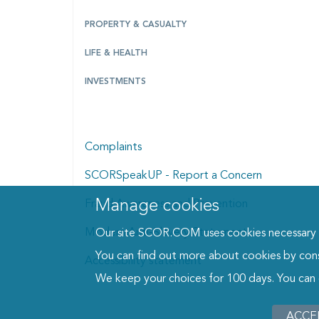
PROPERTY & CASUALTY
LIFE & HEALTH
INVESTMENTS
Complaints
SCORSpeakUP - Report a Concern
Manage cookies
Manage cookies dialog
Fraud Awareness and Prevention
Modern Anti-Slavery Statement
Our site SCOR.COM uses cookies necessary fo
You can find out more about cookies by con
Accessibility statement
We keep your choices for 100 days. You can
ACCE