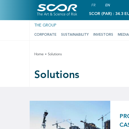
FR
EN
SCOR (PAR) : 34.3 E
THE GROUP
CORPORATE
SUSTAINABILITY
INVESTORS
MEDIA
Home
Solutions
Solutions
PR
CA