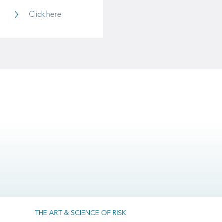
Investments
Click here
THE ART & SCIENCE OF RISK