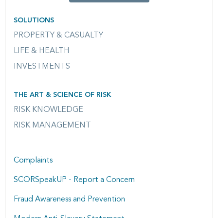
SOLUTIONS
PROPERTY & CASUALTY
LIFE & HEALTH
INVESTMENTS
THE ART & SCIENCE OF RISK
RISK KNOWLEDGE
RISK MANAGEMENT
Complaints
SCORSpeakUP - Report a Concern
Fraud Awareness and Prevention