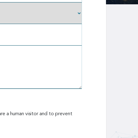
are a human visitor and to prevent