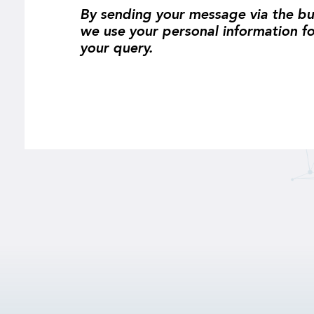
By sending your message via the bu
we use your personal information f
your query.