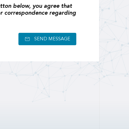
tton below, you agree that
or correspondence regarding
SEND MESSAGE