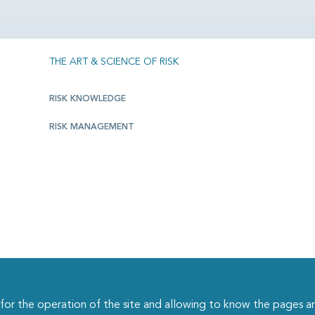
THE ART & SCIENCE OF RISK
RISK KNOWLEDGE
RISK MANAGEMENT
r the operation of the site and allowing to know the pages an