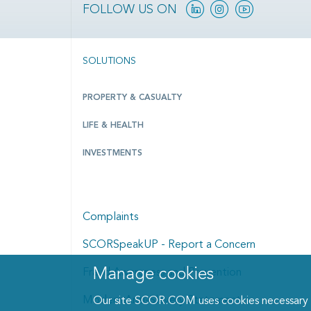
Linkedin
Instagram
YouTube
FOLLOW US ON
SOLUTIONS
PROPERTY & CASUALTY
LIFE & HEALTH
INVESTMENTS
Complaints
SCORSpeakUP - Report a Concern
Manage cookies
Fraud Awareness and Prevention
Manage cookies dialog
Modern Anti-Slavery Statement
Our site SCOR.COM uses cookies necessary fo