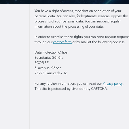
You have a right of access, modification or deletion of your
personal data. You can also, for legitimate reasons, oppose the
processing of your personal data. You can request regular
information about the processing of your data.
In order to exercise these rights, you can send us your request
through our
contact form
or by mail at the following address:
Data Protection Officer
Secrétariat Général
SCOR SE
5, avenue Kléber,
75795 Paris cedex 16
For any further information, you can read our
Privacy policy
.
This site is protected by Live Identity CAPTCHA.