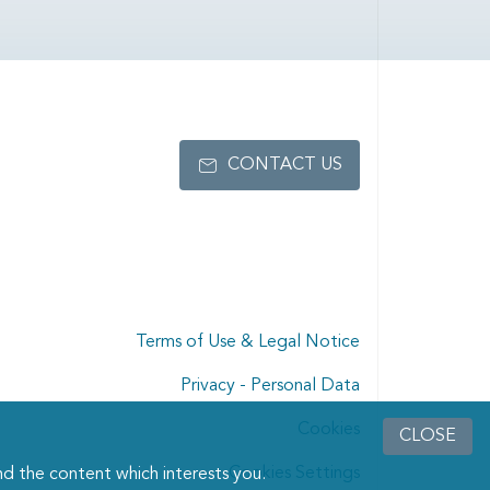
CONTACT US
Terms of Use & Legal Notice
Privacy - Personal Data
Cookies
CLOSE
Cookies Settings
d the content which interests you.