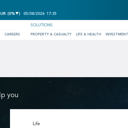
DECREASE OF 0%
EUR
(
0%
)
05/08/2026
17:35
SOLUTIONS
CAREERS
PROPERTY & CASUALTY
LIFE & HEALTH
INVESTMEN
lp you
Life