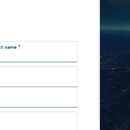
st name