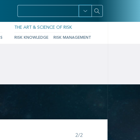
THE ART & SCIENCE OF RISK
TS
RISK KNOWLEDGE
RISK MANAGEMENT
Step 2 of 2
2/2