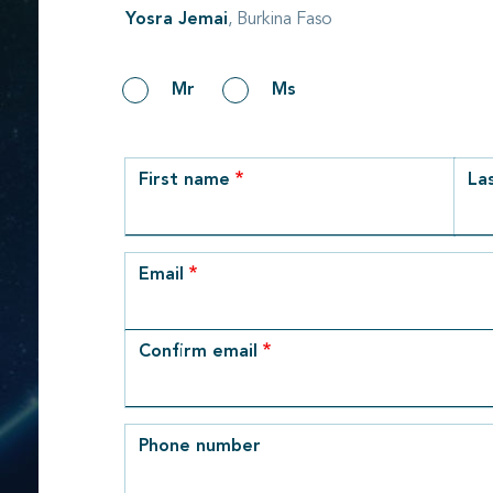
Yosra Jemai
, Burkina Faso
Gender
Mr
Ms
row_1
First name
La
Email
Email
Confirm email
Phone number