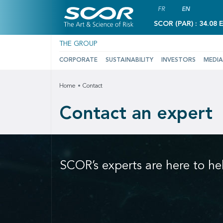
FR
EN
SCOR (PAR) : 34.08 
THE GROUP
CORPORATE
SUSTAINABILITY
INVESTORS
MEDIA
Home
Contact
Contact an expert
SCOR’s experts are here to he