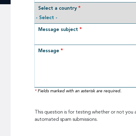
Select a country
Message subject
Message
*
Fields marked with an asterisk are required.
This question is for testing whether or not you 
automated spam submissions.