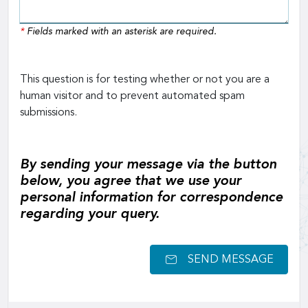
*
Fields marked with an asterisk are required.
This question is for testing whether or not you are a
human visitor and to prevent automated spam
submissions.
By sending your message via the button
below, you agree that we use your
personal information for correspondence
regarding your query.
SEND MESSAGE