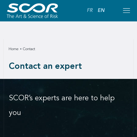
FR
EN
Home
Contact
Contact an expert
SCOR’s experts are here to help
you