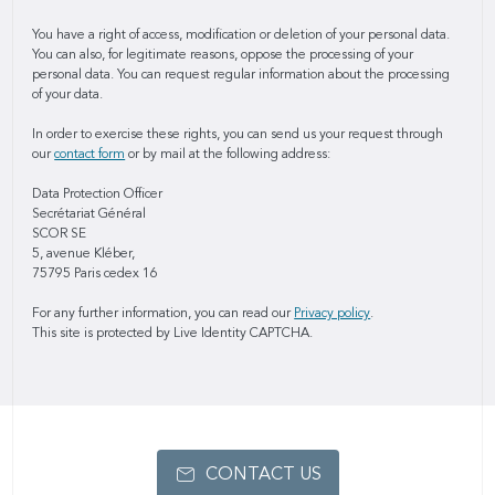
You have a right of access, modification or deletion of your personal data.
You can also, for legitimate reasons, oppose the processing of your
personal data. You can request regular information about the processing
of your data.
In order to exercise these rights, you can send us your request through
our
contact form
or by mail at the following address:
Data Protection Officer
Secrétariat Général
SCOR SE
5, avenue Kléber,
75795 Paris cedex 16
For any further information, you can read our
Privacy policy
.
This site is protected by Live Identity CAPTCHA.
CONTACT US