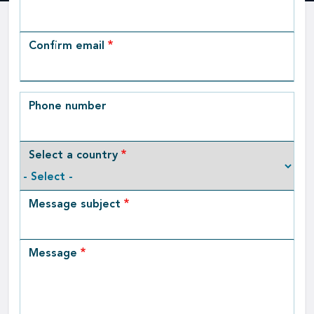
Email
Confirm email
Phone number
Select a country
Message subject
Message