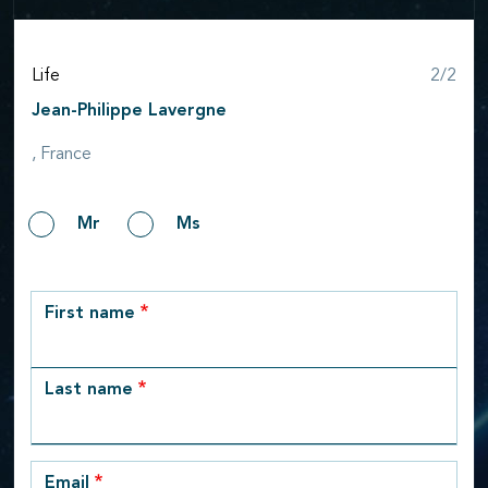
Step
Life
2/2
Jean-Philippe Lavergne
, France
Gender
Mr
Ms
row_1
First name
Last name
Email