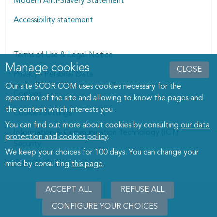
Modern Anti-Slavery Statement
Accessibility statement
Terms of Use & Legal Notice
Manage cookies
Manage cookies dialog
CLOSE
Privacy - Personal Data
Our site SCOR.COM uses cookies necessary for the
Cookies
operation of the site and allowing to know the pages and
the content which interests you.
Cookies Settings
You can find out more about cookies by consulting
our data
Information & Communication Technology (ICT)
protection and cookies policy
.
Security
We keep your choices for 100 days. You can change your
© SCOR 2026
mind by consulting
this page
.
ACCEPT ALL
REFUSE ALL
CONFIGURE YOUR CHOICES
WITHD