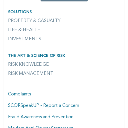
SOLUTIONS
PROPERTY & CASUALTY
LIFE & HEALTH
INVESTMENTS
THE ART & SCIENCE OF RISK
RISK KNOWLEDGE
RISK MANAGEMENT
Complaints
SCORSpeakUP - Report a Concern
Fraud Awareness and Prevention