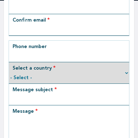
Email
Confirm email
Phone number
Select a country
Message subject
Message