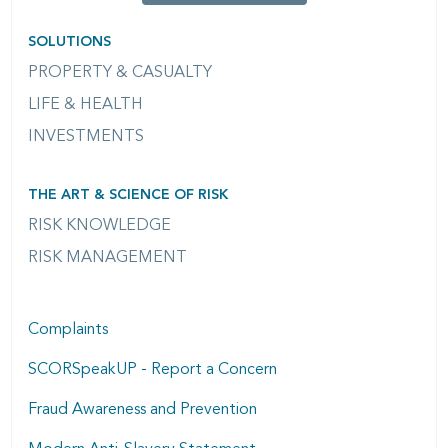
SOLUTIONS
PROPERTY & CASUALTY
LIFE & HEALTH
INVESTMENTS
THE ART & SCIENCE OF RISK
RISK KNOWLEDGE
RISK MANAGEMENT
Complaints
SCORSpeakUP - Report a Concern
Fraud Awareness and Prevention