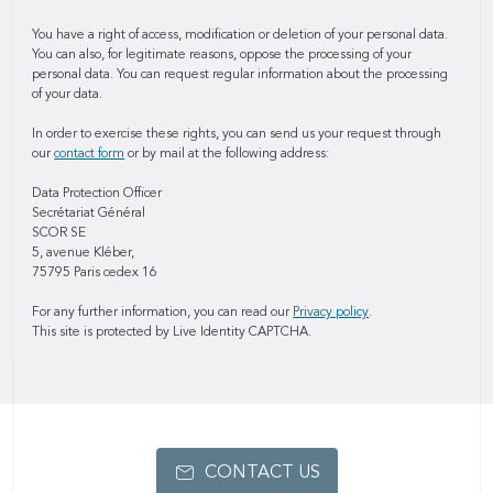
You have a right of access, modification or deletion of your personal data.
You can also, for legitimate reasons, oppose the processing of your
personal data. You can request regular information about the processing
of your data.
In order to exercise these rights, you can send us your request through
our
contact form
or by mail at the following address:
Data Protection Officer
Secrétariat Général
SCOR SE
5, avenue Kléber,
75795 Paris cedex 16
For any further information, you can read our
Privacy policy
.
This site is protected by Live Identity CAPTCHA.
CONTACT US