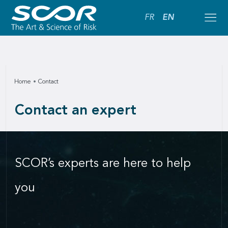
FR
EN
Home
Contact
Contact an expert
SCOR’s experts are here to help
you