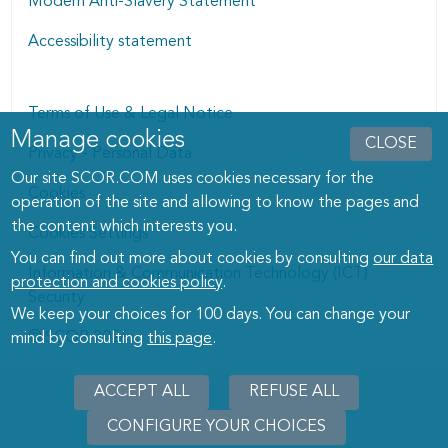
Modern Anti-Slavery Statement
Accessibility statement
Terms of Use & Legal Notice
Manage cookies
Manage cookies dialog
CLOSE
Privacy - Personal Data
Our site SCOR.COM uses cookies necessary for the
Cookies
operation of the site and allowing to know the pages and
the content which interests you.
Cookies Settings
You can find out more about cookies by consulting
our data
Information & Communication Technology (ICT)
protection and cookies policy
.
Security
We keep your choices for 100 days. You can change your
© SCOR 2026
mind by consulting
this page
.
ACCEPT ALL
REFUSE ALL
CONFIGURE YOUR CHOICES
WITHD