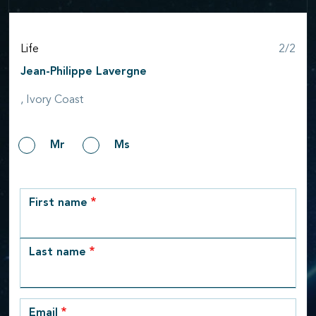
Step
Life
2/2
Jean-Philippe Lavergne
, Ivory Coast
Gender
Mr
Ms
row_1
First name
Last name
Email