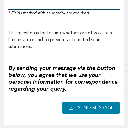
*
Fields marked with an asterisk are required.
This question is for testing whether or not you are a
human visitor and to prevent automated spam
submissions.
By sending your message via the button
below, you agree that we use your
personal information for correspondence
regarding your query.
SEND MESSAGE