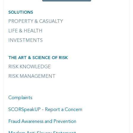
SOLUTIONS
PROPERTY & CASUALTY
LIFE & HEALTH
INVESTMENTS
THE ART & SCIENCE OF RISK
RISK KNOWLEDGE
RISK MANAGEMENT
Complaints
SCORSpeakUP - Report a Concern
Fraud Awareness and Prevention