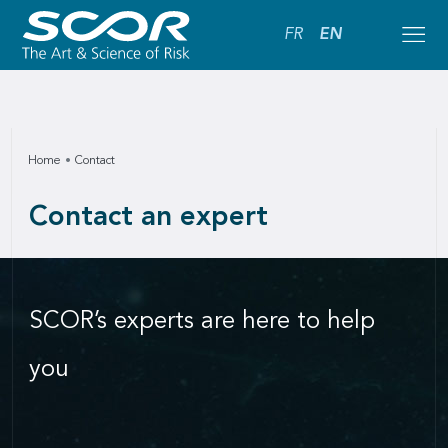
FR
EN
Home
Contact
Contact an expert
SCOR’s experts are here to help
you