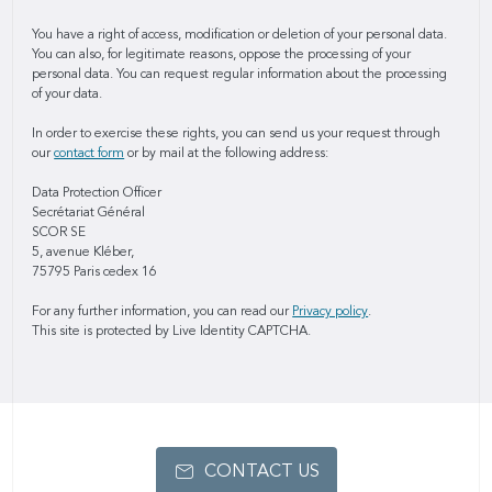
You have a right of access, modification or deletion of your personal data.
You can also, for legitimate reasons, oppose the processing of your
personal data. You can request regular information about the processing
of your data.
In order to exercise these rights, you can send us your request through
our
contact form
or by mail at the following address:
Data Protection Officer
Secrétariat Général
SCOR SE
5, avenue Kléber,
75795 Paris cedex 16
For any further information, you can read our
Privacy policy
.
This site is protected by Live Identity CAPTCHA.
CONTACT US