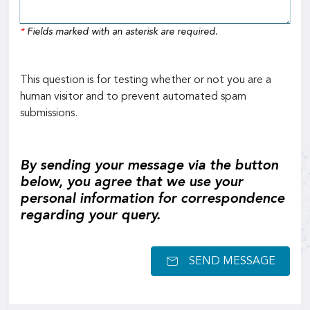
*
Fields marked with an asterisk are required.
This question is for testing whether or not you are a
human visitor and to prevent automated spam
submissions.
By sending your message via the button
below, you agree that we use your
personal information for correspondence
regarding your query.
SEND MESSAGE