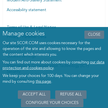
Modern Anti-Slavery Statement
Accessibility statement
Terms of Use & Legal Notice
Manage cookies
Manage cookies dialog
CLOSE
Privacy - Personal Data
Our site SCOR.COM uses cookies necessary for the
Cookies
operation of the site and allowing to know the pages and
the content which interests you.
Cookies Settings
You can find out more about cookies by consulting
our data
Information & Communication Technology (ICT)
protection and cookies policy
.
Security
We keep your choices for 100 days. You can change your
© SCOR 2026
mind by consulting
this page
.
ACCEPT ALL
REFUSE ALL
CONFIGURE YOUR CHOICES
WITHD