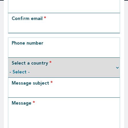
Email
Confirm email
Phone number
Select a country
Message subject
Message