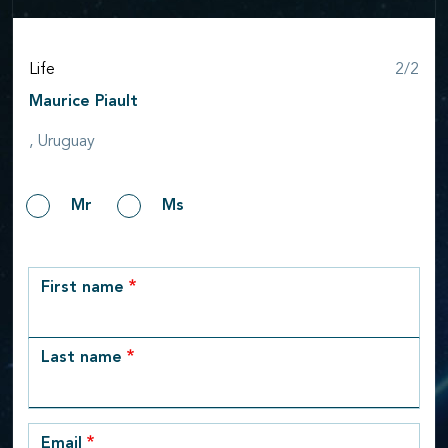
Step
Life
2/2
Maurice Piault
, Uruguay
Gender
Mr
Ms
row_1
First name
Last name
Email