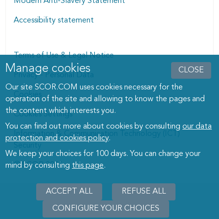
Modern Anti-Slavery Statement
Accessibility statement
Terms of Use & Legal Notice
Manage cookies
Manage cookies dialog
CLOSE
Privacy - Personal Data
Our site SCOR.COM uses cookies necessary for the
Cookies
operation of the site and allowing to know the pages and
the content which interests you.
Cookies Settings
You can find out more about cookies by consulting
our data
Information & Communication Technology (ICT)
protection and cookies policy
.
Security
We keep your choices for 100 days. You can change your
© SCOR 2026
mind by consulting
this page
.
ACCEPT ALL
REFUSE ALL
CONFIGURE YOUR CHOICES
WITHD