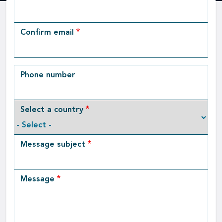
Email
Confirm email
Phone number
Select a country
Message subject
Message