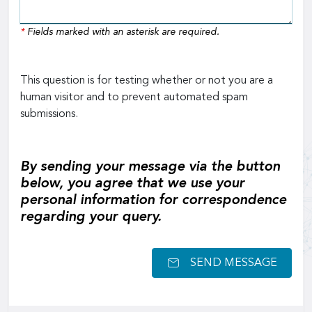
*
Fields marked with an asterisk are required.
This question is for testing whether or not you are a
human visitor and to prevent automated spam
submissions.
By sending your message via the button
below, you agree that we use your
personal information for correspondence
regarding your query.
SEND MESSAGE