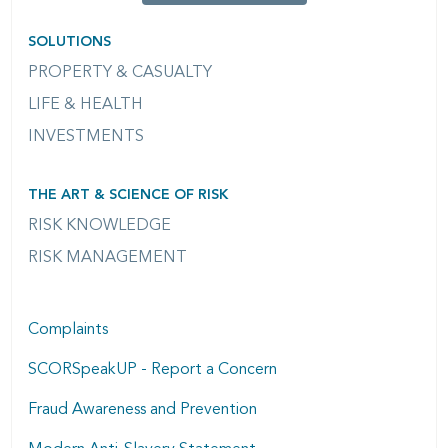
SOLUTIONS
PROPERTY & CASUALTY
LIFE & HEALTH
INVESTMENTS
THE ART & SCIENCE OF RISK
RISK KNOWLEDGE
RISK MANAGEMENT
Complaints
SCORSpeakUP - Report a Concern
Fraud Awareness and Prevention