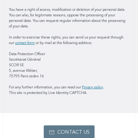
You have a right of access, modification or deletion of your personal data.
You can also, for legitimate reasons, oppose the processing of your
personal data. You can request regular information about the processing
of your data.
In order to exercise these rights, you can send us your request through
our
contact form
or by mail at the following address:
Data Protection Officer
Secrétariat Général
SCOR SE
5, avenue Kléber,
75795 Paris cedex 16
For any further information, you can read our
Privacy policy
.
This site is protected by Live Identity CAPTCHA.
CONTACT US