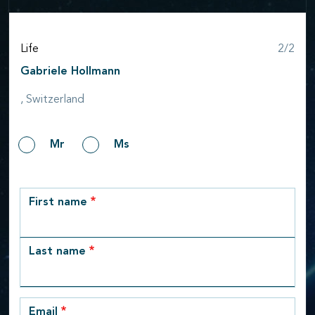
Step
Life
2/2
Gabriele Hollmann
, Switzerland
Gender
Mr
Ms
row_1
First name
Last name
Email