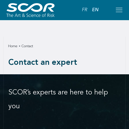
FR
EN
Home
Contact
Contact an expert
SCOR’s experts are here to help
you