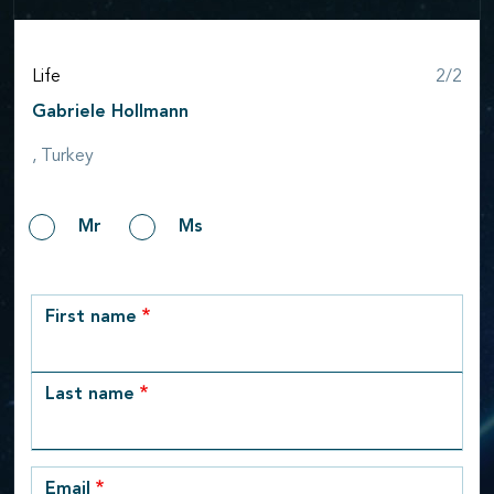
Step
Life
2/2
Gabriele Hollmann
, Turkey
Gender
Mr
Ms
row_1
First name
Last name
Email