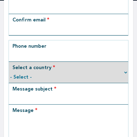
Email
Confirm email
Phone number
Select a country
Message subject
Message