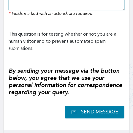
*
Fields marked with an asterisk are required.
This question is for testing whether or not you are a
human visitor and to prevent automated spam
submissions.
By sending your message via the button
below, you agree that we use your
personal information for correspondence
regarding your query.
SEND MESSAGE