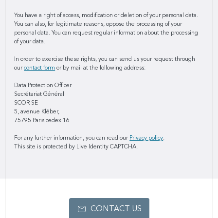
You have a right of access, modification or deletion of your personal data.
You can also, for legitimate reasons, oppose the processing of your
personal data. You can request regular information about the processing
of your data.
In order to exercise these rights, you can send us your request through
our
contact form
or by mail at the following address:
Data Protection Officer
Secrétariat Général
SCOR SE
5, avenue Kléber,
75795 Paris cedex 16
For any further information, you can read our
Privacy policy
.
This site is protected by Live Identity CAPTCHA.
CONTACT US