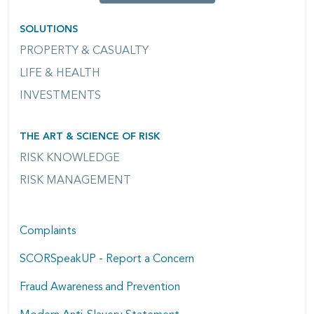
SOLUTIONS
PROPERTY & CASUALTY
LIFE & HEALTH
INVESTMENTS
THE ART & SCIENCE OF RISK
RISK KNOWLEDGE
RISK MANAGEMENT
Complaints
SCORSpeakUP - Report a Concern
Fraud Awareness and Prevention