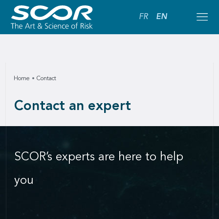
FR
EN
Home
Contact
Contact an expert
SCOR’s experts are here to help
you