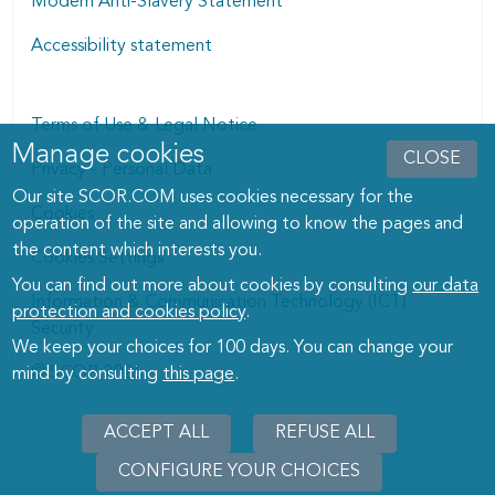
Modern Anti-Slavery Statement
Accessibility statement
Terms of Use & Legal Notice
Manage cookies
Manage cookies dialog
CLOSE
Privacy - Personal Data
Our site SCOR.COM uses cookies necessary for the
Cookies
operation of the site and allowing to know the pages and
the content which interests you.
Cookies Settings
You can find out more about cookies by consulting
our data
Information & Communication Technology (ICT)
protection and cookies policy
.
Security
We keep your choices for 100 days. You can change your
© SCOR 2026
mind by consulting
this page
.
ACCEPT ALL
REFUSE ALL
CONFIGURE YOUR CHOICES
WITHD