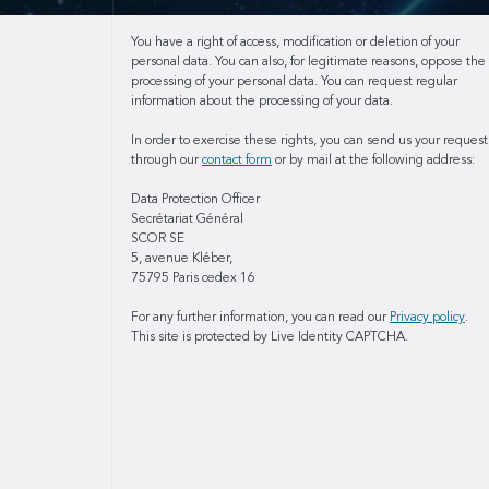
You have a right of access, modification or deletion of your
personal data. You can also, for legitimate reasons, oppose the
processing of your personal data. You can request regular
information about the processing of your data.
In order to exercise these rights, you can send us your request
through our
contact form
or by mail at the following address:
Data Protection Officer
Secrétariat Général
SCOR SE
5, avenue Kléber,
75795 Paris cedex 16
For any further information, you can read our
Privacy policy
.
This site is protected by Live Identity CAPTCHA.