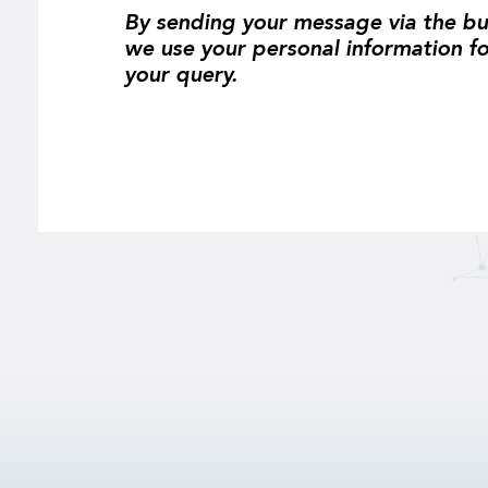
By sending your message via the bu
we use your personal information f
your query.