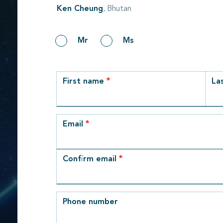
Ken Cheung
, Bhutan
Gender
Mr
Ms
row_1
First name
La
Email
Email
Confirm email
Phone number