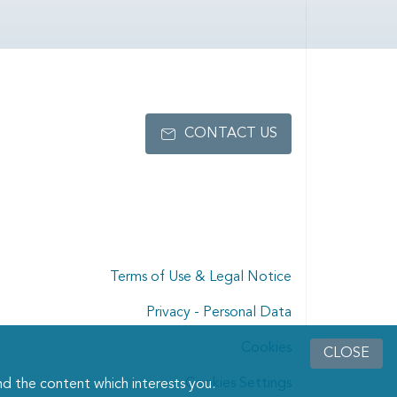
CONTACT US
Terms of Use & Legal Notice
Privacy - Personal Data
Cookies
CLOSE
Cookies Settings
d the content which interests you.