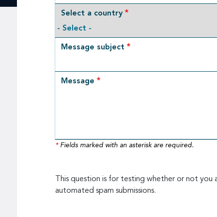
Select a country
Message subject
Message
*
Fields marked with an asterisk are required.
This question is for testing whether or not you 
automated spam submissions.