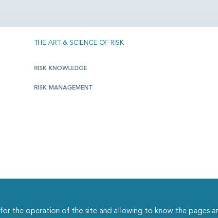
THE ART & SCIENCE OF RISK
RISK KNOWLEDGE
RISK MANAGEMENT
r the operation of the site and allowing to know the pages an