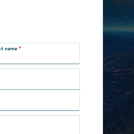
st name