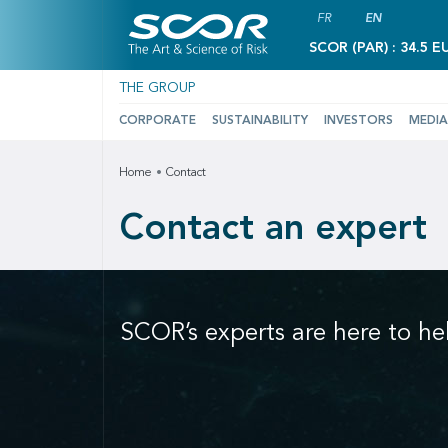
FR
EN
SCOR (PAR) : 34.5 E
THE GROUP
CORPORATE
SUSTAINABILITY
INVESTORS
MEDIA
Home
Contact
Contact an expert
SCOR’s experts are here to he