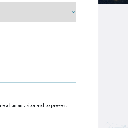
are a human visitor and to prevent