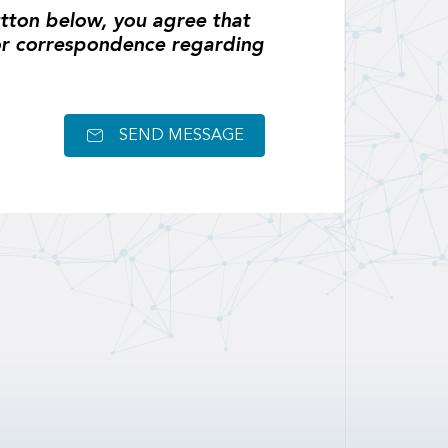
tton below, you agree that
or correspondence regarding
SEND MESSAGE