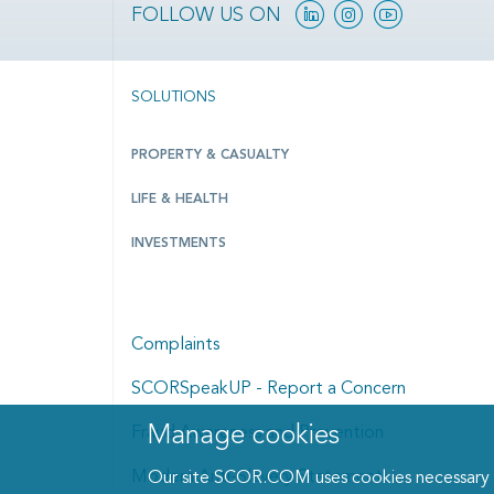
Linkedin
Instagram
YouTube
FOLLOW US ON
SOLUTIONS
PROPERTY & CASUALTY
LIFE & HEALTH
INVESTMENTS
Complaints
SCORSpeakUP - Report a Concern
Manage cookies
Fraud Awareness and Prevention
Manage cookies dialog
Modern Anti-Slavery Statement
Our site SCOR.COM uses cookies necessary fo