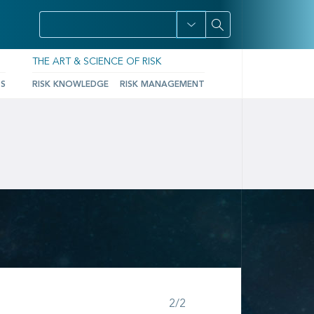
THE ART & SCIENCE OF RISK
TS
RISK KNOWLEDGE
RISK MANAGEMENT
Step 2 of 2
2/2