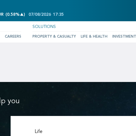
INCREASE OF 0.58%
UR
(
0.58%
)
07/08/2026
17:35
SOLUTIONS
CAREERS
PROPERTY & CASUALTY
LIFE & HEALTH
INVESTMEN
lp you
Life