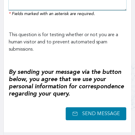
*
Fields marked with an asterisk are required.
This question is for testing whether or not you are a
human visitor and to prevent automated spam
submissions.
By sending your message via the button
below, you agree that we use your
personal information for correspondence
regarding your query.
SEND MESSAGE