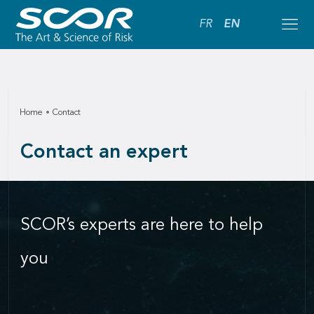
FR
EN
Home
Contact
Contact an expert
SCOR’s experts are here to help
you