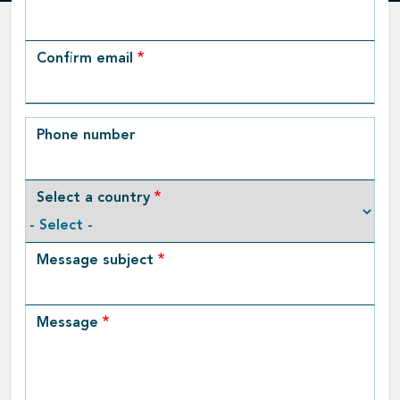
Email
Confirm email
Phone number
Select a country
Message subject
Message