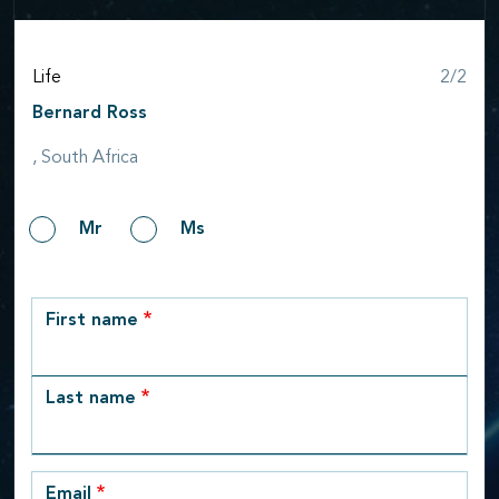
Step
Life
2/2
Bernard Ross
, South Africa
Gender
Mr
Ms
row_1
First name
Last name
Email