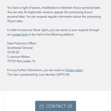
You have a right of access, modification or deletion of your personal data.
You can also, for legitimate reasons, oppose the processing of your
personal data. You can request regular information about the processing
of your data.
In order to exercise these rights, you can send us your request through
our
contact form
or by mail at the following address:
Data Protection Officer
Secrétariat Général
SCOR SE
5, avenue Kléber,
75795 Paris cedex 16
For any further information, you can read our
Privacy policy
.
This site is protected by Live Identity CAPTCHA.
CONTACT US