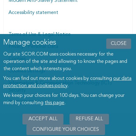
Modern Anti-Slavery Statement
Accessibility statement
Terms of Use & Legal Notice
Manage cookies
Manage cookies dialog
CLOSE
Privacy - Personal Data
Our site SCOR.COM uses cookies necessary for the
Cookies
operation of the site and allowing to know the pages and
the content which interests you.
Cookies Settings
You can find out more about cookies by consulting
our data
Information & Communication Technology (ICT)
protection and cookies policy
.
Security
We keep your choices for 100 days. You can change your
© SCOR 2026
mind by consulting
this page
.
ACCEPT ALL
REFUSE ALL
CONFIGURE YOUR CHOICES
WITHD