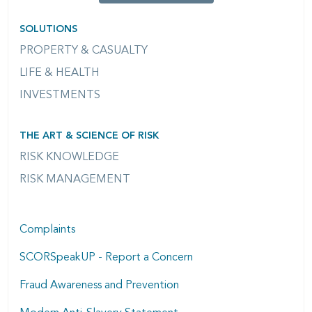
SOLUTIONS
PROPERTY & CASUALTY
LIFE & HEALTH
INVESTMENTS
THE ART & SCIENCE OF RISK
RISK KNOWLEDGE
RISK MANAGEMENT
Complaints
SCORSpeakUP - Report a Concern
Fraud Awareness and Prevention