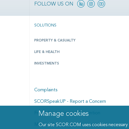
Linkedin
Instagram
YouTube
FOLLOW US ON
SOLUTIONS
PROPERTY & CASUALTY
LIFE & HEALTH
INVESTMENTS
Complaints
SCORSpeakUP - Report a Concern
Manage cookies
Fraud Awareness and Prevention
Manage cookies dialog
Modern Anti-Slavery Statement
Our site SCOR.COM uses cookies necessary fo