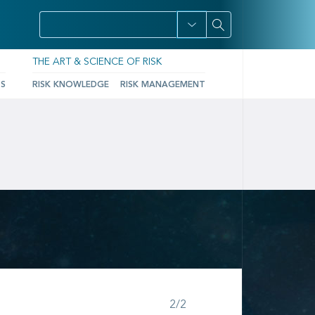
THE ART & SCIENCE OF RISK
TS
RISK KNOWLEDGE
RISK MANAGEMENT
Step 2 of 2
2/2