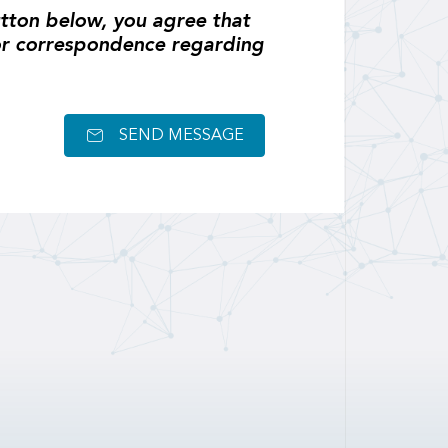
tton below, you agree that
or correspondence regarding
SEND MESSAGE