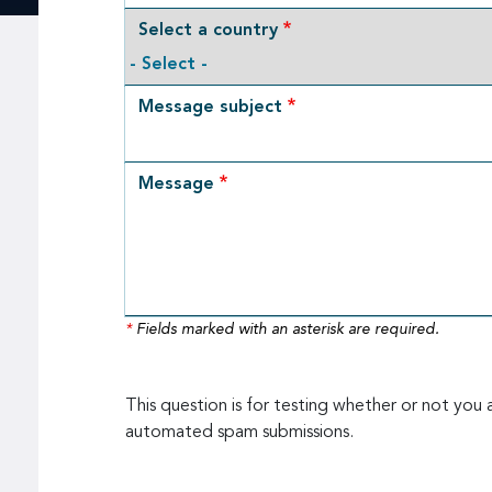
Select a country
Message subject
Message
*
Fields marked with an asterisk are required.
This question is for testing whether or not you 
automated spam submissions.