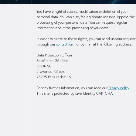
You have a right of access, modification or deletion of your
personal data. You can also, for legitimate reasons, oppose the
processing of your personal data. You can request regular
information about the processing of your data.
In order to exercise these rights, you can send us your request
through our
contact form
or by mail at the following address:
Data Protection Officer
Secrétariat Général
SCOR SE
5, avenue Kléber,
75795 Paris cedex 16
For any further information, you can read our
Privacy policy
.
This site is protected by Live Identity CAPTCHA.