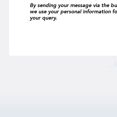
By sending your message via the bu
we use your personal information f
your query.