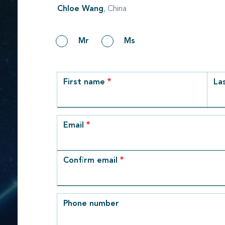
Chloe Wang
, China
Gender
Mr
Ms
row_1
First name
La
Email
Email
Confirm email
Phone number