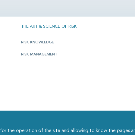
THE ART & SCIENCE OF RISK
RISK KNOWLEDGE
RISK MANAGEMENT
r the operation of the site and allowing to know the pages an