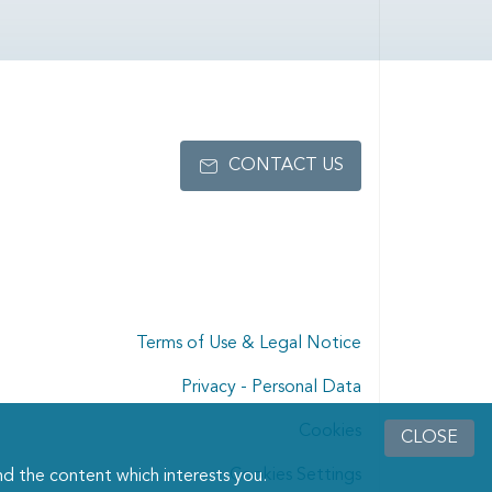
CONTACT US
Terms of Use & Legal Notice
Privacy - Personal Data
Cookies
CLOSE
Cookies Settings
d the content which interests you.