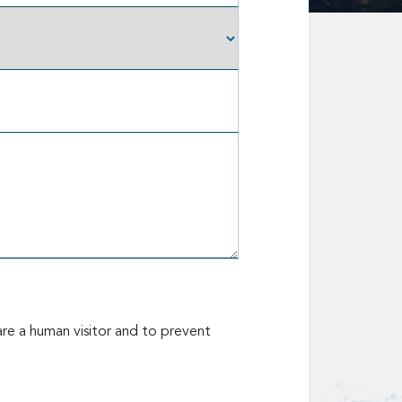
are a human visitor and to prevent