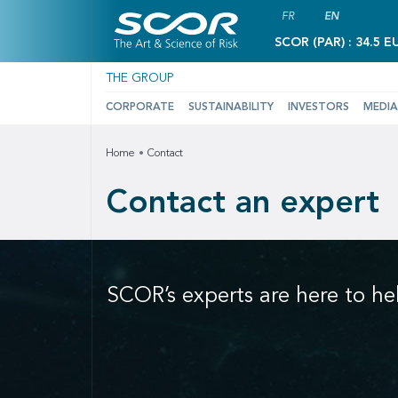
FR
EN
SCOR (PAR) : 34.5 E
THE GROUP
CORPORATE
SUSTAINABILITY
INVESTORS
MEDIA
Home
Contact
Contact an expert
SCOR’s experts are here to he