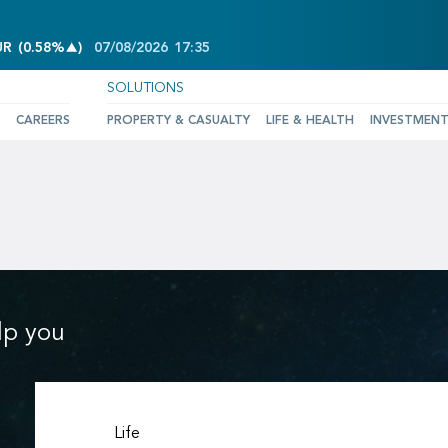
INCREASE OF 0.58%
UR
(
0.58%
)
07/08/2026
17:35
SOLUTIONS
CAREERS
PROPERTY & CASUALTY
LIFE & HEALTH
INVESTMEN
lp you
Life