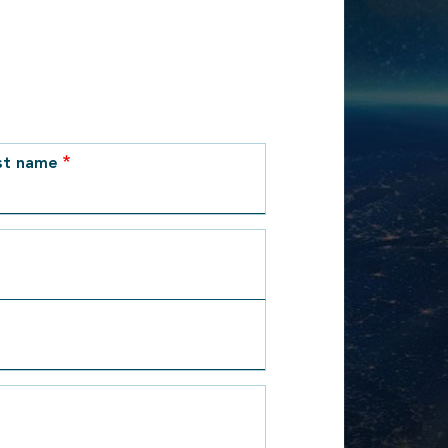
st name