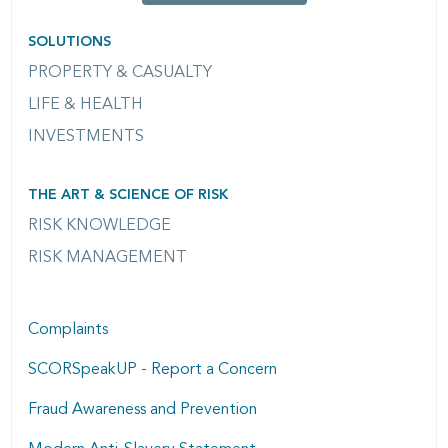
SOLUTIONS
PROPERTY & CASUALTY
LIFE & HEALTH
INVESTMENTS
THE ART & SCIENCE OF RISK
RISK KNOWLEDGE
RISK MANAGEMENT
Complaints
SCORSpeakUP - Report a Concern
Fraud Awareness and Prevention