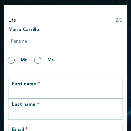
Step
Life
2/2
Mario Carrillo
, Panama
Gender
Mr
Ms
row_1
First name
Last name
Email