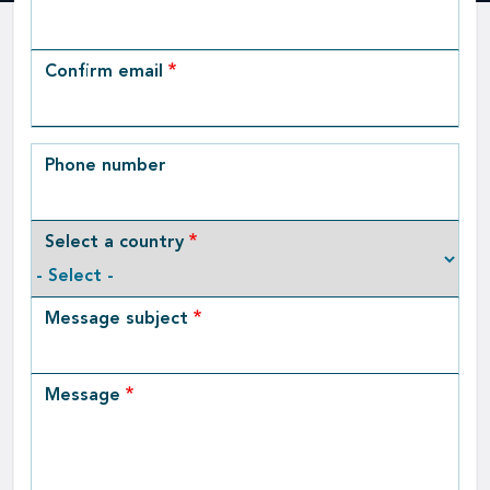
Email
Confirm email
Phone number
Select a country
Message subject
Message