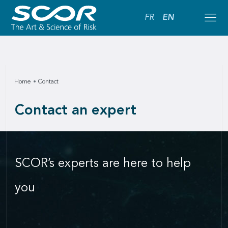
FR
EN
Home
Contact
Contact an expert
SCOR’s experts are here to help
you