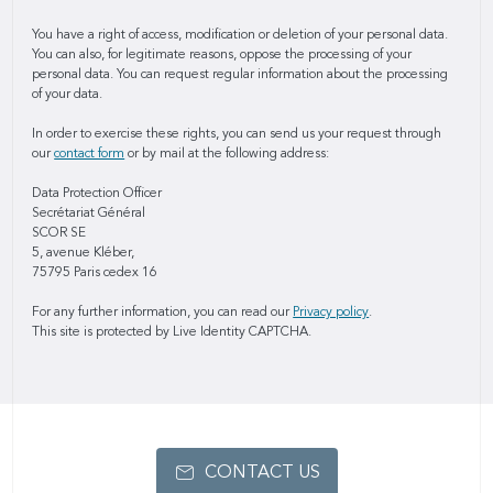
You have a right of access, modification or deletion of your personal data.
You can also, for legitimate reasons, oppose the processing of your
personal data. You can request regular information about the processing
of your data.
In order to exercise these rights, you can send us your request through
our
contact form
or by mail at the following address:
Data Protection Officer
Secrétariat Général
SCOR SE
5, avenue Kléber,
75795 Paris cedex 16
For any further information, you can read our
Privacy policy
.
This site is protected by Live Identity CAPTCHA.
CONTACT US