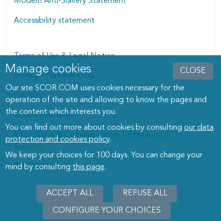
Modern Anti-Slavery Statement
Accessibility statement
Terms of Use & Legal Notice
Manage cookies
Manage cookies dialog
CLOSE
Privacy - Personal Data
Our site SCOR.COM uses cookies necessary for the
Cookies
operation of the site and allowing to know the pages and
the content which interests you.
Cookies Settings
You can find out more about cookies by consulting
our data
Information & Communication Technology (ICT)
protection and cookies policy
.
Security
We keep your choices for 100 days. You can change your
© SCOR 2026
mind by consulting
this page
.
ACCEPT ALL
REFUSE ALL
CONFIGURE YOUR CHOICES
WITHD