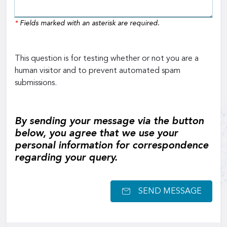
*
Fields marked with an asterisk are required.
This question is for testing whether or not you are a
human visitor and to prevent automated spam
submissions.
By sending your message via the button
below, you agree that we use your
personal information for correspondence
regarding your query.
SEND MESSAGE