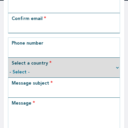
Email
Confirm email
Phone number
Select a country
Message subject
Message