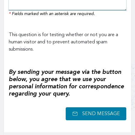
*
Fields marked with an asterisk are required.
This question is for testing whether or not you are a
human visitor and to prevent automated spam
submissions.
By sending your message via the button
below, you agree that we use your
personal information for correspondence
regarding your query.
SEND MESSAGE