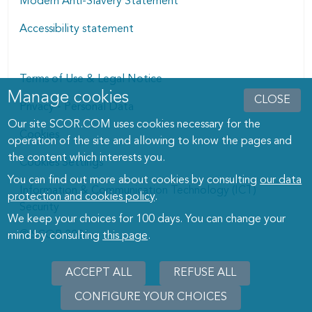
Modern Anti-Slavery Statement
Accessibility statement
Terms of Use & Legal Notice
Manage cookies
Manage cookies dialog
CLOSE
Privacy - Personal Data
Our site SCOR.COM uses cookies necessary for the
Cookies
operation of the site and allowing to know the pages and
the content which interests you.
Cookies Settings
You can find out more about cookies by consulting
our data
Information & Communication Technology (ICT)
protection and cookies policy
.
Security
We keep your choices for 100 days. You can change your
© SCOR 2026
mind by consulting
this page
.
ACCEPT ALL
REFUSE ALL
CONFIGURE YOUR CHOICES
WITHD