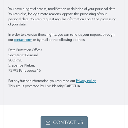
You have a right of access, modification or deletion of your personal data.
You can also, for legitimate reasons, oppose the processing of your
personal data. You can request regular information about the processing
of your data.
In order to exercise these rights, you can send us your request through
our
contact form
or by mail at the following address:
Data Protection Officer
Secrétariat Général
SCOR SE
5, avenue Kléber,
75795 Paris cedex 16
For any further information, you can read our
Privacy policy
.
This site is protected by Live Identity CAPTCHA.
CONTACT US