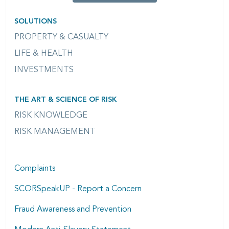
SOLUTIONS
PROPERTY & CASUALTY
LIFE & HEALTH
INVESTMENTS
THE ART & SCIENCE OF RISK
RISK KNOWLEDGE
RISK MANAGEMENT
Complaints
SCORSpeakUP - Report a Concern
Fraud Awareness and Prevention