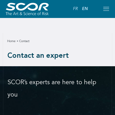
FR
EN
Home
Contact
Contact an expert
SCOR’s experts are here to help
you