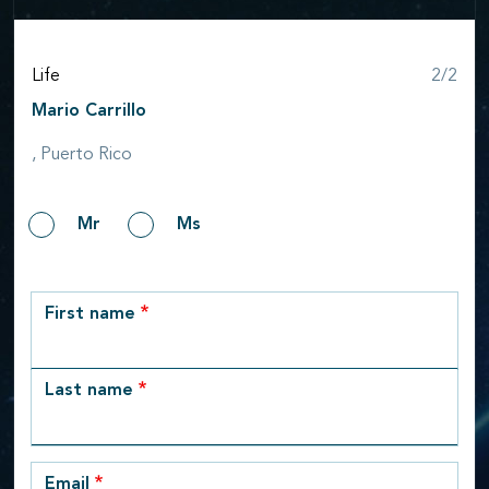
Step
Life
2/2
Mario Carrillo
, Puerto Rico
Gender
Mr
Ms
row_1
First name
Last name
Email