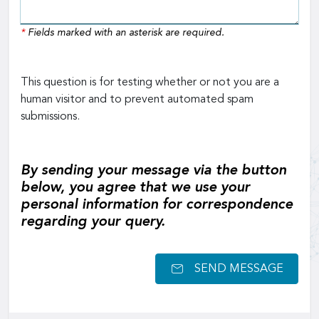
*
Fields marked with an asterisk are required.
This question is for testing whether or not you are a
human visitor and to prevent automated spam
submissions.
By sending your message via the button
below, you agree that we use your
personal information for correspondence
regarding your query.
SEND MESSAGE