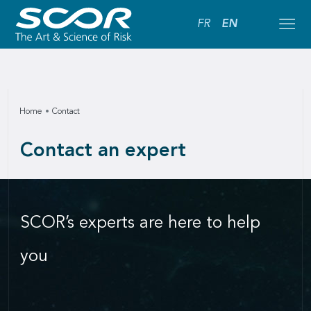
FR
EN
Home
Contact
Contact an expert
SCOR’s experts are here to help
you