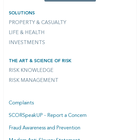
SOLUTIONS
PROPERTY & CASUALTY
LIFE & HEALTH
INVESTMENTS
THE ART & SCIENCE OF RISK
RISK KNOWLEDGE
RISK MANAGEMENT
Complaints
SCORSpeakUP - Report a Concern
Fraud Awareness and Prevention