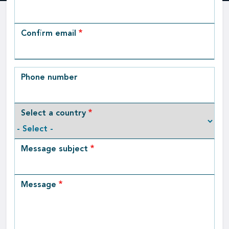
Email
Confirm email
Phone number
Select a country
Message subject
Message