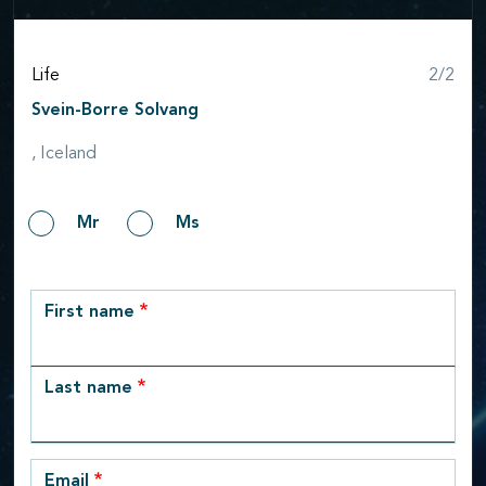
Step
Life
2/2
Svein-Borre Solvang
, Iceland
Gender
Mr
Ms
row_1
First name
Last name
Email