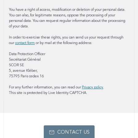
You have a right of access, modification or deletion of your personal data.
You can also, for legitimate reasons, oppose the processing of your
personal data. You can request regular information about the processing
of your data.
In order to exercise these rights, you can send us your request through
our
contact form
or by mail at the following address:
Data Protection Officer
Secrétariat Général
SCOR SE
5, avenue Kléber,
75795 Paris cedex 16
For any further information, you can read our
Privacy policy
.
This site is protected by Live Identity CAPTCHA.
CONTACT US