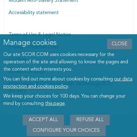
Modern Anti-Slavery Statement
Accessibility statement
Terms of Use & Legal Notice
Manage cookies
Manage cookies dialog
CLOSE
Privacy - Personal Data
Our site SCOR.COM uses cookies necessary for the
Cookies
operation of the site and allowing to know the pages and
the content which interests you.
Cookies Settings
You can find out more about cookies by consulting
our data
Information & Communication Technology (ICT)
protection and cookies policy
.
Security
We keep your choices for 100 days. You can change your
© SCOR 2026
mind by consulting
this page
.
ACCEPT ALL
REFUSE ALL
CONFIGURE YOUR CHOICES
WITHD