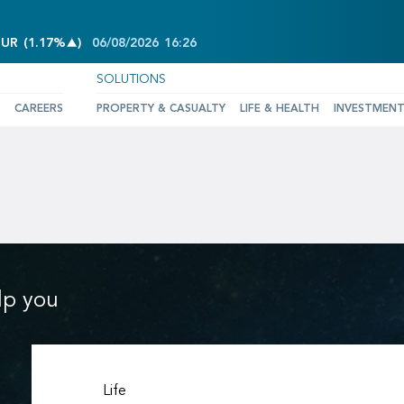
INCREASE OF 1.17%
EUR
(
1.17%
)
06/08/2026
16:26
SOLUTIONS
CAREERS
PROPERTY & CASUALTY
LIFE & HEALTH
INVESTMEN
lp you
Life