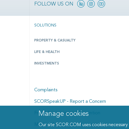
Linkedin
Instagram
YouTube
FOLLOW US ON
SOLUTIONS
PROPERTY & CASUALTY
LIFE & HEALTH
INVESTMENTS
Complaints
SCORSpeakUP - Report a Concern
Manage cookies
Fraud Awareness and Prevention
Manage cookies dialog
Modern Anti-Slavery Statement
Our site SCOR.COM uses cookies necessary fo