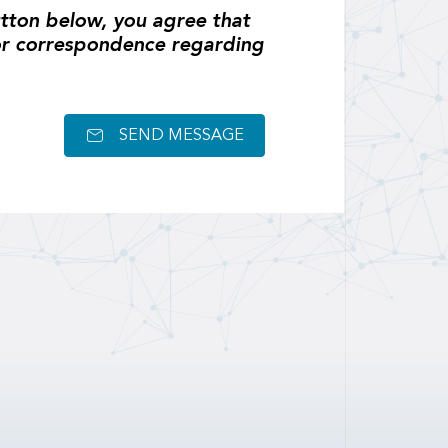
tton below, you agree that
or correspondence regarding
SEND MESSAGE