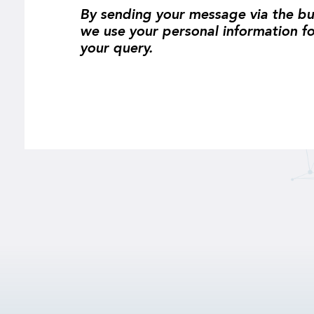
By sending your message via the bu
we use your personal information f
your query.