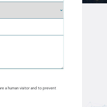
are a human visitor and to prevent