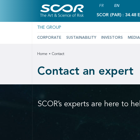
FR
EN
SCOR (PAR) : 34.48 
THE GROUP
CORPORATE
SUSTAINABILITY
INVESTORS
MEDIA
Home
Contact
Contact an expert
SCOR’s experts are here to he