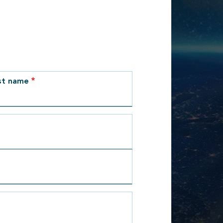
st name