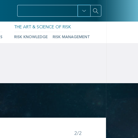
THE ART & SCIENCE OF RISK
TS
RISK KNOWLEDGE
RISK MANAGEMENT
Step 2 of 2
2/2