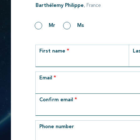
Barthélemy Philippe
, France
Gender
Mr
Ms
row_1
First name
La
Email
Email
Confirm email
Phone number