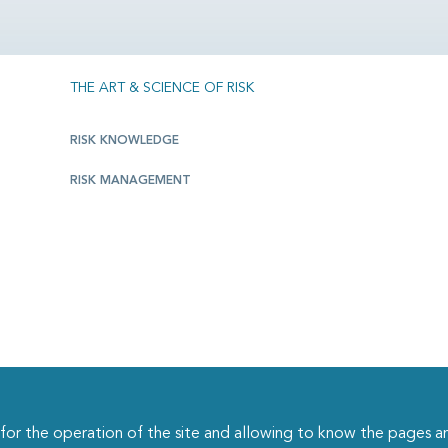
THE ART & SCIENCE OF RISK
RISK KNOWLEDGE
RISK MANAGEMENT
r the operation of the site and allowing to know the pages an