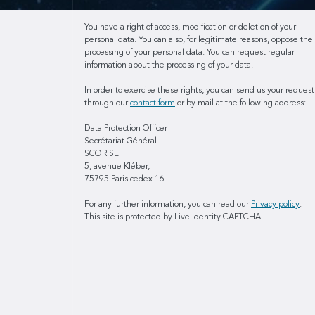
You have a right of access, modification or deletion of your
personal data. You can also, for legitimate reasons, oppose the
processing of your personal data. You can request regular
information about the processing of your data.
In order to exercise these rights, you can send us your request
through our
contact form
or by mail at the following address:
Data Protection Officer
Secrétariat Général
SCOR SE
5, avenue Kléber,
75795 Paris cedex 16
For any further information, you can read our
Privacy policy
.
This site is protected by Live Identity CAPTCHA.