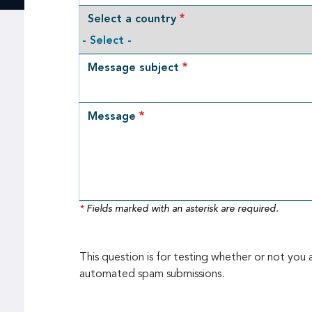
Select a country
Message subject
Message
*
Fields marked with an asterisk are required.
This question is for testing whether or not you 
automated spam submissions.