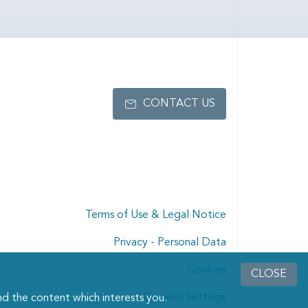
CONTACT US
Terms of Use & Legal Notice
Privacy - Personal Data
Cookies
CLOSE
Cookies Settings
d the content which interests you.