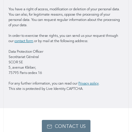
You have a right of access, modification or deletion of your personal data.
You can also, for legitimate reasons, oppose the processing of your
personal data. You can request regular information about the processing
of your data.
In order to exercise these rights, you can send us your request through
our
contact form
or by mail at the following address:
Data Protection Officer
Secrétariat Général
SCOR SE
5, avenue Kléber,
75795 Paris cedex 16
For any further information, you can read our
Privacy policy
.
This site is protected by Live Identity CAPTCHA.
CONTACT US