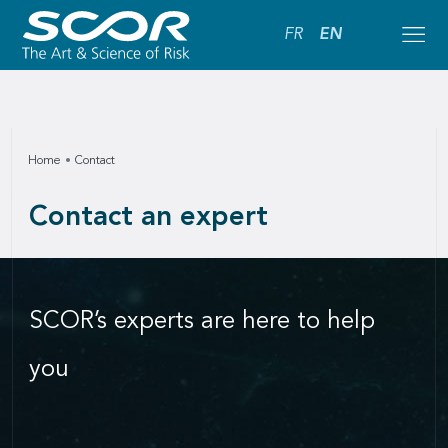
FR
EN
Home
Contact
Contact an expert
SCOR’s experts are here to help
you