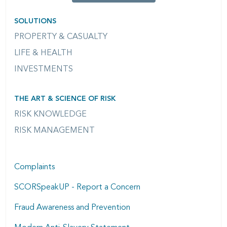
SOLUTIONS
PROPERTY & CASUALTY
LIFE & HEALTH
INVESTMENTS
THE ART & SCIENCE OF RISK
RISK KNOWLEDGE
RISK MANAGEMENT
Complaints
SCORSpeakUP - Report a Concern
Fraud Awareness and Prevention