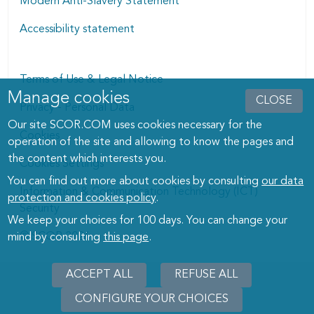
Modern Anti-Slavery Statement
Accessibility statement
Terms of Use & Legal Notice
Manage cookies
Manage cookies dialog
CLOSE
Privacy - Personal Data
Our site SCOR.COM uses cookies necessary for the
Cookies
operation of the site and allowing to know the pages and
the content which interests you.
Cookies Settings
You can find out more about cookies by consulting
our data
Information & Communication Technology (ICT)
protection and cookies policy
.
Security
We keep your choices for 100 days. You can change your
© SCOR 2026
mind by consulting
this page
.
ACCEPT ALL
REFUSE ALL
CONFIGURE YOUR CHOICES
WITHD