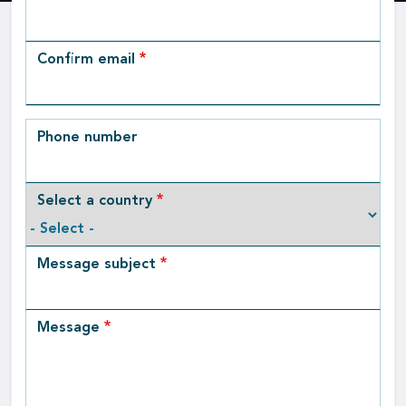
Email
Confirm email
Phone number
Select a country
Message subject
Message