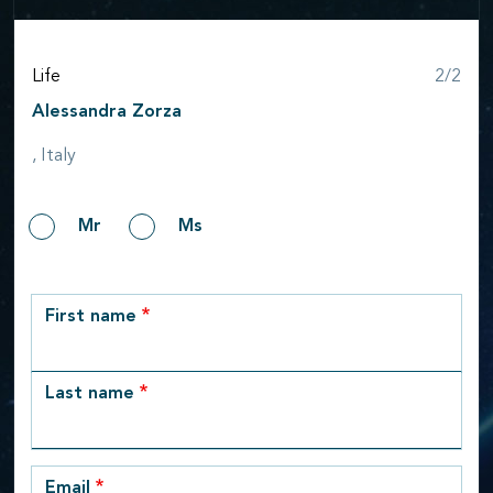
Step
Life
2/2
Alessandra Zorza
, Italy
Gender
Mr
Ms
row_1
First name
Last name
Email