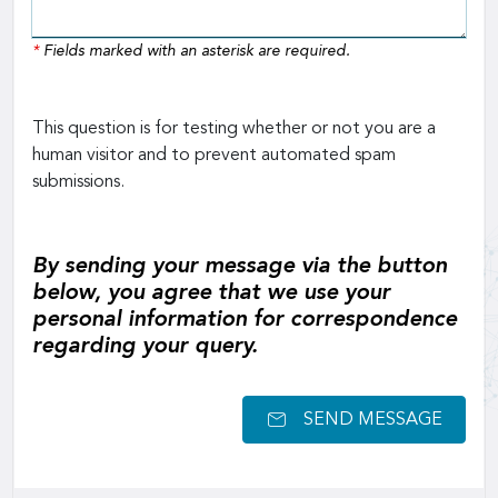
*
Fields marked with an asterisk are required.
This question is for testing whether or not you are a
human visitor and to prevent automated spam
submissions.
By sending your message via the button
below, you agree that we use your
personal information for correspondence
regarding your query.
SEND MESSAGE