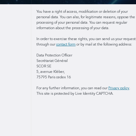
You have a right of access, modification or deletion of your
personal data. You can also, for legitimate reasons, oppose the
processing of your personal data. You can request regular
information about the processing of your data.
In order to exercise these rights, you can send us your request
through our
contact form
or by mail at the following address:
Data Protection Officer
Secrétariat Général
SCOR SE
5, avenue Kléber,
75795 Paris cedex 16
For any further information, you can read our
Privacy policy
.
This site is protected by Live Identity CAPTCHA.