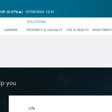
INCREASE OF 0.47%
EUR
(
0.47%
)
07/08/2026
12:41
SOLUTIONS
CAREERS
PROPERTY & CASUALTY
LIFE & HEALTH
INVESTMEN
lp you
Life