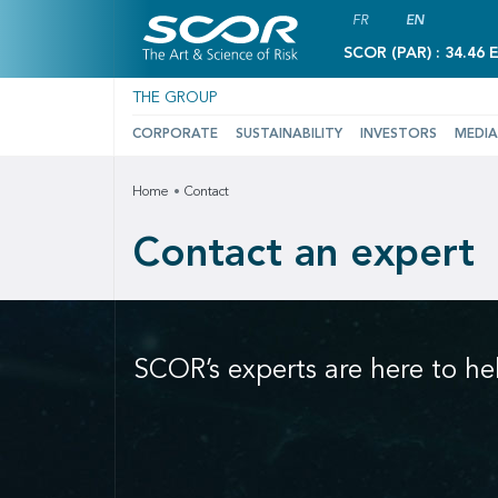
FR
EN
SCOR (PAR) : 34.46 
THE GROUP
CORPORATE
SUSTAINABILITY
INVESTORS
MEDIA
Home
Contact
Contact an expert
SCOR’s experts are here to he