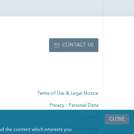
CONTACT US
Terms of Use & Legal Notice
Privacy - Personal Data
Cookies
CLOSE
Cookies Settings
d the content which interests you.