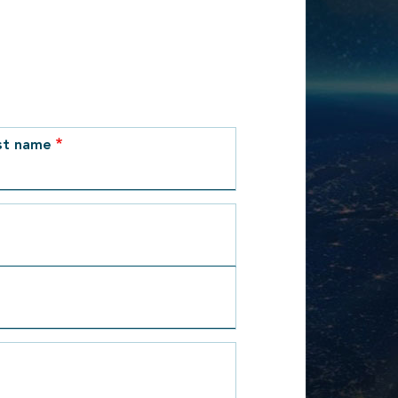
st name