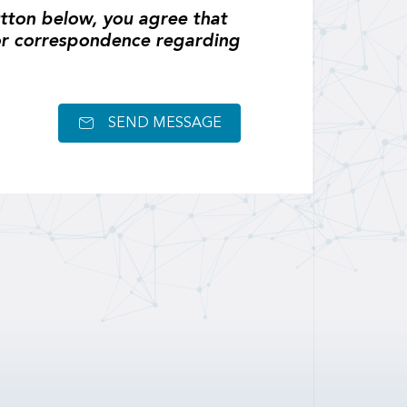
tton below, you agree that
or correspondence regarding
SEND MESSAGE