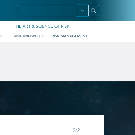
THE ART & SCIENCE OF RISK
TS
RISK KNOWLEDGE
RISK MANAGEMENT
Step 2 of 2
2/2