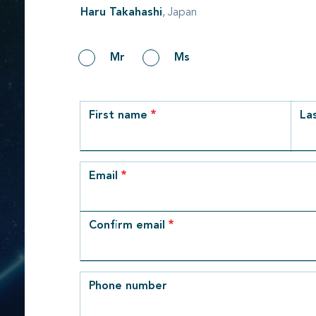
Haru Takahashi
, Japan
Gender
Mr
Ms
row_1
First name
La
Email
Email
Confirm email
Phone number