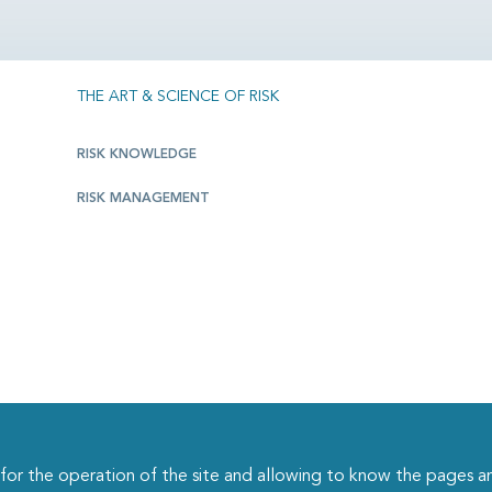
THE ART & SCIENCE OF RISK
RISK KNOWLEDGE
RISK MANAGEMENT
r the operation of the site and allowing to know the pages an