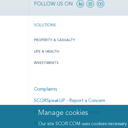
Linkedin
Instagram
YouTube
FOLLOW US ON
SOLUTIONS
PROPERTY & CASUALTY
LIFE & HEALTH
INVESTMENTS
Complaints
SCORSpeakUP - Report a Concern
Manage cookies
Fraud Awareness and Prevention
Manage cookies dialog
Modern Anti-Slavery Statement
Our site SCOR.COM uses cookies necessary fo