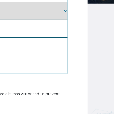
are a human visitor and to prevent