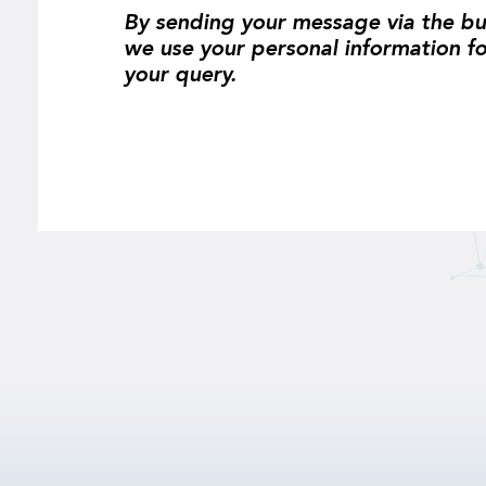
By sending your message via the bu
we use your personal information f
your query.