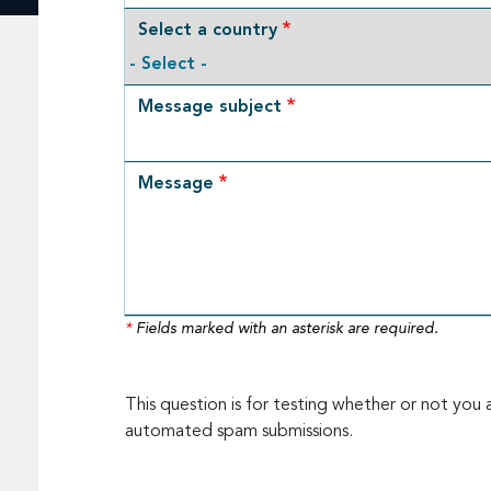
Select a country
Message subject
Message
*
Fields marked with an asterisk are required.
This question is for testing whether or not you 
automated spam submissions.