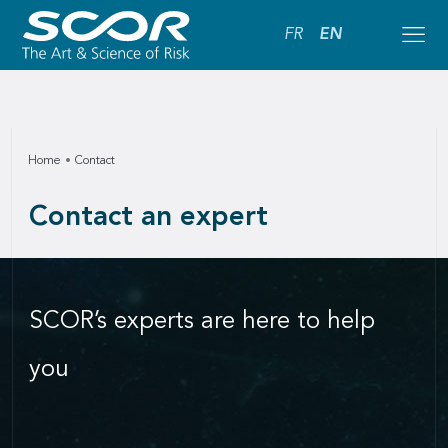
FR
EN
Home
Contact
Contact an expert
SCOR’s experts are here to help
you