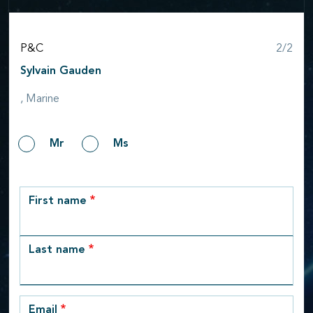
Step
P&C
2/2
Sylvain Gauden
, Marine
Gender
Mr
Ms
row_1
First name
Last name
Email