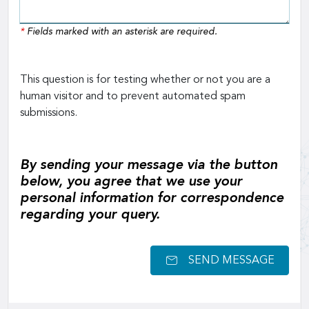
*
Fields marked with an asterisk are required.
This question is for testing whether or not you are a
human visitor and to prevent automated spam
submissions.
By sending your message via the button
below, you agree that we use your
personal information for correspondence
regarding your query.
SEND MESSAGE