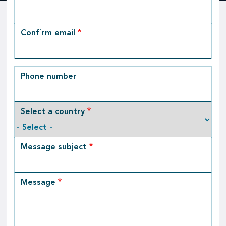
Email
Confirm email
Phone number
Select a country
Message subject
Message