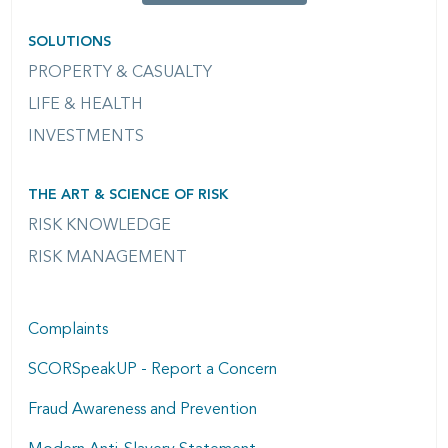
SOLUTIONS
PROPERTY & CASUALTY
LIFE & HEALTH
INVESTMENTS
THE ART & SCIENCE OF RISK
RISK KNOWLEDGE
RISK MANAGEMENT
Complaints
SCORSpeakUP - Report a Concern
Fraud Awareness and Prevention