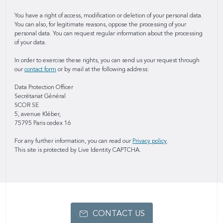
You have a right of access, modification or deletion of your personal data.
You can also, for legitimate reasons, oppose the processing of your
personal data. You can request regular information about the processing
of your data.
In order to exercise these rights, you can send us your request through
our
contact form
or by mail at the following address:
Data Protection Officer
Secrétariat Général
SCOR SE
5, avenue Kléber,
75795 Paris cedex 16
For any further information, you can read our
Privacy policy
.
This site is protected by Live Identity CAPTCHA.
CONTACT US