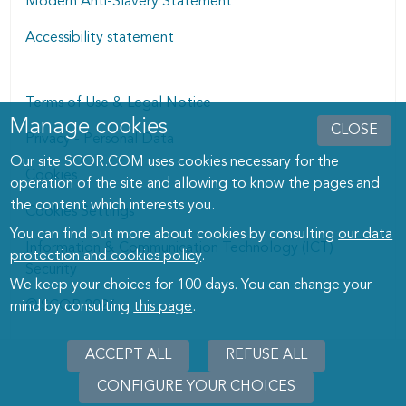
Modern Anti-Slavery Statement
Accessibility statement
Terms of Use & Legal Notice
Manage cookies
Manage cookies dialog
CLOSE
Privacy - Personal Data
Our site SCOR.COM uses cookies necessary for the
Cookies
operation of the site and allowing to know the pages and
the content which interests you.
Cookies Settings
You can find out more about cookies by consulting
our data
Information & Communication Technology (ICT)
protection and cookies policy
.
Security
We keep your choices for 100 days. You can change your
© SCOR 2026
mind by consulting
this page
.
ACCEPT ALL
REFUSE ALL
CONFIGURE YOUR CHOICES
WITHD