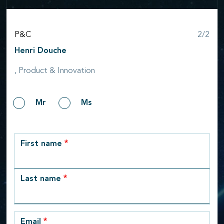
Step
P&C
2/2
Henri Douche
, Product & Innovation
Gender
Mr
Ms
row_1
First name
Last name
Email