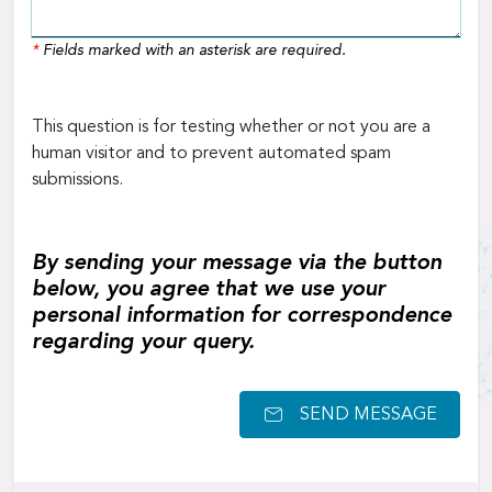
*
Fields marked with an asterisk are required.
This question is for testing whether or not you are a
human visitor and to prevent automated spam
submissions.
By sending your message via the button
below, you agree that we use your
personal information for correspondence
regarding your query.
SEND MESSAGE