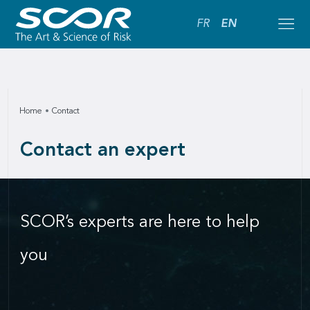
FR
EN
Home
Contact
Contact an expert
SCOR’s experts are here to help
you