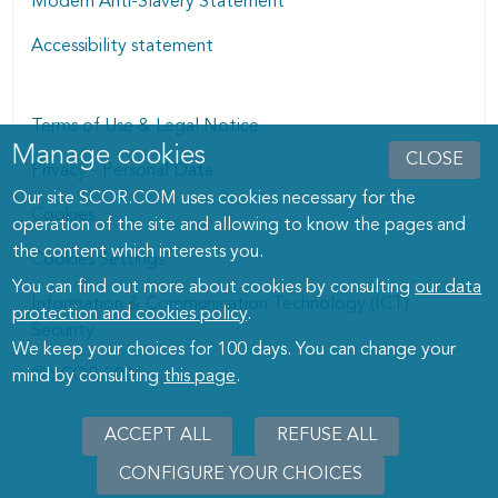
Modern Anti-Slavery Statement
Accessibility statement
Terms of Use & Legal Notice
Manage cookies
Manage cookies dialog
CLOSE
Privacy - Personal Data
Our site SCOR.COM uses cookies necessary for the
Cookies
operation of the site and allowing to know the pages and
the content which interests you.
Cookies Settings
You can find out more about cookies by consulting
our data
Information & Communication Technology (ICT)
protection and cookies policy
.
Security
We keep your choices for 100 days. You can change your
© SCOR 2026
mind by consulting
this page
.
ACCEPT ALL
REFUSE ALL
CONFIGURE YOUR CHOICES
WITHD