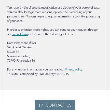
You have a right of access, modification or deletion of your personal data.
You can also, for legitimate reasons, oppose the processing of your
personal data. You can request regular information about the processing
of your data.
In order to exercise these rights, you can send us your request through
our
contact form
or by mail at the following address:
Data Protection Officer
Secrétariat Général
SCOR SE
5, avenue Kléber,
75795 Paris cedex 16
For any further information, you can read our
Privacy policy
.
This site is protected by Live Identity CAPTCHA.
CONTACT US