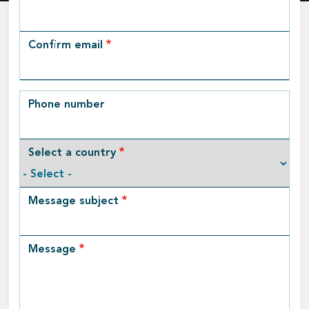
Email
Confirm email
Phone number
Select a country
Message subject
Message