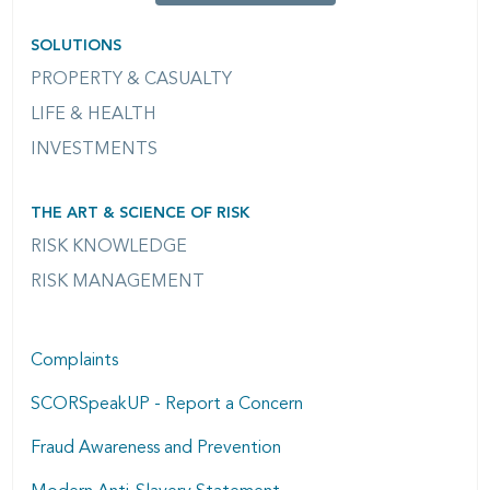
SOLUTIONS
PROPERTY & CASUALTY
LIFE & HEALTH
INVESTMENTS
THE ART & SCIENCE OF RISK
RISK KNOWLEDGE
RISK MANAGEMENT
Complaints
SCORSpeakUP - Report a Concern
Fraud Awareness and Prevention