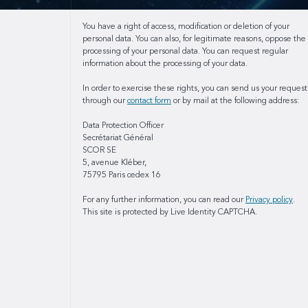
You have a right of access, modification or deletion of your
personal data. You can also, for legitimate reasons, oppose the
processing of your personal data. You can request regular
information about the processing of your data.
In order to exercise these rights, you can send us your request
through our
contact form
or by mail at the following address:
Data Protection Officer
Secrétariat Général
SCOR SE
5, avenue Kléber,
75795 Paris cedex 16
For any further information, you can read our
Privacy policy
.
This site is protected by Live Identity CAPTCHA.