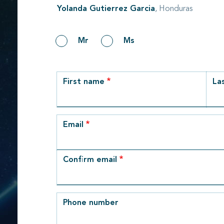
Yolanda Gutierrez Garcia
, Honduras
Gender
Mr
Ms
row_1
First name
La
Email
Email
Confirm email
Phone number