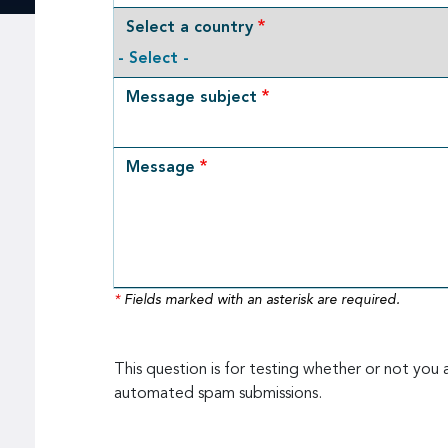
Select a country
Message subject
Message
*
Fields marked with an asterisk are required.
This question is for testing whether or not you 
automated spam submissions.