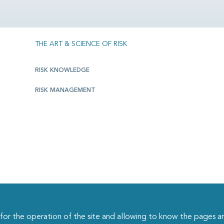
THE ART & SCIENCE OF RISK
RISK KNOWLEDGE
RISK MANAGEMENT
r the operation of the site and allowing to know the pages an