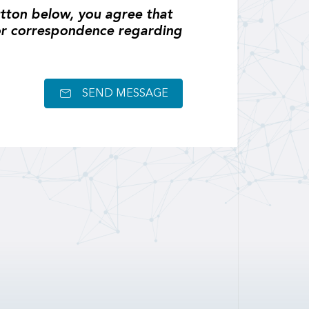
tton below, you agree that
or correspondence regarding
SEND MESSAGE