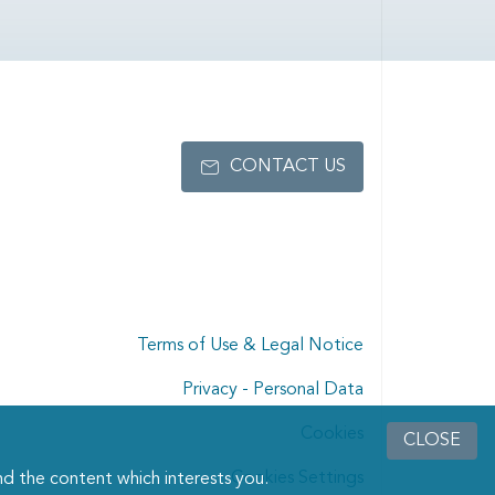
CONTACT US
Terms of Use & Legal Notice
Privacy - Personal Data
Cookies
CLOSE
Cookies Settings
d the content which interests you.