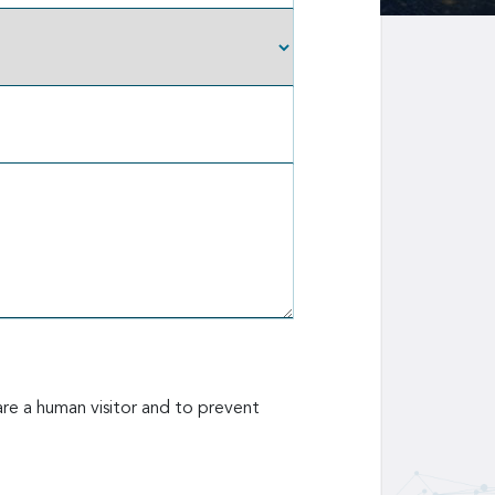
are a human visitor and to prevent