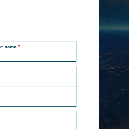
st name