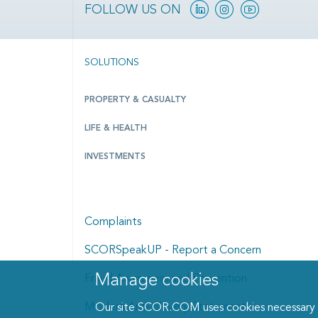
Linkedin
Instagram
YouTube
FOLLOW US ON
SOLUTIONS
PROPERTY & CASUALTY
LIFE & HEALTH
INVESTMENTS
Complaints
SCORSpeakUP - Report a Concern
Manage cookies
Fraud Awareness and Prevention
Manage cookies dialog
Modern Anti-Slavery Statement
Our site SCOR.COM uses cookies necessary fo