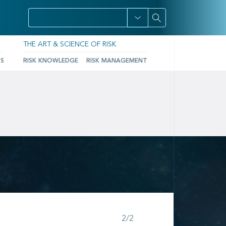
THE ART & SCIENCE OF RISK
TS
RISK KNOWLEDGE
RISK MANAGEMENT
Step 2 of 2
2/2