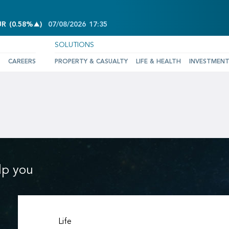
INCREASE OF 0.58%
UR
(
0.58%
)
07/08/2026
17:35
SOLUTIONS
CAREERS
PROPERTY & CASUALTY
LIFE & HEALTH
INVESTMEN
lp you
Life