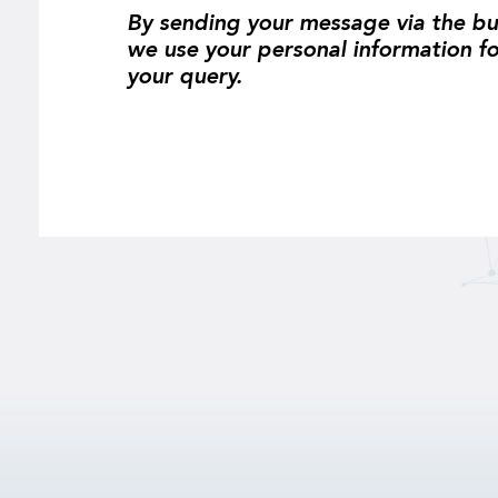
By sending your message via the bu
we use your personal information f
your query.