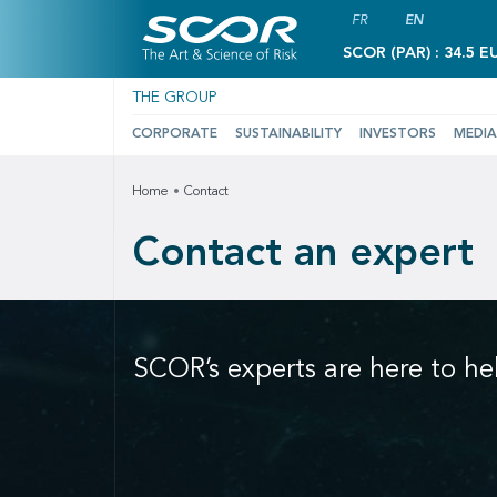
FR
EN
SCOR (PAR) : 34.5 E
THE GROUP
CORPORATE
SUSTAINABILITY
INVESTORS
MEDIA
Home
Contact
Contact an expert
SCOR’s experts are here to he