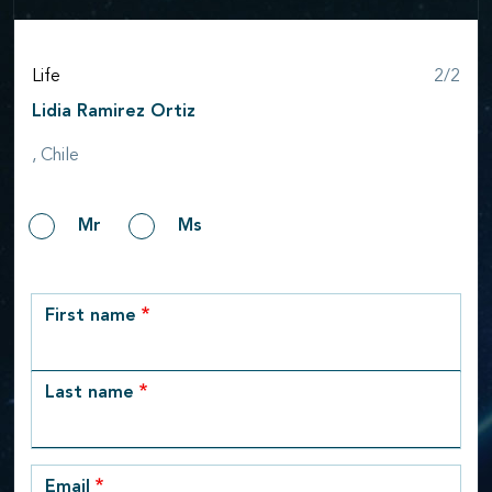
Step
Life
2/2
Lidia Ramirez Ortiz
, Chile
Gender
Mr
Ms
row_1
First name
Last name
Email