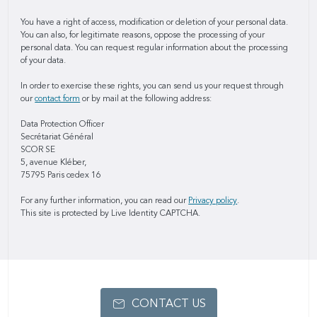
You have a right of access, modification or deletion of your personal data.
You can also, for legitimate reasons, oppose the processing of your
personal data. You can request regular information about the processing
of your data.
In order to exercise these rights, you can send us your request through
our
contact form
or by mail at the following address:
Data Protection Officer
Secrétariat Général
SCOR SE
5, avenue Kléber,
75795 Paris cedex 16
For any further information, you can read our
Privacy policy
.
This site is protected by Live Identity CAPTCHA.
CONTACT US