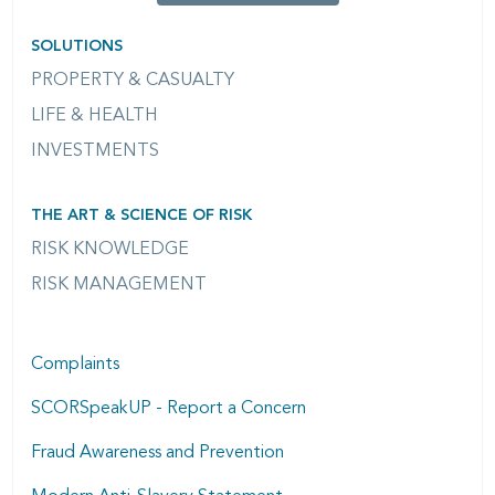
SOLUTIONS
PROPERTY & CASUALTY
LIFE & HEALTH
INVESTMENTS
THE ART & SCIENCE OF RISK
RISK KNOWLEDGE
RISK MANAGEMENT
Complaints
SCORSpeakUP - Report a Concern
Fraud Awareness and Prevention