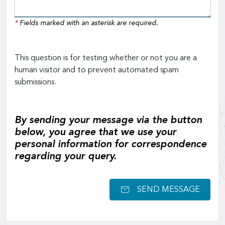
*
Fields marked with an asterisk are required.
This question is for testing whether or not you are a
human visitor and to prevent automated spam
submissions.
By sending your message via the button
below, you agree that we use your
personal information for correspondence
regarding your query.
SEND MESSAGE