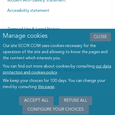
Modern Anti-Slavery Statement
Accessibility statement
Terms of Use & Legal Notice
Manage cookies
Manage cookies dialog
CLOSE
Privacy - Personal Data
Our site SCOR.COM uses cookies necessary for the
Cookies
operation of the site and allowing to know the pages and
the content which interests you.
Cookies Settings
You can find out more about cookies by consulting
our data
Information & Communication Technology (ICT)
protection and cookies policy
.
Security
We keep your choices for 100 days. You can change your
© SCOR 2026
mind by consulting
this page
.
ACCEPT ALL
REFUSE ALL
CONFIGURE YOUR CHOICES
WITHD