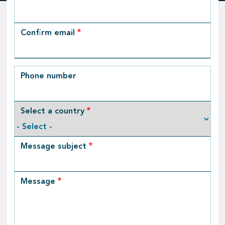
Email
Confirm email
Phone number
Select a country
Message subject
Message