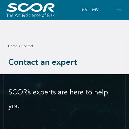
FR
EN
Home
Contact
Contact an expert
SCOR’s experts are here to help
you