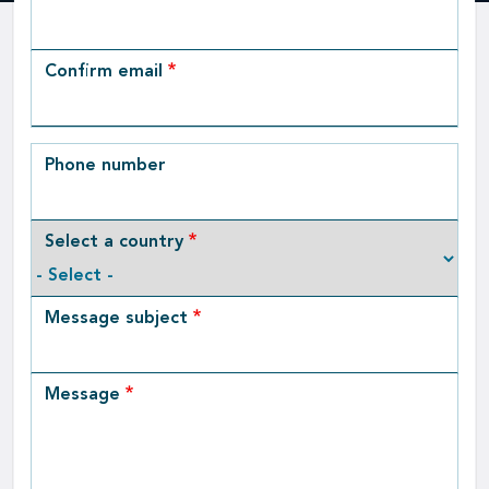
Email
Confirm email
Phone number
Select a country
Message subject
Message