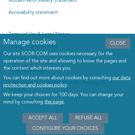
Modern Anti-Slavery Statement
Accessibility statement
Terms of Use & Legal Notice
Manage cookies
Manage cookies dialog
CLOSE
Privacy - Personal Data
Our site SCOR.COM uses cookies necessary for the
Cookies
operation of the site and allowing to know the pages and
the content which interests you.
Cookies Settings
You can find out more about cookies by consulting
our data
Information & Communication Technology (ICT)
protection and cookies policy
.
Security
We keep your choices for 100 days. You can change your
© SCOR 2026
mind by consulting
this page
.
ACCEPT ALL
REFUSE ALL
CONFIGURE YOUR CHOICES
WITHD