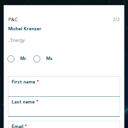
Step
P&C
2/2
Michel Krenzer
, Energy
Gender
Mr
Ms
row_1
First name
Last name
Email