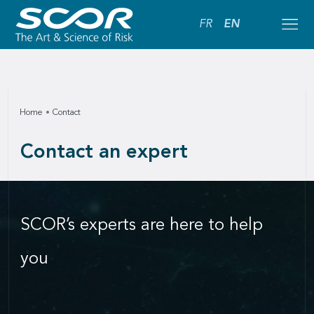
FR
EN
Home
Contact
Contact an expert
SCOR’s experts are here to help
you