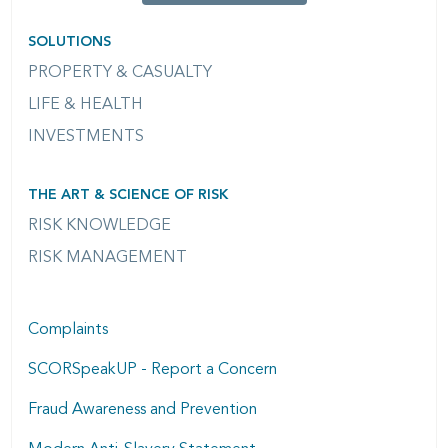
SOLUTIONS
PROPERTY & CASUALTY
LIFE & HEALTH
INVESTMENTS
THE ART & SCIENCE OF RISK
RISK KNOWLEDGE
RISK MANAGEMENT
Complaints
SCORSpeakUP - Report a Concern
Fraud Awareness and Prevention