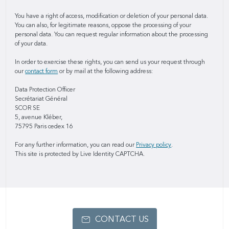
You have a right of access, modification or deletion of your personal data.
You can also, for legitimate reasons, oppose the processing of your
personal data. You can request regular information about the processing
of your data.
In order to exercise these rights, you can send us your request through
our
contact form
or by mail at the following address:
Data Protection Officer
Secrétariat Général
SCOR SE
5, avenue Kléber,
75795 Paris cedex 16
For any further information, you can read our
Privacy policy
.
This site is protected by Live Identity CAPTCHA.
CONTACT US