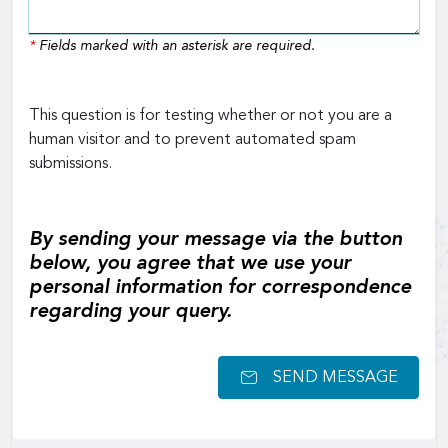
*
Fields marked with an asterisk are required.
This question is for testing whether or not you are a
human visitor and to prevent automated spam
submissions.
By sending your message via the button
below, you agree that we use your
personal information for correspondence
regarding your query.
SEND MESSAGE