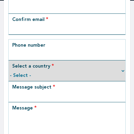
Email
Confirm email
Phone number
Select a country
Message subject
Message