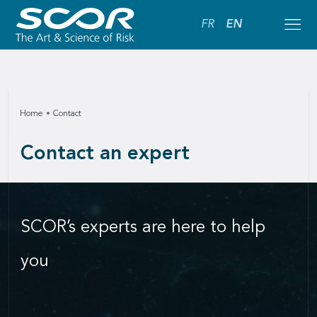
FR
EN
Home
Contact
Contact an expert
SCOR’s experts are here to help
you