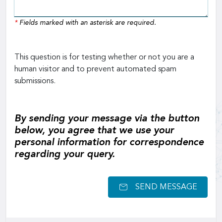
*
Fields marked with an asterisk are required.
This question is for testing whether or not you are a
human visitor and to prevent automated spam
submissions.
By sending your message via the button
below, you agree that we use your
personal information for correspondence
regarding your query.
SEND MESSAGE