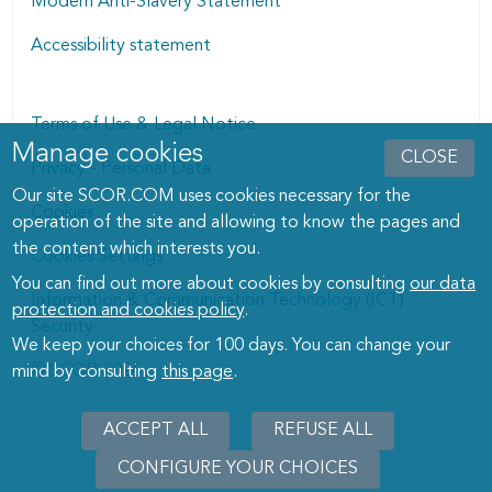
Modern Anti-Slavery Statement
Accessibility statement
Terms of Use & Legal Notice
Manage cookies
Manage cookies dialog
CLOSE
Privacy - Personal Data
Our site SCOR.COM uses cookies necessary for the
Cookies
operation of the site and allowing to know the pages and
the content which interests you.
Cookies Settings
You can find out more about cookies by consulting
our data
Information & Communication Technology (ICT)
protection and cookies policy
.
Security
We keep your choices for 100 days. You can change your
© SCOR 2026
mind by consulting
this page
.
ACCEPT ALL
REFUSE ALL
CONFIGURE YOUR CHOICES
WITHD