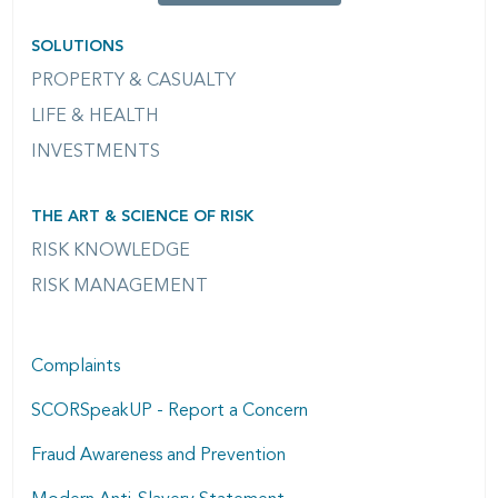
SOLUTIONS
PROPERTY & CASUALTY
LIFE & HEALTH
INVESTMENTS
THE ART & SCIENCE OF RISK
RISK KNOWLEDGE
RISK MANAGEMENT
Complaints
SCORSpeakUP - Report a Concern
Fraud Awareness and Prevention