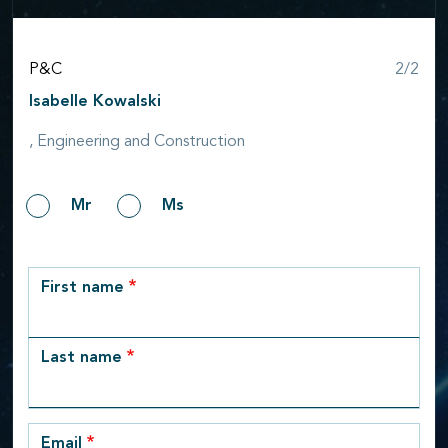
Step
P&C
2/2
Isabelle Kowalski
, Engineering and Construction
Gender
Mr
Ms
row_1
First name
Last name
Email