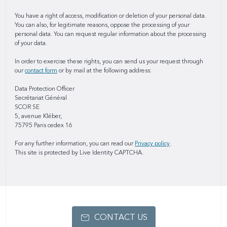
You have a right of access, modification or deletion of your personal data.
You can also, for legitimate reasons, oppose the processing of your
personal data. You can request regular information about the processing
of your data.
In order to exercise these rights, you can send us your request through
our
contact form
or by mail at the following address:
Data Protection Officer
Secrétariat Général
SCOR SE
5, avenue Kléber,
75795 Paris cedex 16
For any further information, you can read our
Privacy policy
.
This site is protected by Live Identity CAPTCHA.
CONTACT US