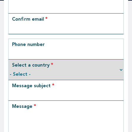
Email
Confirm email
Phone number
Select a country
Message subject
Message