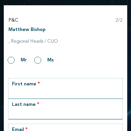
Step
P&C
2/2
Matthew Bishop
, Regional Heads / CUO
Gender
Mr
Ms
row_1
First name
Last name
Email