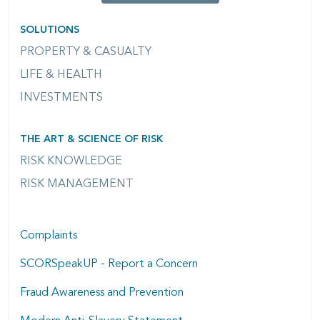
SOLUTIONS
PROPERTY & CASUALTY
LIFE & HEALTH
INVESTMENTS
THE ART & SCIENCE OF RISK
RISK KNOWLEDGE
RISK MANAGEMENT
Complaints
SCORSpeakUP - Report a Concern
Fraud Awareness and Prevention