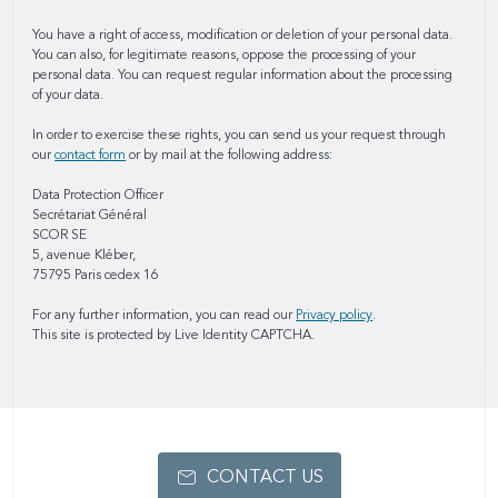
You have a right of access, modification or deletion of your personal data.
You can also, for legitimate reasons, oppose the processing of your
personal data. You can request regular information about the processing
of your data.
In order to exercise these rights, you can send us your request through
our
contact form
or by mail at the following address:
Data Protection Officer
Secrétariat Général
SCOR SE
5, avenue Kléber,
75795 Paris cedex 16
For any further information, you can read our
Privacy policy
.
This site is protected by Live Identity CAPTCHA.
CONTACT US