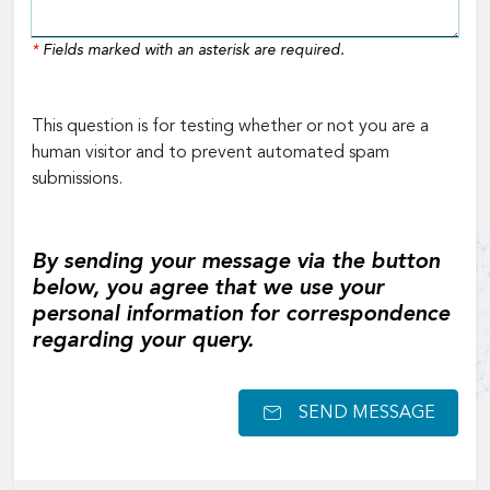
*
Fields marked with an asterisk are required.
This question is for testing whether or not you are a
human visitor and to prevent automated spam
submissions.
By sending your message via the button
below, you agree that we use your
personal information for correspondence
regarding your query.
SEND MESSAGE