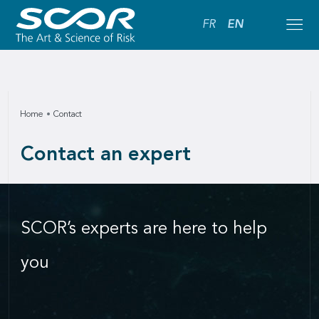
FR
EN
Home
Contact
Contact an expert
SCOR’s experts are here to help
you