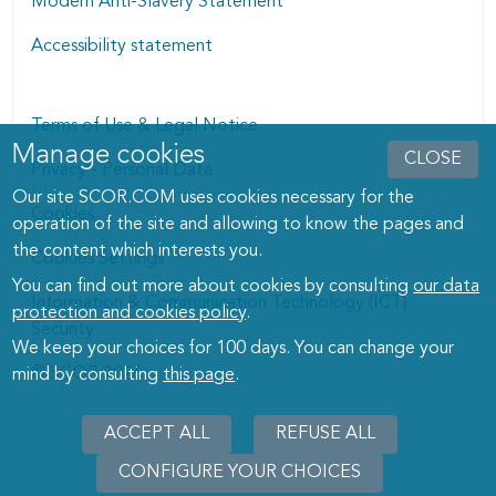
Modern Anti-Slavery Statement
Accessibility statement
Terms of Use & Legal Notice
Manage cookies
Manage cookies dialog
CLOSE
Privacy - Personal Data
Our site SCOR.COM uses cookies necessary for the
Cookies
operation of the site and allowing to know the pages and
the content which interests you.
Cookies Settings
You can find out more about cookies by consulting
our data
Information & Communication Technology (ICT)
protection and cookies policy
.
Security
We keep your choices for 100 days. You can change your
© SCOR 2026
mind by consulting
this page
.
ACCEPT ALL
REFUSE ALL
CONFIGURE YOUR CHOICES
WITHD