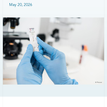
May 20, 2026