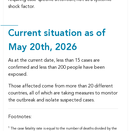
shock factor.
Current situation as of
May 20th, 2026
As at the current date, less than 15 cases are
confirmed and less than 200 people have been
exposed.
Those affected come from more than 20 different
countries, all of which are taking measures to monitor
the outbreak and isolate suspected cases.
Footnotes:
1
The case fatality rate is equal to the number of deaths divided by the