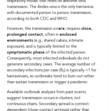
respiratory model that relies on airborne virus
transmission. The Andes virus is the only hantavirus
with documented person to person transmission,
according to both CDC and WHO.
However, this transmission is
rare
, requires
close,
prolonged contact
, often in
enclosed
environments
(e.g., shared cabins, intimate
exposure), and is typically limited to the
symptomatic phase
of the infected person.
Consequently, most infected individuals do not
generate secondary cases. The average number of
secondary infections per case (R
) is typically <1 for
0
hantaviruses, so outbreaks tend to burn out rather
than sustain transmission or trigger a pandemic.
Available outbreak analyses from past events
suggest transmission occurs in clusters, not
continuous chains. Secondary spread is context-
dependent (close-contact settings) rather than