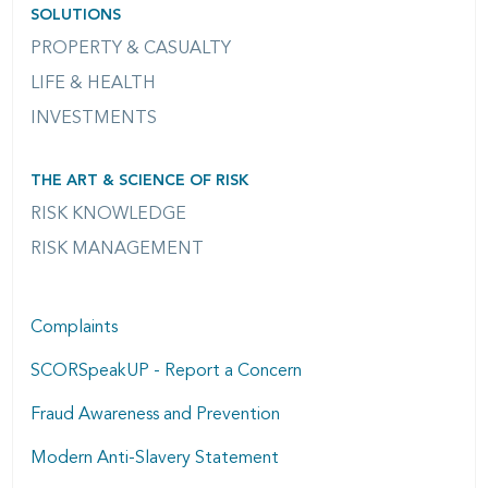
SOLUTIONS
PROPERTY & CASUALTY
LIFE & HEALTH
INVESTMENTS
THE ART & SCIENCE OF RISK
RISK KNOWLEDGE
RISK MANAGEMENT
Complaints
SCORSpeakUP - Report a Concern
Fraud Awareness and Prevention
Modern Anti-Slavery Statement