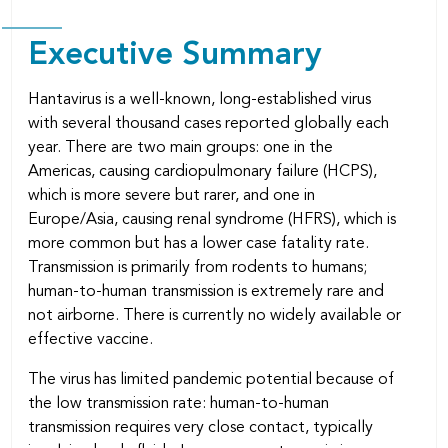
Executive Summary
Hantavirus is a well-known, long-established virus
with several thousand cases reported globally each
year. There are two main groups: one in the
Americas, causing cardiopulmonary failure (HCPS),
which is more severe but rarer, and one in
Europe/Asia, causing renal syndrome (HFRS), which is
more common but has a lower case fatality rate.
Transmission is primarily from rodents to humans;
human-to-human transmission is extremely rare and
not airborne. There is currently no widely available or
effective vaccine.
The virus has limited pandemic potential because of
the low transmission rate: human-to-human
transmission requires very close contact, typically