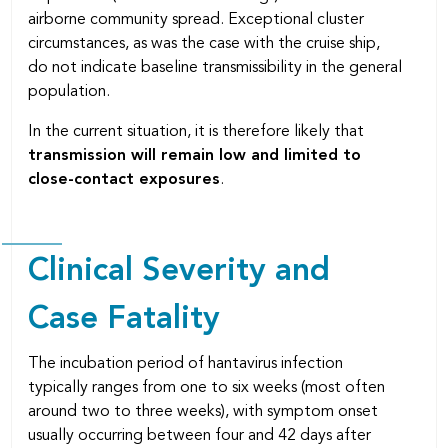
airborne community spread. Exceptional cluster
circumstances, as was the case with the cruise ship,
do not indicate baseline transmissibility in the general
population.
In the current situation, it is therefore likely that
transmission will remain low and limited to
close-contact exposures
.
Clinical Severity and
Case Fatality
The incubation period of hantavirus infection
typically ranges from one to six weeks (most often
around two to three weeks), with symptom onset
usually occurring between four and 42 days after