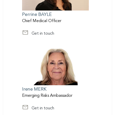
Perrine
BAYLE
Chief Medical Officer
Get in touch
at life@scor.com
Irene
MERK
Emerging Risks Ambassador
Get in touch
at imerk@scor.com