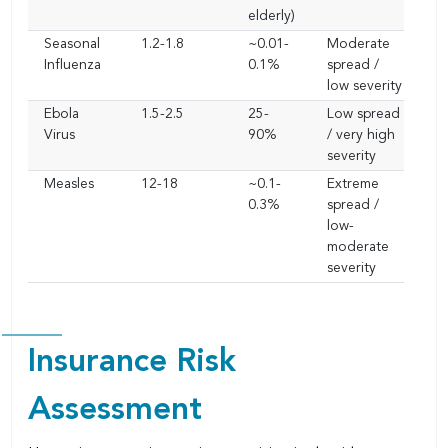
elderly)
Seasonal
1.2-1.8
~0.01-
Moderate
Influenza
0.1%
spread /
low severity
Ebola
1.5-2.5
25-
Low spread
Virus
90%
/ very high
severity
Measles
12-18
~0.1-
Extreme
0.3%
spread /
low-
moderate
severity
Insurance Risk
Assessment