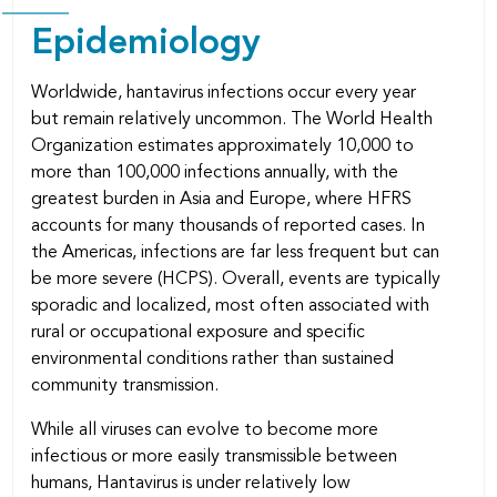
Epidemiology
Worldwide, hantavirus infections occur every year
but remain relatively uncommon. The World Health
Organization estimates approximately 10,000 to
more than 100,000 infections annually, with the
greatest burden in Asia and Europe, where HFRS
accounts for many thousands of reported cases. In
the Americas, infections are far less frequent but can
be more severe (HCPS). Overall, events are typically
sporadic and localized, most often associated with
rural or occupational exposure and specific
environmental conditions rather than sustained
community transmission.
While all viruses can evolve to become more
infectious or more easily transmissible between
humans, Hantavirus is under relatively low