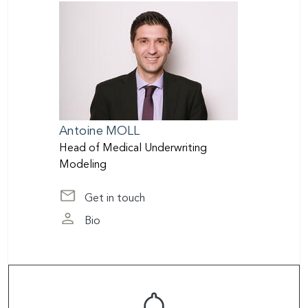
Antoine
MOLL
Head of Medical Underwriting
Modeling
Get in touch
at amoll@scor.com
Bio
page of Antoine Moll