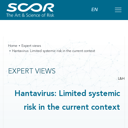
EN
Home
Expert views
Hantavirus: Limited systemic risk in the current context
EXPERT VIEWS
L&H
Hantavirus: Limited systemic
risk in the current context