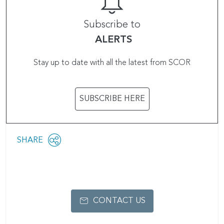
Subscribe to
ALERTS
Stay up to date with all the latest from SCOR
SUBSCRIBE HERE
Share
SHARE
OPEN
this
SOCIAL
SHARING
page
OPTIONS
CONTACT US