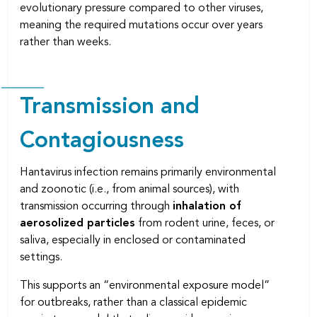
evolutionary pressure compared to other viruses,
meaning the required mutations occur over years
rather than weeks.
Transmission and
Contagiousness
Hantavirus infection remains primarily environmental
and zoonotic (i.e., from animal sources), with
transmission occurring through
inhalation of
aerosolized particles
from rodent urine, feces, or
saliva, especially in enclosed or contaminated
settings.
This supports an “environmental exposure model”
for outbreaks, rather than a classical epidemic