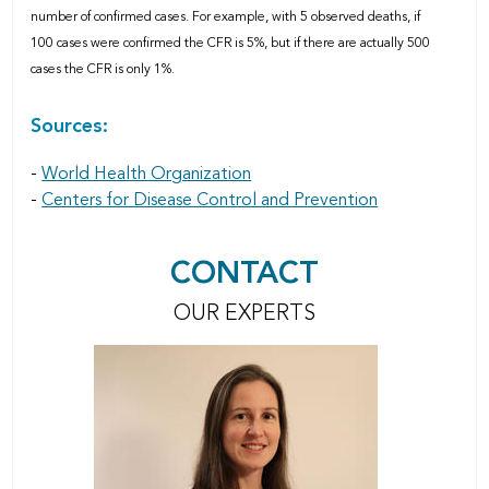
number of confirmed cases. For example, with 5 observed deaths, if
100 cases were confirmed the CFR is 5%, but if there are actually 500
cases the CFR is only 1%.
Sources:
-
World Health Organization
-
Centers for Disease Control and Prevention
CONTACT
OUR EXPERTS