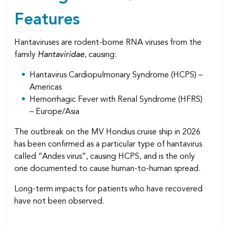
Features
Hantaviruses are rodent-borne RNA viruses from the
family
Hantaviridae
, causing:
Hantavirus Cardiopulmonary Syndrome (HCPS) –
Americas
Hemorrhagic Fever with Renal Syndrome (HFRS)
– Europe/Asia
The outbreak on the MV Hondius cruise ship in 2026
has been confirmed as a particular type of hantavirus
called “Andes virus”, causing HCPS, and is the only
one documented to cause human-to-human spread.
Long-term impacts for patients who have recovered
have not been observed.