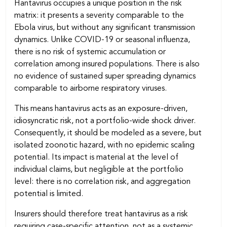
Hantavirus occupies a unique position in the risk
matrix: it presents a severity comparable to the
Ebola virus, but without any significant transmission
dynamics. Unlike COVID-19 or seasonal influenza,
there is no risk of systemic accumulation or
correlation among insured populations. There is also
no evidence of sustained super spreading dynamics
comparable to airborne respiratory viruses.
This means hantavirus acts as an exposure-driven,
idiosyncratic risk, not a portfolio-wide shock driver.
Consequently, it should be modeled as a severe, but
isolated zoonotic hazard, with no epidemic scaling
potential. Its impact is material at the level of
individual claims, but negligible at the portfolio
level: there is no correlation risk, and aggregation
potential is limited.
Insurers should therefore treat hantavirus as a risk
requiring case-specific attention, not as a systemic