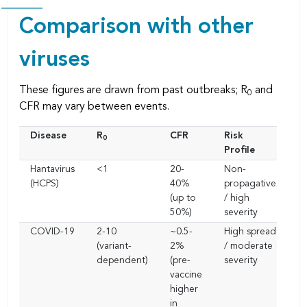
Comparison with other
viruses
These figures are drawn from past outbreaks; R
and
0
CFR may vary between events.
Disease
R
CFR
Risk
0
Profile
Hantavirus
<1
20-
Non-
(HCPS)
40%
propagative
(up to
/ high
50%)
severity
COVID-19
2-10
~0.5-
High spread
(variant-
2%
/ moderate
dependent)
(pre-
severity
vaccine
higher
in