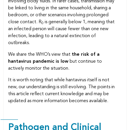
involving body fluids. In rarer cases, transmission may
be linked to living in the same household, sharing a
bedroom, or other scenarios involving prolonged
close contact. R
is generally below 1, meaning that
0
an infected person will cause fewer than one new
infection, leading to a natural extinction of
outbreaks.
We share the WHO’s view that
the risk of a
hantavirus pandemic is low
but continue to
actively monitor the situation.
It is worth noting that while hantavirus itself is not
new, our understanding is still evolving. The points in
this article reflect current knowledge and may be
updated as more information becomes available.
Pathogen and Clinical