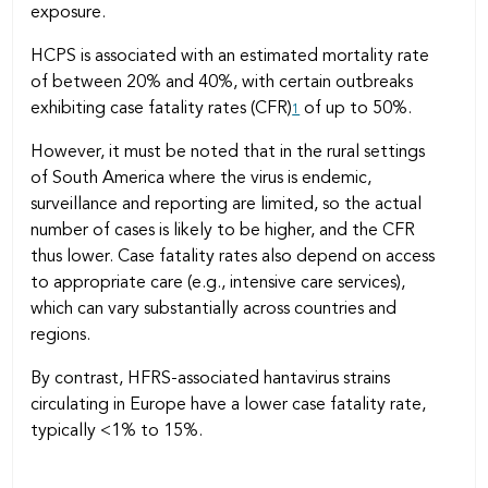
exposure.
HCPS is associated with an estimated mortality rate
of between 20% and 40%, with certain outbreaks
exhibiting case fatality rates (CFR)
of up to 50%.
1
However, it must be noted that in the rural settings
of South America where the virus is endemic,
surveillance and reporting are limited, so the actual
number of cases is likely to be higher, and the CFR
thus lower. Case fatality rates also depend on access
to appropriate care (e.g., intensive care services),
which can vary substantially across countries and
regions.
By contrast, HFRS-associated hantavirus strains
circulating in Europe have a lower case fatality rate,
typically <1% to 15%.