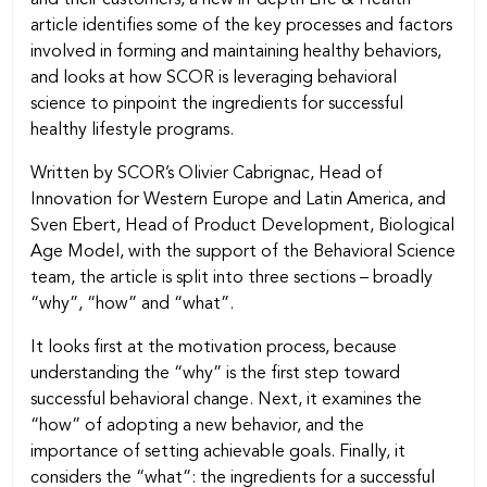
article identifies some of the key processes and factors
involved in forming and maintaining healthy behaviors,
and looks at how SCOR is leveraging behavioral
science to pinpoint the ingredients for successful
healthy lifestyle programs.
Written by SCOR’s Olivier Cabrignac, Head of
Innovation for Western Europe and Latin America, and
Sven Ebert, Head of Product Development, Biological
Age Model, with the support of the Behavioral Science
team, the article is split into three sections – broadly
“why”, “how” and “what”.
It looks first at the motivation process, because
understanding the “why” is the first step toward
successful behavioral change. Next, it examines the
“how” of adopting a new behavior, and the
importance of setting achievable goals. Finally, it
considers the “what”: the ingredients for a successful