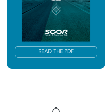
READ THE PDF