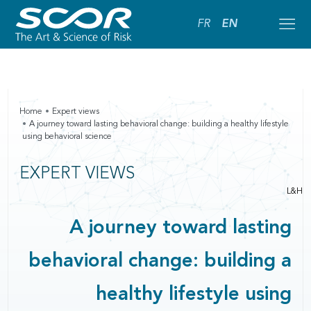
FR
EN
Home
Expert views
A journey toward lasting behavioral change: building a healthy lifestyle
using behavioral science
EXPERT VIEWS
L&H
A journey toward lasting
behavioral change: building a
healthy lifestyle using