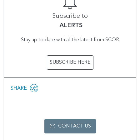
Subscribe to
ALERTS
Stay up to date with all the latest from SCOR
SUBSCRIBE HERE
Share
SHARE
OPEN
this
SOCIAL
SHARING
page
OPTIONS
CONTACT US