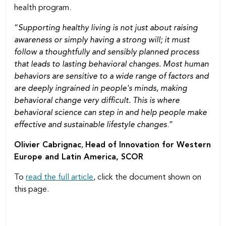
health program.
“
Supporting healthy living is not just about raising
awareness or simply having a strong will; it must
follow a thoughtfully and sensibly planned process
that leads to lasting behavioral changes. Most human
behaviors are sensitive to a wide range of factors and
are deeply ingrained in people's minds, making
behavioral change very difficult. This is where
behavioral science can step in and help people make
effective and sustainable lifestyle changes
.”
Olivier Cabrignac
,
Head of Innovation for Western
Europe and Latin America, SCOR
To
read the full article
, click the document shown on
this page.