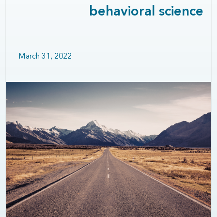
behavioral science
March 31, 2022