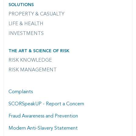
SOLUTIONS
PROPERTY & CASUALTY
LIFE & HEALTH
INVESTMENTS
THE ART & SCIENCE OF RISK
RISK KNOWLEDGE
RISK MANAGEMENT
Complaints
SCORSpeakUP - Report a Concern
Fraud Awareness and Prevention
Modern Anti-Slavery Statement