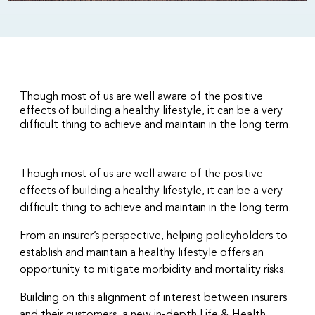
Though most of us are well aware of the positive
effects of building a healthy lifestyle, it can be a very
difficult thing to achieve and maintain in the long term.
Though most of us are well aware of the positive
effects of building a healthy lifestyle, it can be a very
difficult thing to achieve and maintain in the long term.
From an insurer’s perspective, helping policyholders to
establish and maintain a healthy lifestyle offers an
opportunity to mitigate morbidity and mortality risks.
Building on this alignment of interest between insurers
and their customers, a new in-depth Life & Health