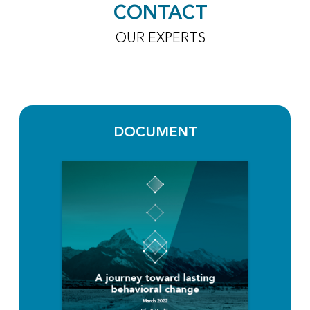
CONTACT
OUR EXPERTS
DOCUMENT