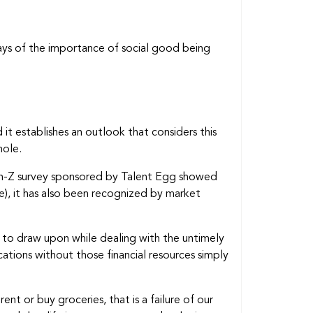
ways of the importance of social good being
 it establishes an outlook that considers this
hole.
Gen-Z survey sponsored by Talent Egg showed
e), it has also been recognized by market
ces to draw upon while dealing with the untimely
cations without those financial resources simply
t or buy groceries, that is a failure of our