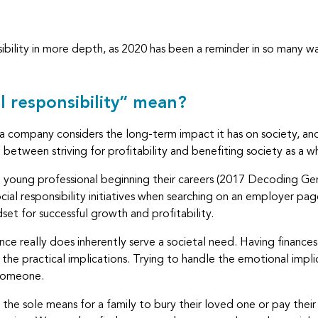
nsibility in more depth, as 2020 has been a reminder in so many 
l responsibility” mean?
t a company considers the long-term impact it has on society, and
between striving for profitability and benefiting society as a w
 to young professional beginning their careers (2017 Decoding 
ial responsibility initiatives when searching on an employer pag
set for successful growth and profitability.
urance really does inherently serve a societal need. Having finan
h the practical implications. Trying to handle the emotional impli
 someone.
sole means for a family to bury their loved one or pay their ren