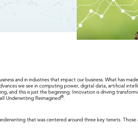
usiness and in industries that impact our business. What has made 
e advances we see in computing power, digital data, artificial i
g, and this is just the beginning. Innovation is driving transfor
®
 call Underwriting Reimagined
.
 underwriting that was centered around three key tenets. Those a