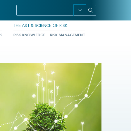
THE ART & SCIENCE OF RISK
TS
RISK KNOWLEDGE
RISK MANAGEMENT