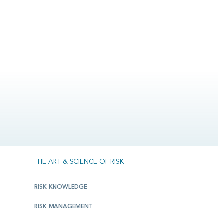
THE ART & SCIENCE OF RISK
RISK KNOWLEDGE
RISK MANAGEMENT