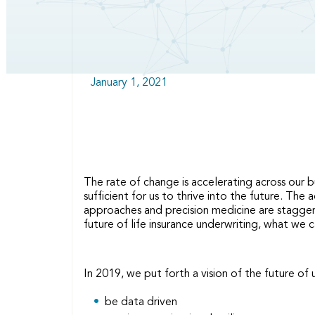
January 1, 2021
The rate of change is accelerating across our b
sufficient for us to thrive into the future. Th
approaches and precision medicine are staggerin
future of life insurance underwriting, what we
In 2019, we put forth a vision of the future of
be data driven