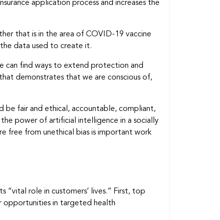
 insurance application process and increases the
ether that is in the area of COVID-19 vaccine
 the data used to create it.
we can find ways to extend protection and
that demonstrates that we are conscious of,
ld be fair and ethical, accountable, compliant,
e power of artificial intelligence in a socially
 free from unethical bias is important work
 “vital role in customers’ lives.” First, top
 opportunities in targeted health