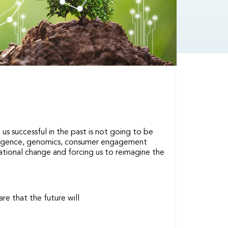
us successful in the past is not going to be
ntelligence, genomics, consumer engagement
mational change and forcing us to reimagine the
re that the future will