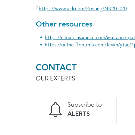
7
https://www.acli.com/Posting/NR20-020
Other resources
https://riskandinsurance.com/insurance-put
https://online.fliphtml5.com/fevkn/ytac/
CONTACT
OUR EXPERTS
Subscribe to
ALERTS