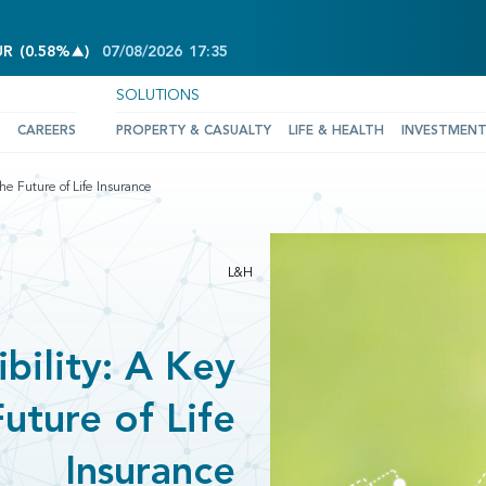
INCREASE OF 0.58%
UR
(
0.58%
)
07/08/2026
17:35
SOLUTIONS
CAREERS
PROPERTY & CASUALTY
LIFE & HEALTH
INVESTMEN
the Future of Life Insurance
L&H
bility: A Key
Future of Life
Insurance