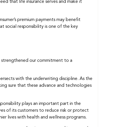
need that life insurance serves and make it
consumer’s premium payments may benefit
at social responsibility is one of the key
we strengthened our commitment to a
ersects with the underwriting discipline. As the
king sure that these advance and technologies
onsibility plays an important part in the
lives of its customers to reduce risk or protect
ier lives with health and wellness programs.