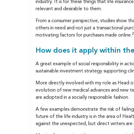
industry. It is for these things that life insur
relevant and desirable to them.
From a consumer perspective, studies show th
others in need and not just a transactional pu
2
motivating factors for purchases made online.
How does it apply within th
A great example of social responsibility in 
sustainable investment strategy supporting cl
More directly involved with my role as Head of 
evolution of new medical advances and new te
are adopted in a socially responsible fashion.
A few examples demonstrate the risk of failing 
future of the life industry is in the area of Heal
against the unexpected, but direct writers are