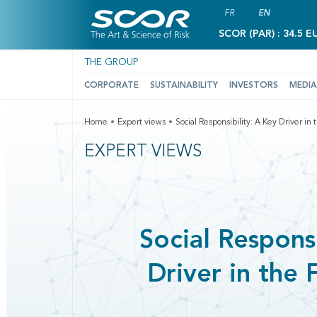
FR
EN
SCOR (PAR) : 34.5 E
THE GROUP
CORPORATE
SUSTAINABILITY
INVESTORS
MEDIA
Home
Expert views
Social Responsibility: A Key Driver in 
EXPERT VIEWS
Social Responsi
Driver in the 