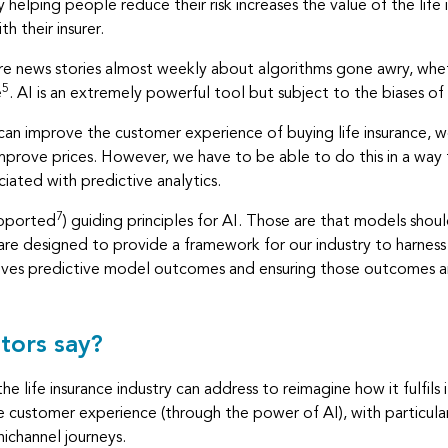
 helping people reduce their risk increases the value of the life
h their insurer.
re are news stories almost weekly about algorithms gone awry, wh
5
e
. AI is an extremely powerful tool but subject to the biases of
 can improve the customer experience of buying life insurance, 
rove prices. However, we have to be able to do this in a way 
ciated with predictive analytics.
7
upported
) guiding principles for AI. Those are that models shou
re designed to provide a framework for our industry to harness th
rives predictive model outcomes and ensuring those outcomes are
tors say?
e life insurance industry can address to reimagine how it fulfils its
 customer experience (through the power of AI), with particular
ichannel journeys.