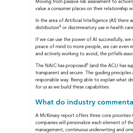
Moving from passive risk assessment to actively
value a consumer places on their relationship wit
In the area of Artificial Intelligence (AI) the
4
distribution
or discriminatory use in health car
If we can use the power of AI successfully, we
peace of mind to more people, we can even imp
and actively working to avoid, the pitfalls asso
6
The NAIC has proposed
(and the ACLI has s
transparent and secure. The guiding principles a
responsible way. Being able to explain what d
for us as we build these capabilities.
What do industry commenta
A McKinsey report offers three core priorities th
companies will personalize each element of the
management, continuous underwriting and omn