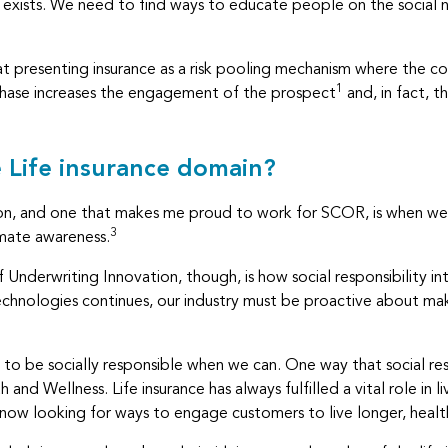
ance exists. We need to find ways to educate people on the social 
at presenting insurance as a risk pooling mechanism where the 
1
rchase increases the engagement of the prospect
and, in fact, th
e Life insurance domain?
action, and one that makes me proud to work for SCOR, is when 
3
imate awareness.
Underwriting Innovation, though, is how social responsibility int
chnologies continues, our industry must be proactive about ma
to be socially responsible when we can. One way that social resp
th and Wellness. Life insurance has always fulfilled a vital role in 
 now looking for ways to engage customers to live longer, health