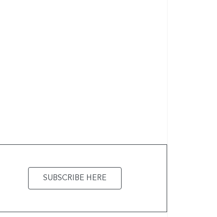
SUBSCRIBE HERE