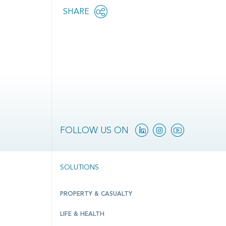
Share
SHARE
OPEN
this
SOCIAL
SHARING
page
OPTIONS
Linkedin
Instagram
YouTube
FOLLOW US ON
SOLUTIONS
PROPERTY & CASUALTY
LIFE & HEALTH