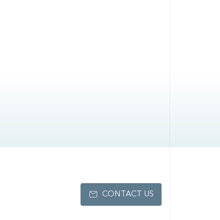
CONTACT US