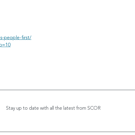
s-people-first/
#p=10
Stay up to date with all the latest from SCOR