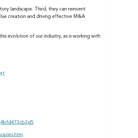
atory landscape. Third, they can reinvent
 value creation and driving effective M&A
his evolution of our industry, as is working with
ort
7d4bfd473cb3d5
nciples.htm