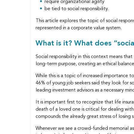
require organizational agility
be tied to social responsibility.
This article explores the topic of social respo
represented in a corporate value system.
What is it? What does “socia
Social responsibility in this context means tha
long-term purpose, creating an ethical balance 
While this is a topic of increased importance
46% of young job seekers said they look for soc
leading investment advisors as a necessary mind
It is important first to recognize that life ins
death of a loved one is critical for dealing wit
compounds the already great stress of losing
Whenever we see a crowd-funded memorial as the 