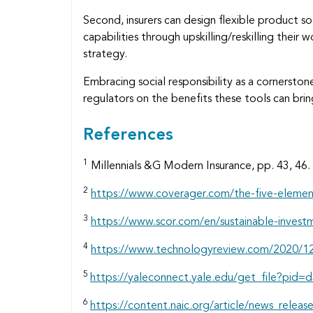
Second, insurers can design flexible product so
capabilities through upskilling/reskilling thei
strategy.
Embracing social responsibility as a cornerstone
regulators on the benefits these tools can brin
References
1
Millennials &G Modern Insurance, pp. 43, 46.
2
https://www.coverager.com/the-five-elemen
3
https://www.scor.com/en/sustainable-invest
4
https://www.technologyreview.com/2020/12
5
https://yaleconnect.yale.edu/get_file?
6
https://content.naic.org/article/news_releas