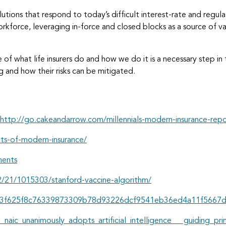
lutions that respond to today’s difficult interest-rate and regul
r workforce, leveraging in-force and closed blocks as a source of
 of what life insurers do and how we do it is a necessary step in t
g and how their risks can be mitigated.
http://go.cakeandarrow.com/millennials-modern-insurance-rep
ts-of-modern-insurance/
ments
/21/1015303/stanford-vaccine-algorithm/
pid=d3f625f8c76339873309b78d93226dcf9541eb36ed4a11f566
e_naic_unanimously_adopts_artificial_intelligence_ guiding_pri