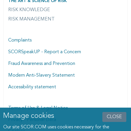
THE ART & SCIENCE OF RISK
RISK KNOWLEDGE
RISK MANAGEMENT
Complaints
SCORSpeakUP - Report a Concern
Fraud Awareness and Prevention
Modern Anti-Slavery Statement
Accessibility statement
Terms of Use & Legal Notice
Manage cookies
Manage cookies dialog
CLOSE
Privacy - Personal Data
Our site SCOR.COM uses cookies necessary for the