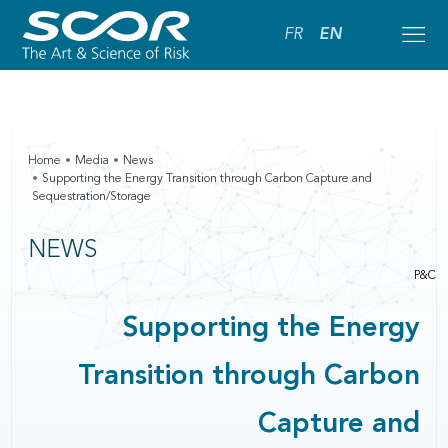
FR
EN
Home
Media
News
Supporting the Energy Transition through Carbon Capture and
Sequestration/Storage
NEWS
P&C
Supporting the Energy
Transition through Carbon
Capture and