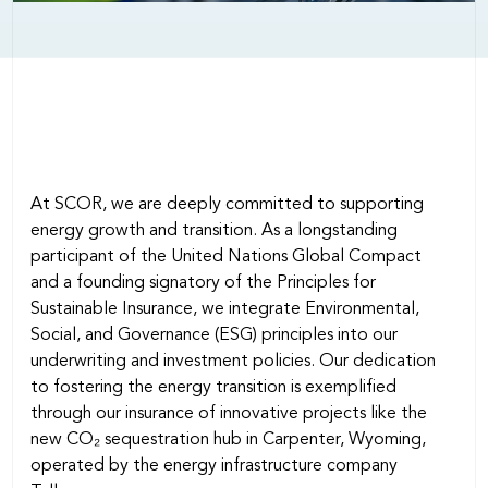
At SCOR, we are deeply committed to supporting
energy growth and transition. As a longstanding
participant of the United Nations Global Compact
and a founding signatory of the Principles for
Sustainable Insurance, we integrate Environmental,
Social, and Governance (ESG) principles into our
underwriting and investment policies. Our dedication
to fostering the energy transition is exemplified
through our insurance of innovative projects like the
new CO
₂
sequestration hub in Carpenter, Wyoming,
operated by the energy infrastructure company