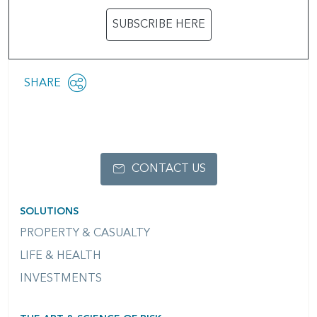
SUBSCRIBE HERE
Share
SHARE
OPEN
this
SOCIAL
SHARING
page
OPTIONS
CONTACT US
SOLUTIONS
PROPERTY & CASUALTY
LIFE & HEALTH
INVESTMENTS