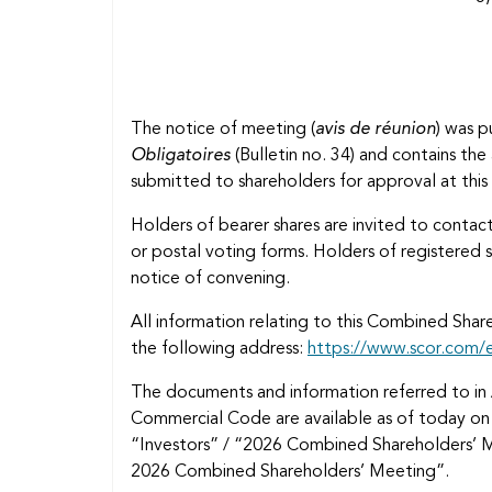
The notice of meeting (
avis de réunion
) was p
Obligatoires
(Bulletin no. 34) and contains th
submitted to shareholders for approval at th
Holders of bearer shares are invited to contact
or postal voting forms. Holders of registered s
notice of convening.
All information relating to this Combined Sha
the following address:
https://www.scor.com/
The documents and information referred to in 
Commercial Code are available as of today o
“Investors” / “2026 Combined Shareholders’ 
2026 Combined Shareholders’ Meeting”.