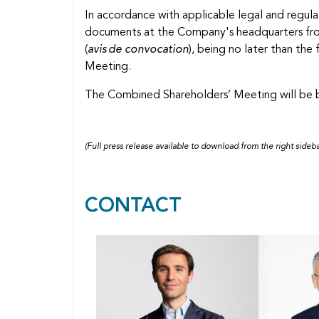
In accordance with applicable legal and regula
documents at the Company's headquarters from
(
avis de convocation
), being no later than th
Meeting.
The Combined Shareholders’ Meeting will be b
(Full press release available to download from the right sideba
CONTACT