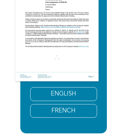
ENGLISH
FRENCH