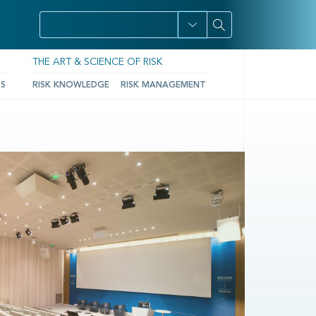
THE ART & SCIENCE OF RISK
TS
RISK KNOWLEDGE
RISK MANAGEMENT