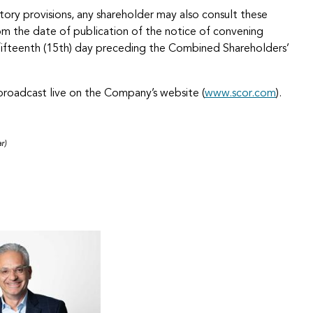
tory provisions, any shareholder may also consult these
 the date of publication of the notice of convening
e fifteenth (15th) day preceding the Combined Shareholders’
roadcast live on the Company’s website (
www.scor.com
).
r)