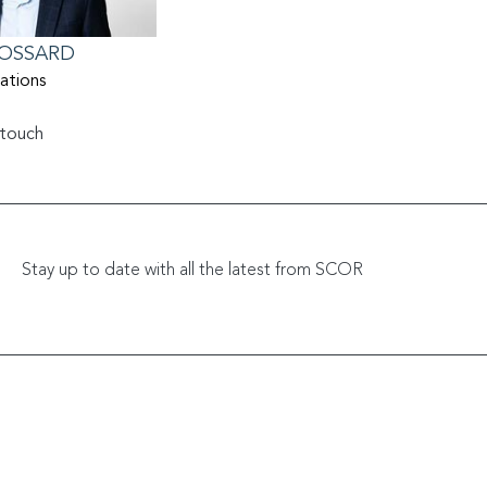
OSSARD
lations
 touch
Relations@scor.com
Stay up to date with all the latest from SCOR