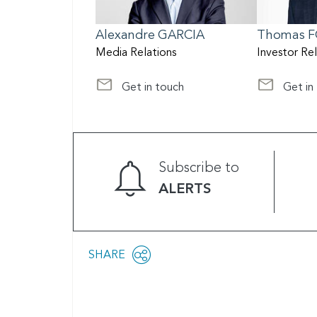
Alexandre
GARCIA
Thomas
F
Media Relations
Investor Re
Get in touch
Get in
at media@scor.com
at Investor
Subscribe to
ALERTS
Share
SHARE
OPEN
this
SOCIAL
SHARING
page
OPTIONS