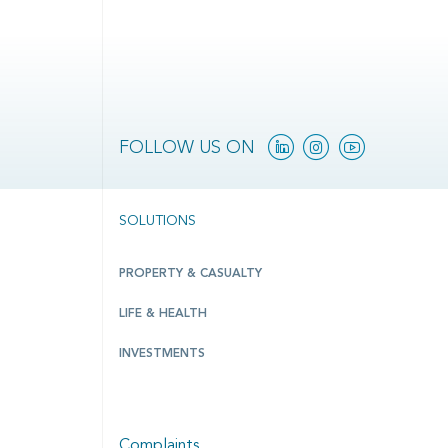
Linkedin
Instagram
YouTube
FOLLOW US ON
SOLUTIONS
PROPERTY & CASUALTY
LIFE & HEALTH
INVESTMENTS
Complaints