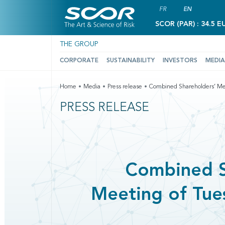
FR
EN
SCOR (PAR) : 34.5 E
THE GROUP
CORPORATE
SUSTAINABILITY
INVESTORS
MEDIA
Home
Media
Press release
Combined Shareholders’ Mee
PRESS RELEASE
Combined S
Meeting of Tue