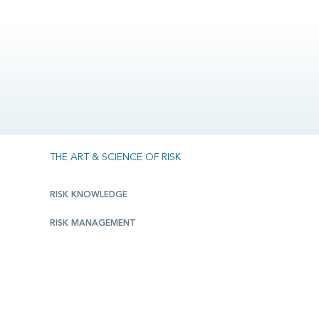
THE ART & SCIENCE OF RISK
RISK KNOWLEDGE
RISK MANAGEMENT