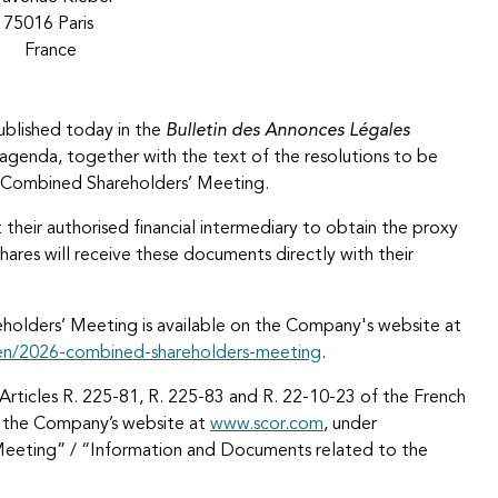
75016 Paris
France
ublished today in the
Bulletin des Annonces Légales
e agenda, together with the text of the resolutions to be
is Combined Shareholders’ Meeting.
 their authorised financial intermediary to obtain the proxy
hares will receive these documents directly with their
reholders’ Meeting is available on the Company's website at
en/2026-combined-shareholders-meeting
.
Articles R. 225-81, R. 225-83 and R. 22-10-23 of the French
n the Company’s website at
www.scor.com
, under
Meeting” / “Information and Documents related to the