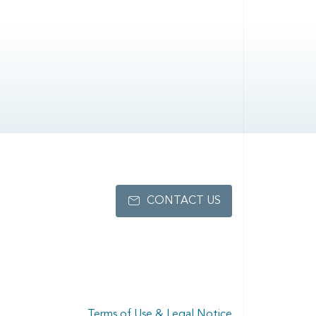
CONTACT US
Terms of Use & Legal Notice