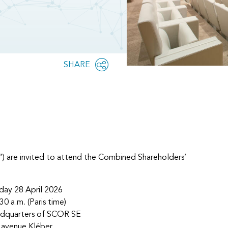
Share
SHARE
OPEN
this
SOCIAL
SHARING
page
OPTIONS
”) are invited to attend the Combined Shareholders’
day 28 April 2026
30 a.m. (Paris time)
adquarters of SCOR SE
 avenue Kléber