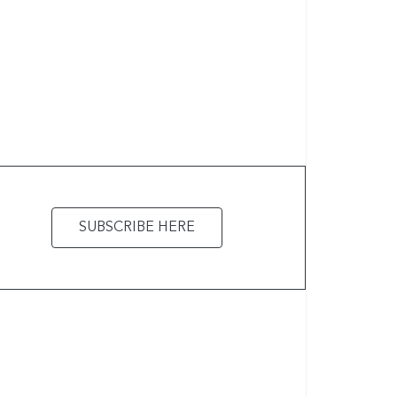
SUBSCRIBE HERE