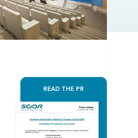
READ THE PR