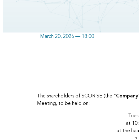
March 20, 2026 — 18:00
Body
The shareholders of SCOR SE (the “
Company
Meeting, to be held on:
Tues
at 10:
at the he
5,