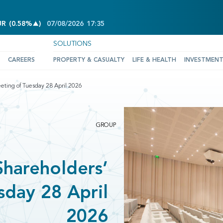
INCREASE OF 0.58%
UR
(
0.58%
)
07/08/2026
17:35
SOLUTIONS
CAREERS
PROPERTY & CASUALTY
LIFE & HEALTH
INVESTMEN
ting of Tuesday 28 April 2026
GROUP
hareholders’
sday 28 April
2026