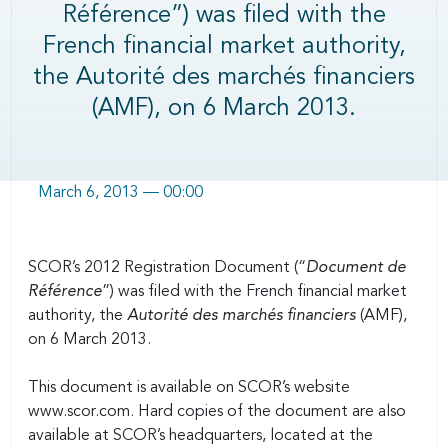
Référence”) was filed with the
French financial market authority,
the Autorité des marchés financiers
(AMF), on 6 March 2013.
March 6, 2013 — 00:00
Body
SCOR’s 2012 Registration Document (“
Document de
Référence
”) was filed with the French financial market
authority, the
Autorité des marchés financiers
(AMF),
on 6 March 2013.
This document is available on SCOR’s website
www.scor.com. Hard copies of the document are also
available at SCOR’s headquarters, located at the