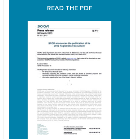
READ THE PDF