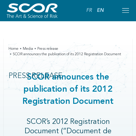
FR
EN
Home
Media
Press release
SCOR announces the publication of its 2012 Registration Document
PRESS RELEASE
SCOR announces the
publication of its 2012
Registration Document
SCOR’s 2012 Registration
Document (“Document de