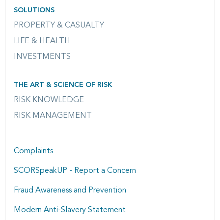
SOLUTIONS
PROPERTY & CASUALTY
LIFE & HEALTH
INVESTMENTS
THE ART & SCIENCE OF RISK
RISK KNOWLEDGE
RISK MANAGEMENT
Complaints
SCORSpeakUP - Report a Concern
Fraud Awareness and Prevention
Modern Anti-Slavery Statement