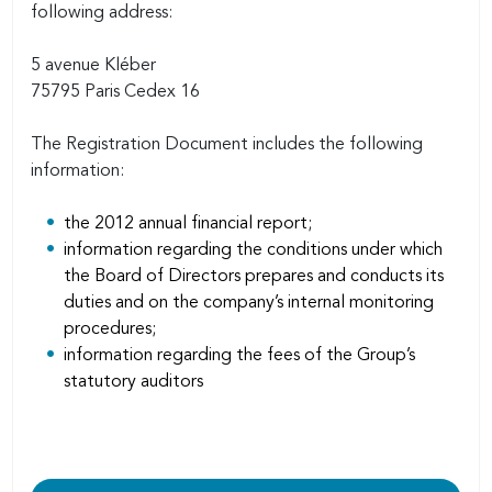
following address:
5 avenue Kléber
75795 Paris Cedex 16
The Registration Document includes the following
information:
the 2012 annual financial report;
information regarding the conditions under which
the Board of Directors prepares and conducts its
duties and on the company’s internal monitoring
procedures;
information regarding the fees of the Group’s
statutory auditors