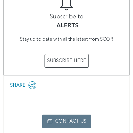
Subscribe to
ALERTS
Stay up to date with all the latest from SCOR
SUBSCRIBE HERE
Share
SHARE
OPEN
this
SOCIAL
SHARING
page
OPTIONS
CONTACT US