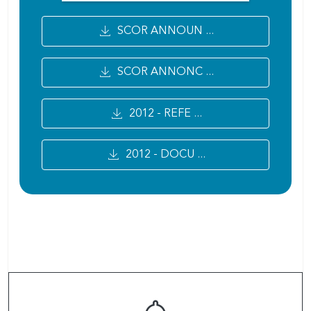
SCOR ANNOUN ...
SCOR ANNONC ...
2012 - REFE ...
2012 - DOCU ...