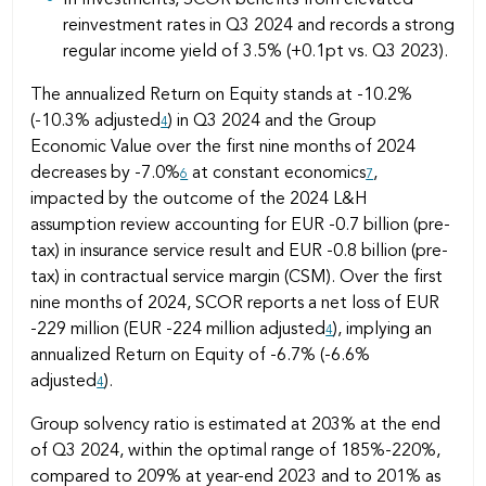
reinvestment rates in Q3 2024 and records a strong
regular income yield of 3.5% (+0.1pt vs. Q3 2023).
The annualized Return on Equity stands at -10.2%
(-10.3% adjusted
) in Q3 2024 and the Group
4
Economic Value over the first nine months of 2024
decreases by -7.0%
at constant economics
,
6
7
impacted by the outcome of the 2024 L&H
assumption review accounting for EUR -0.7 billion (pre-
tax) in insurance service result and EUR -0.8 billion (pre-
tax) in contractual service margin (CSM). Over the first
nine months of 2024, SCOR reports a net loss of EUR
-229 million (EUR -224 million adjusted
), implying an
4
annualized Return on Equity of -6.7% (-6.6%
adjusted
).
4
Group solvency ratio is estimated at 203% at the end
of Q3 2024, within the optimal range of 185%-220%,
compared to 209% at year-end 2023 and to 201% as