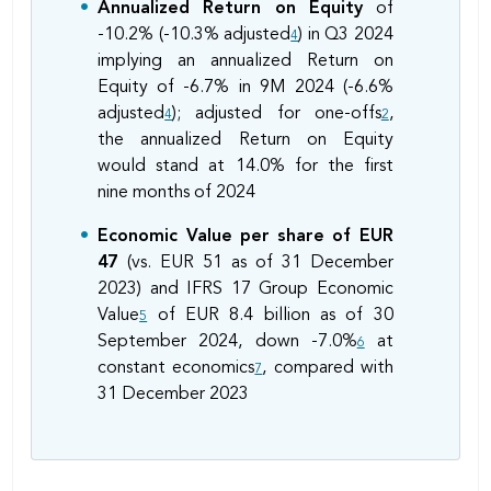
Annualized Return on Equity
of
-10.2% (-10.3% adjusted
) in Q3 2024
4
implying an annualized Return on
Equity of -6.7% in 9M 2024 (-6.6%
adjusted
); adjusted for one-offs
,
4
2
the annualized Return on Equity
would stand at 14.0% for the first
nine months of 2024
Economic Value per share of EUR
47
(vs. EUR 51 as of 31 December
2023) and IFRS 17 Group Economic
Value
of EUR 8.4 billion as of 30
5
September 2024, down -7.0%
at
6
constant economics
, compared with
7
31 December 2023