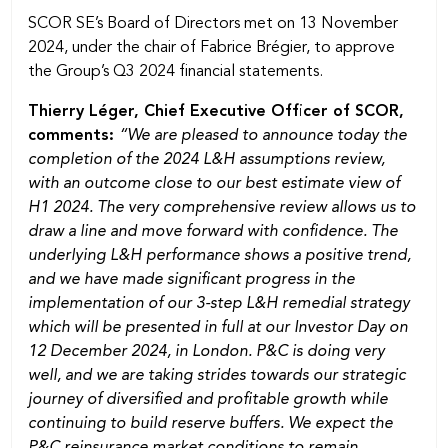
SCOR SE’s Board of Directors met on 13 November
2024, under the chair of Fabrice Brégier, to approve
the Group’s Q3 2024 financial statements.
Thierry Léger, Chief Executive Officer of SCOR,
comments:
“We are pleased to announce today the
completion of the 2024 L&H assumptions review,
with an outcome close to our best estimate view of
H1 2024. The very comprehensive review allows us to
draw a line and move forward with confidence. The
underlying L&H performance shows a positive trend,
and we have made significant progress in the
implementation of our 3-step L&H remedial strategy
which will be presented in full at our Investor Day on
12 December 2024, in London. P&C is doing very
well, and we are taking strides towards our strategic
journey of diversified and profitable growth while
continuing to build reserve buffers. We expect the
P&C reinsurance market conditions to remain