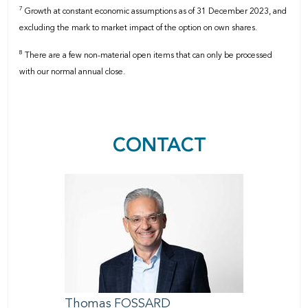
7
Growth at constant economic assumptions as of 31 December 2023, and
excluding the mark to market impact of the option on own shares.
8
There are a few non-material open items that can only be processed
with our normal annual close.
CONTACT
Thomas
FOSSARD