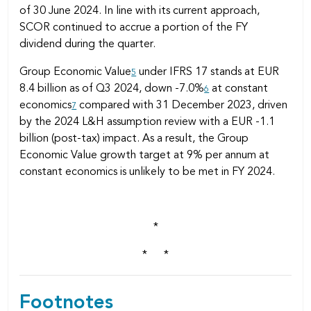
of 30 June 2024. In line with its current approach,
SCOR continued to accrue a portion of the FY
dividend during the quarter.
Group Economic Value
under IFRS 17 stands at EUR
5
8.4 billion as of Q3 2024, down -7.0%
at constant
6
economics
compared with 31 December 2023, driven
7
by the 2024 L&H assumption review with a EUR -1.1
billion (post-tax) impact. As a result, the Group
Economic Value growth target at 9% per annum at
constant economics is unlikely to be met in FY 2024.
*
* *
Footnotes