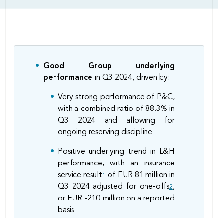
Body
Good Group underlying
performance
in Q3 2024, driven by:
Very strong performance of P&C,
with a combined ratio of 88.3% in
Q3 2024 and allowing for
ongoing reserving discipline
Positive underlying trend in L&H
performance, with an insurance
service result
of EUR 81 million in
1
Q3 2024 adjusted for one-offs
,
2
or EUR -210 million on a reported
basis