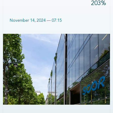
203%
November 14, 2024 — 07:15