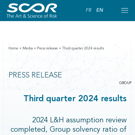
FR
EN
Home
Media
Press release
Third quarter 2024 results
PRESS RELEASE
GROUP
Third quarter 2024 results
2024 L&H assumption review
completed, Group solvency ratio of