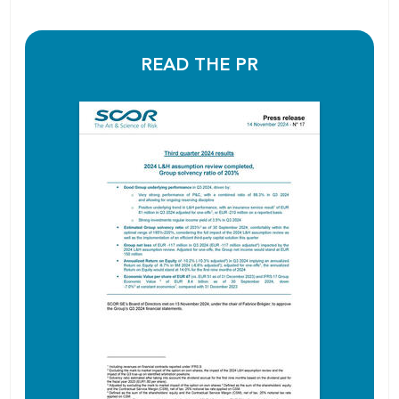
READ THE PR