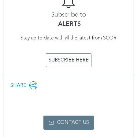
Subscribe to
ALERTS
Stay up to date with all the latest from SCOR
SUBSCRIBE HERE
Share
SHARE
OPEN
this
SOCIAL
SHARING
page
OPTIONS
CONTACT US