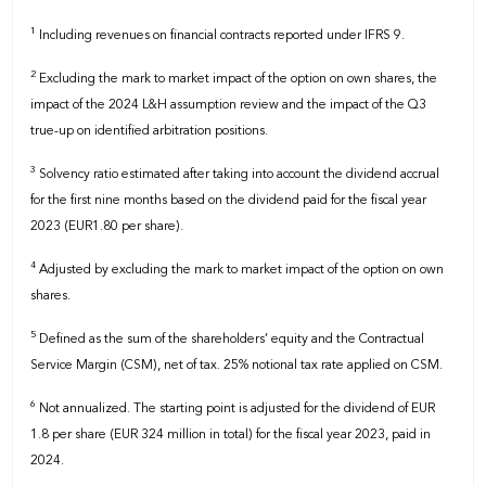
1
Including revenues on financial contracts reported under IFRS 9.
2
Excluding the mark to market impact of the option on own shares, the
impact of the 2024 L&H assumption review and the impact of the Q3
true-up on identified arbitration positions.
3
Solvency ratio estimated after taking into account the dividend accrual
for the first nine months based on the dividend paid for the fiscal year
2023 (EUR1.80 per share).
4
Adjusted by excluding the mark to market impact of the option on own
shares.
5
Defined as the sum of the shareholders’ equity and the Contractual
Service Margin (CSM), net of tax. 25% notional tax rate applied on CSM.
6
Not annualized. The starting point is adjusted for the dividend of EUR
1.8 per share (EUR 324 million in total) for the fiscal year 2023, paid in
2024.