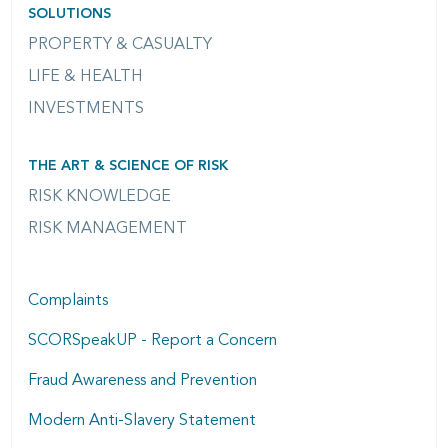
SOLUTIONS
PROPERTY & CASUALTY
LIFE & HEALTH
INVESTMENTS
THE ART & SCIENCE OF RISK
RISK KNOWLEDGE
RISK MANAGEMENT
Complaints
SCORSpeakUP - Report a Concern
Fraud Awareness and Prevention
Modern Anti-Slavery Statement