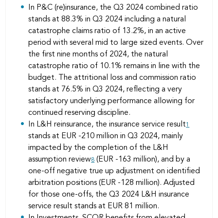
In P&C (re)insurance, the Q3 2024 combined ratio
stands at 88.3% in Q3 2024 including a natural
catastrophe claims ratio of 13.2%, in an active
period with several mid to large sized events. Over
the first nine months of 2024, the natural
catastrophe ratio of 10.1% remains in line with the
budget. The attritional loss and commission ratio
stands at 76.5% in Q3 2024, reflecting a very
satisfactory underlying performance allowing for
continued reserving discipline.
In L&H reinsurance, the insurance service result
1
stands at EUR -210 million in Q3 2024, mainly
impacted by the completion of the L&H
assumption review
(EUR -163 million), and by a
8
one-off negative true up adjustment on identified
arbitration positions (EUR -128 million). Adjusted
for those one-offs, the Q3 2024 L&H insurance
service result stands at EUR 81 million.
In Investments, SCOR benefits from elevated