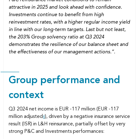
attractive in 2025 and look ahead with confidence.
Investments continue to benefit from high
reinvestment rates, with a higher regular income yield
in line with our long-term targets. Last but not least,
the 203% Group solvency ratio at Q3 2024
demonstrates the resilience of our balance sheet and
the effectiveness of our management actions.”.
Group performance and
context
Q3 2024 net income is EUR -117 million (EUR -117
million adjusted
), driven by a negative insurance service
4
result (ISR) in L&H reinsurance, partially offset by very
strong P&C and Investments performances: