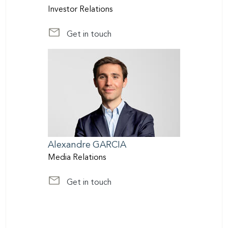
Investor Relations
Get in touch
at InvestorRelations@scor.com
Alexandre
GARCIA
Media Relations
Get in touch
at media@scor.com