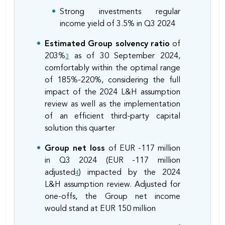
Strong investments regular
income yield of 3.5% in Q3 2024
Estimated Group solvency ratio
of
203%
as of 30 September 2024,
3
comfortably within the optimal range
of 185%-220%, considering the full
impact of the 2024 L&H assumption
review as well as the implementation
of an efficient third-party capital
solution this quarter
Group net loss
of EUR -117 million
in Q3 2024 (EUR -117 million
adjusted
) impacted by the 2024
4
L&H assumption review. Adjusted for
one-offs, the Group net income
would stand at EUR 150 million