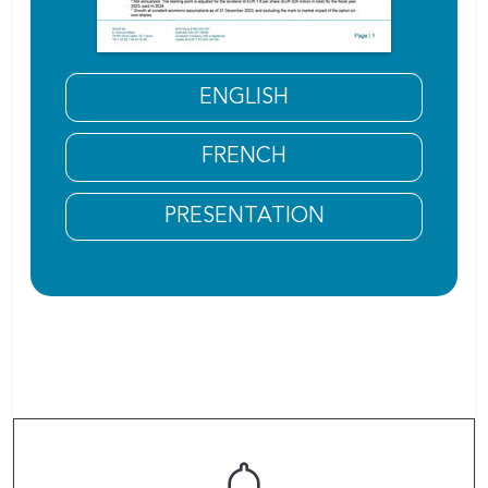
ENGLISH
FRENCH
PRESENTATION