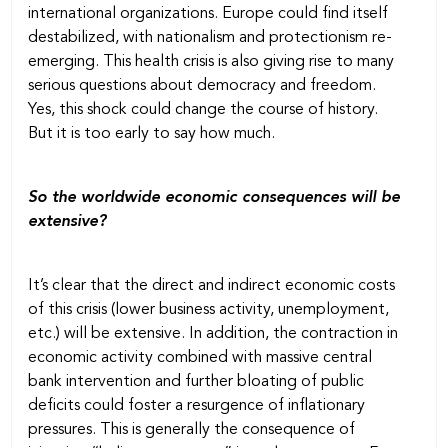
international organizations. Europe could find itself
destabilized, with nationalism and protectionism re-
emerging. This health crisis is also giving rise to many
serious questions about democracy and freedom.
Yes, this shock could change the course of history.
But it is too early to say how much.
So the worldwide economic consequences will be
extensive?
It’s clear that the direct and indirect economic costs
of this crisis (lower business activity, unemployment,
etc.) will be extensive. In addition, the contraction in
economic activity combined with massive central
bank intervention and further bloating of public
deficits could foster a resurgence of inflationary
pressures. This is generally the consequence of