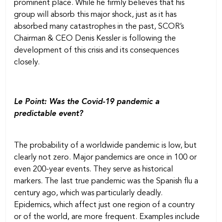
prominent place. While he firmly believes that his
group will absorb this major shock, just as it has
absorbed many catastrophes in the past, SCOR’s
Chairman & CEO Denis Kessler is following the
development of this crisis and its consequences
closely.
Le Point: Was the Covid-19 pandemic a
predictable event?
The probability of a worldwide pandemic is low, but
clearly not zero. Major pandemics are once in 100 or
even 200-year events. They serve as historical
markers. The last true pandemic was the Spanish flu a
century ago, which was particularly deadly.
Epidemics, which affect just one region of a country
or of the world, are more frequent. Examples include