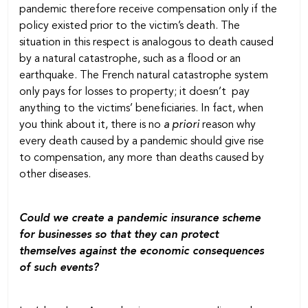
pandemic therefore receive compensation only if the
policy existed prior to the victim’s death. The
situation in this respect is analogous to death caused
by a natural catastrophe, such as a flood or an
earthquake. The French natural catastrophe system
only pays for losses to property; it doesn’t pay
anything to the victims’ beneficiaries. In fact, when
you think about it, there is no
a priori
reason why
every death caused by a pandemic should give rise
to compensation, any more than deaths caused by
other diseases.
Could we create a pandemic insurance scheme
for businesses so that they can protect
themselves against the economic consequences
of such events?