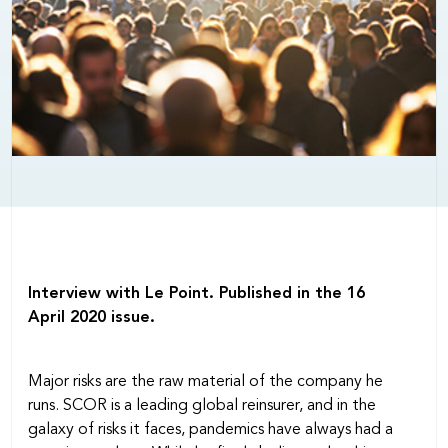
Interview with Le Point. Published in the 16
April 2020 issue.
Major risks are the raw material of the company he
runs. SCOR is a leading global reinsurer, and in the
galaxy of risks it faces, pandemics have always had a