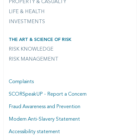
PROPERTY & CASUALTY
LIFE & HEALTH
INVESTMENTS
THE ART & SCIENCE OF RISK
RISK KNOWLEDGE
RISK MANAGEMENT
Complaints
SCORSpeakUP - Report a Concern
Fraud Awareness and Prevention
Modern Anti-Slavery Statement
Accessibility statement