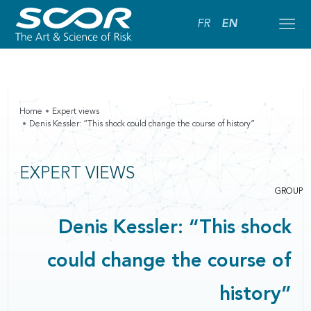
FR
EN
Home
Expert views
Denis Kessler: “This shock could change the course of history”
EXPERT VIEWS
GROUP
Denis Kessler: “This shock
could change the course of
history”