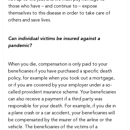
those who have – and continue to – expose
themselves to this disease in order to take care of
others and save lives.
Can individual victims be insured against a
pandemic?
When you die, compensation is only paid to your
beneficiaries if you have purchased a specific death
policy, for example when you took out a mortgage,
or if you are covered by your employer under a so-
called provident insurance scheme. Your beneficiaries
can also receive a payment if a third party was
responsible for your death. For example, if you die in
a plane crash or a car accident, your beneficiaries will
be compensated by the insurer of the airline or the
vehicle. The beneficiaries of the victims of a