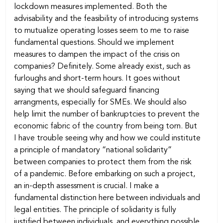
lockdown measures implemented. Both the
advisability and the feasibility of introducing systems
to mutualize operating losses seem to me to raise
fundamental questions. Should we implement
measures to dampen the impact of the crisis on
companies? Definitely. Some already exist, such as
furloughs and short-term hours. It goes without
saying that we should safeguard financing
arrangments, especially for SMEs. We should also
help limit the number of bankruptcies to prevent the
economic fabric of the country from being torn. But
I have trouble seeing why and how we could institute
a principle of mandatory “national solidarity”
between companies to protect them from the risk
of a pandemic. Before embarking on such a project,
an in-depth assessment is crucial. I make a
fundamental distinction here between individuals and
legal entities. The principle of solidarity is fully
justified between individuals, and everything possible