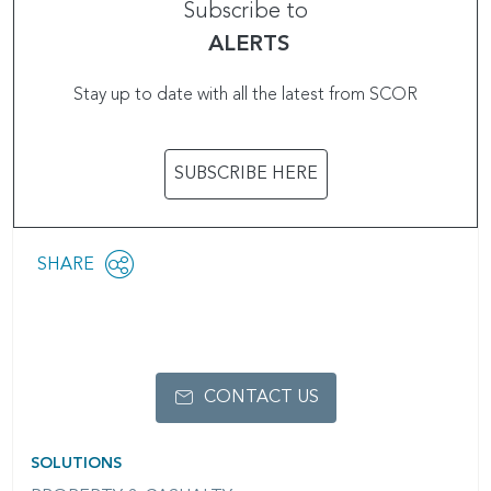
Subscribe to
ALERTS
Stay up to date with all the latest from SCOR
SUBSCRIBE HERE
Share
SHARE
OPEN
this
SOCIAL
SHARING
page
OPTIONS
CONTACT US
SOLUTIONS