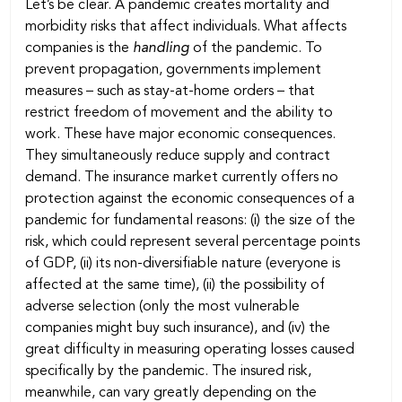
Let’s be clear. A pandemic creates mortality and
morbidity risks that affect individuals. What affects
companies is the
handling
of the pandemic. To
prevent propagation, governments implement
measures – such as stay-at-home orders – that
restrict freedom of movement and the ability to
work. These have major economic consequences.
They simultaneously reduce supply and contract
demand. The insurance market currently offers no
protection against the economic consequences of a
pandemic for fundamental reasons: (i) the size of the
risk, which could represent several percentage points
of GDP, (ii) its non-diversifiable nature (everyone is
affected at the same time), (ii) the possibility of
adverse selection (only the most vulnerable
companies might buy such insurance), and (iv) the
great difficulty in measuring operating losses caused
specifically by the pandemic. The insured risk,
meanwhile, can vary greatly depending on the