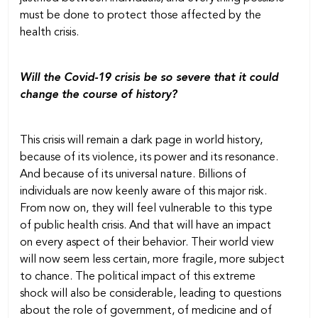
must be done to protect those affected by the
health crisis.
Will the Covid-19 crisis be so severe that it could
change the course of history?
This crisis will remain a dark page in world history,
because of its violence, its power and its resonance.
And because of its universal nature. Billions of
individuals are now keenly aware of this major risk.
From now on, they will feel vulnerable to this type
of public health crisis. And that will have an impact
on every aspect of their behavior. Their world view
will now seem less certain, more fragile, more subject
to chance. The political impact of this extreme
shock will also be considerable, leading to questions
about the role of government, of medicine and of