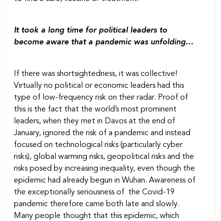
It took a long time for political leaders to
become aware that a pandemic was unfolding…
If there was shortsightedness, it was collective!
Virtually no political or economic leaders had this
type of low-frequency risk on their radar. Proof of
this is the fact that the world’s most prominent
leaders, when they met in Davos at the end of
January, ignored the risk of a pandemic and instead
focused on technological risks (particularly cyber
risks), global warming risks, geopolitical risks and the
risks posed by increasing inequality, even though the
epidemic had already begun in Wuhan. Awareness of
the exceptionally seriousness of the Covid-19
pandemic therefore came both late and slowly.
Many people thought that this epidemic, which