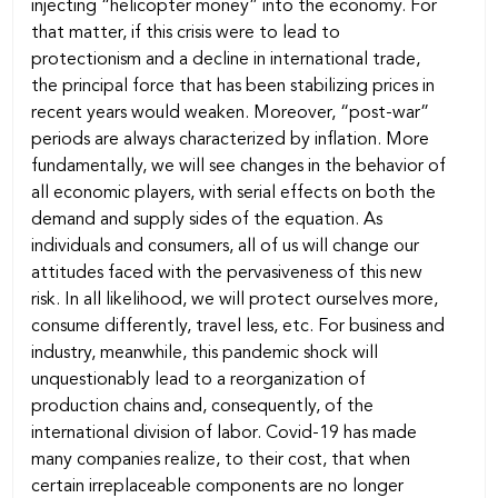
injecting “helicopter money” into the economy. For
that matter, if this crisis were to lead to
protectionism and a decline in international trade,
the principal force that has been stabilizing prices in
recent years would weaken. Moreover, “post-war”
periods are always characterized by inflation. More
fundamentally, we will see changes in the behavior of
all economic players, with serial effects on both the
demand and supply sides of the equation. As
individuals and consumers, all of us will change our
attitudes faced with the pervasiveness of this new
risk. In all likelihood, we will protect ourselves more,
consume differently, travel less, etc. For business and
industry, meanwhile, this pandemic shock will
unquestionably lead to a reorganization of
production chains and, consequently, of the
international division of labor. Covid-19 has made
many companies realize, to their cost, that when
certain irreplaceable components are no longer