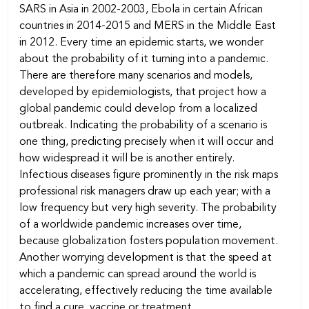
SARS in Asia in 2002-2003, Ebola in certain African
countries in 2014-2015 and MERS in the Middle East
in 2012. Every time an epidemic starts, we wonder
about the probability of it turning into a pandemic.
There are therefore many scenarios and models,
developed by epidemiologists, that project how a
global pandemic could develop from a localized
outbreak. Indicating the probability of a scenario is
one thing, predicting precisely when it will occur and
how widespread it will be is another entirely.
Infectious diseases figure prominently in the risk maps
professional risk managers draw up each year; with a
low frequency but very high severity. The probability
of a worldwide pandemic increases over time,
because globalization fosters population movement.
Another worrying development is that the speed at
which a pandemic can spread around the world is
accelerating, effectively reducing the time available
to find a cure, vaccine or treatment.