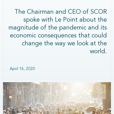
The Chairman and CEO of SCOR
spoke with Le Point about the
magnitude of the pandemic and its
economic consequences that could
change the way we look at the
world.
April 16, 2020