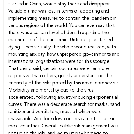
started in China, would stay there and disappear.
Valuable time was lost in terms of adopting and
implementing measures to contain the pandemic in
various regions of the world. You can even say that
there was a certain level of denial regarding the
magnitude of the pandemic. Until people started
dying. Then virtually the whole world realized, with
mounting anxiety, how unprepared governments and
international organizations were for this scourge.
That being said, certain countries were far more
responsive than others, quickly understanding the
enormity of the risks posed by this novel coronavirus.
Morbidity and mortality due to the virus
accelerated, following anxiety-inducing exponential
curves. There was a desperate search for masks, hand
sanitizer and ventilators, most of which were
unavailable. And lockdown orders came too late in
most countries. Overall, public risk management was
not up to the job, and we must pay homage to