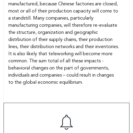
manufactured, because Chinese factories are closed,
most or all of their production capacity will come to
a standstill. Many companies, particularly
manufacturing companies, will therefore re-evaluate
the structure, organization and geographic
distrbution of their supply chains, their production
lines, their distribution networks and their inventories.
It is also likely that teleworking will become more
common. The sum total of all these impacts -
behavioral changes on the part of governments,
individuals and companies – could result in changes
to the global economic equilibrium.