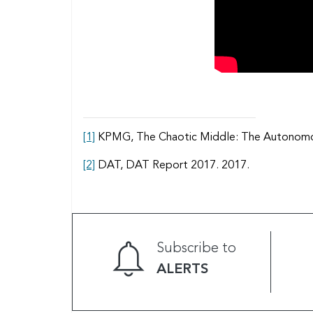
[1]
KPMG, The Chaotic Middle: The Autonomous 
[2]
DAT, DAT Report 2017. 2017.
Subscribe to
ALERTS