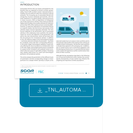
_TNL_AUTOMA ...