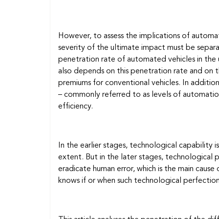
However, to assess the implications of automat
severity of the ultimate impact must be separ
penetration rate of automated vehicles in the u
also depends on this penetration rate and on th
premiums for conventional vehicles. In addition
– commonly referred to as levels of automatio
efficiency.
In the earlier stages, technological capability i
extent. But in the later stages, technological 
eradicate human error, which is the main cause 
knows if or when such technological perfection