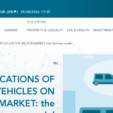
DECREASE OF 0%
EUR
(
0%
)
05/08/2026
17:35
SOLUTIONS
CAREERS
PROPERTY & CASUALTY
LIFE & HEALTH
INVESTMEN
ICLES ON THE MOTOR MARKET: the German model
P&C
ICATIONS OF
EHICLES ON
MARKET: the