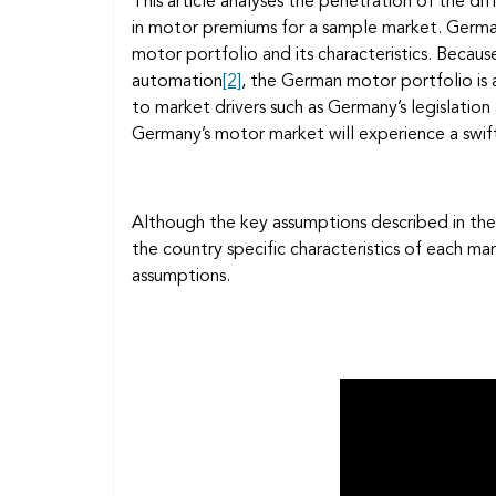
This article analyses the penetration of the d
in motor premiums for a sample market. Germa
motor portfolio and its characteristics. Becaus
automation
[2]
, the German motor portfolio is a
to market drivers such as Germany’s legislation
Germany’s motor market will experience a swift
Although the key assumptions described in the
the country specific characteristics of each m
assumptions.