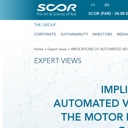
FR
EN
SCOR (PAR) : 34.08 
THE GROUP
CORPORATE
SUSTAINABILITY
INVESTORS
MEDIA
Home
Expert views
IMPLICATIONS OF AUTOMATED VEH
EXPERT VIEWS
IMPL
AUTOMATED V
THE MOTOR 