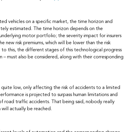
ed vehicles on a specific market, the time horizon and
ately estimated. The time horizon depends on the
nderlying motor portfolio; the severity impact for insurers
e new risk premiums, which will be lower than the risk
 to this, the different stages of this technological progress
n – must also be considered, along with their corresponding
s quite low, only affecting the risk of accidents to a limited
performance is projected to surpass human limitations and
of road traffic accidents. That being said, nobody really
 will actually be reached.