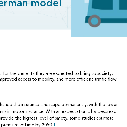
erman model
 for the benefits they are expected to bring to society:
improved access to mobility, and more efficient traffic flow
 change the insurance landscape permanently, with the lower
iums in motor insurance. With an expectation of widespread
provide the highest level of safety, some studies estimate
et premium volume by 2050
[1]
.