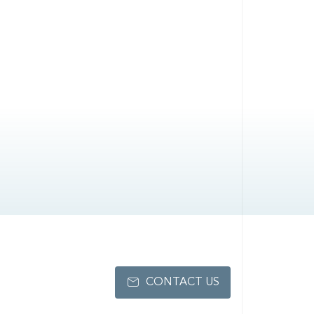
CONTACT US