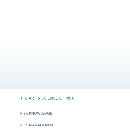
THE ART & SCIENCE OF RISK
RISK KNOWLEDGE
RISK MANAGEMENT