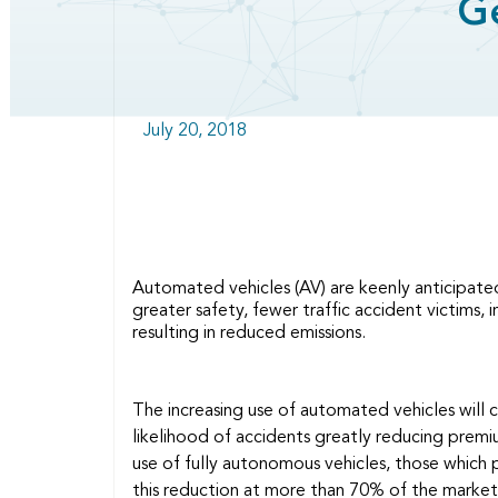
G
July 20, 2018
Automated vehicles (AV) are keenly anticipated
greater safety, fewer traffic accident victims, 
resulting in reduced emissions.
The increasing use of automated vehicles will
likelihood of accidents greatly reducing prem
use of fully autonomous vehicles, those which 
this reduction at more than 70% of the mark