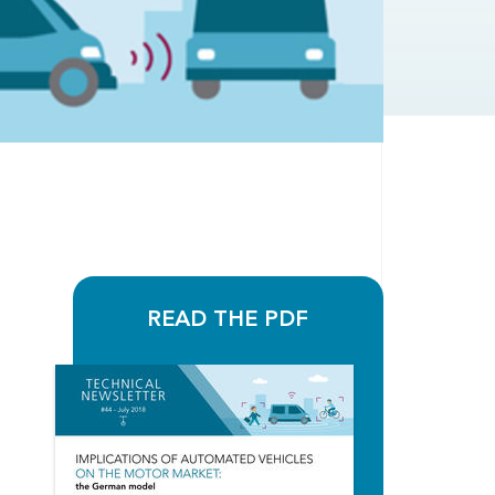
READ THE PDF