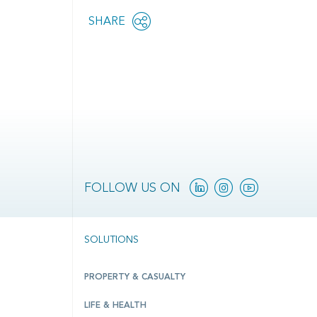
Share
SHARE
OPEN
this
SOCIAL
SHARING
page
OPTIONS
Linkedin
Instagram
YouTube
FOLLOW US ON
SOLUTIONS
PROPERTY & CASUALTY
LIFE & HEALTH