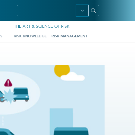
THE ART & SCIENCE OF RISK
TS
RISK KNOWLEDGE
RISK MANAGEMENT