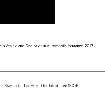
Vehicle and Disruption in Automobile Insurance. 2017.
Stay up to date with all the latest from SCOR