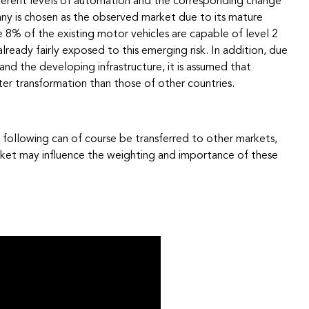
ifferent levels of automation and the corresponding change
ny is chosen as the observed market due to its mature
e 8% of the existing motor vehicles are capable of level 2
lready fairly exposed to this emerging risk. In addition, due
 and the developing infrastructure, it is assumed that
er transformation than those of other countries.
 following can of course be transferred to other markets,
arket may influence the weighting and importance of these