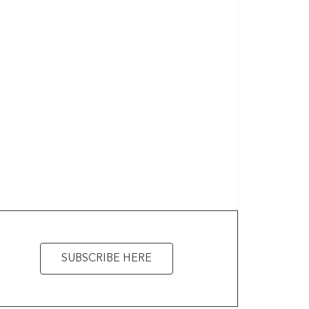
SUBSCRIBE HERE