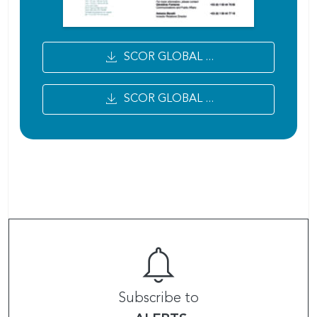
SCOR GLOBAL ...
SCOR GLOBAL ...
Subscribe to