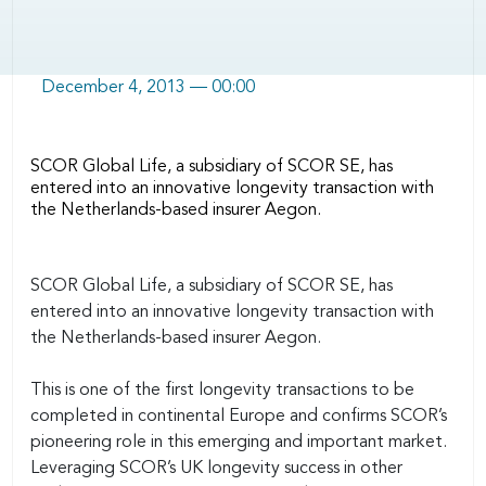
December 4, 2013 — 00:00
SCOR Global Life, a subsidiary of SCOR SE, has
entered into an innovative longevity transaction with
the Netherlands-based insurer Aegon.
Body
SCOR Global Life, a subsidiary of SCOR SE, has
entered into an innovative longevity transaction with
the Netherlands-based insurer Aegon.
This is one of the first longevity transactions to be
completed in continental Europe and confirms SCOR’s
pioneering role in this emerging and important market.
Leveraging SCOR’s UK longevity success in other