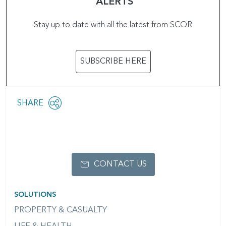
ALERTS
Stay up to date with all the latest from SCOR
SUBSCRIBE HERE
Share
SHARE
OPEN
this
SOCIAL
SHARING
page
OPTIONS
CONTACT US
SOLUTIONS
PROPERTY & CASUALTY