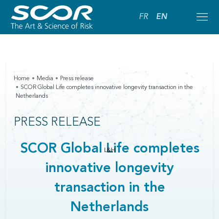
FR
EN
Home
Media
Press release
SCOR Global Life completes innovative longevity transaction in the
Netherlands
PRESS RELEASE
SCOR Global Life completes
L&H
innovative longevity
transaction in the
Netherlands