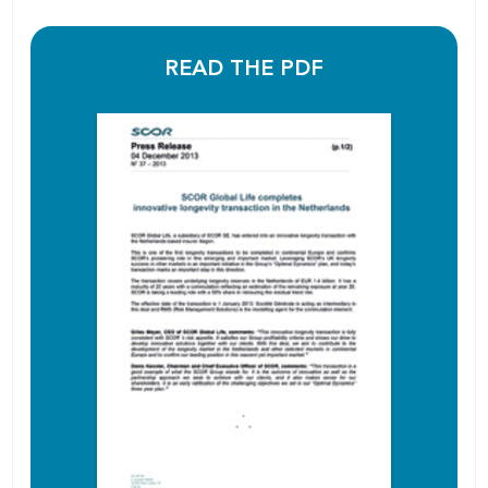
READ THE PDF