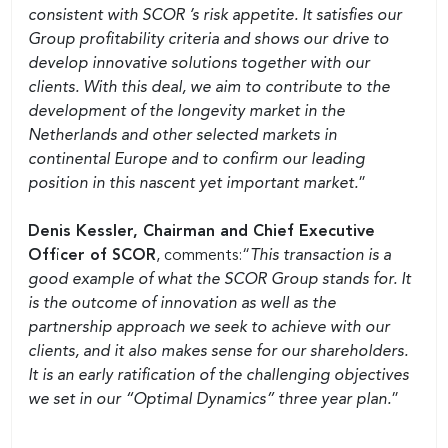
consistent with SCOR ’s risk appetite. It satisfies our
Group profitability criteria and shows our drive to
develop innovative solutions together with our
clients. With this deal, we aim to contribute to the
development of the longevity market in the
Netherlands and other selected markets in
continental Europe and to confirm our leading
position in this nascent yet important market.
”
Denis Kessler, Chairman and Chief Executive
Officer of SCOR
, comments:“
This transaction is a
good example of what the SCOR Group stands for. It
is the outcome of innovation as well as the
partnership approach we seek to achieve with our
clients, and it also makes sense for our shareholders.
It is an early ratification of the challenging objectives
we set in our “Optimal Dynamics” three year plan.
”