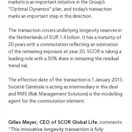
markets is an important initiative in the Group’s
“Optimal Dynamics” plan, and today’s transaction
marks an important step in this direction.
The transaction covers underlying longevity reserves in
the Netherlands of EUR 1.4 billion. It has a maturity of
20 years with a commutation reflecting an estimation
of the remaining exposure at year 20. SCOR is taking a
leading role with a 50% share in reinsuring the residual
trend risk.
The effective date of the transaction is 1 January 2013.
Société Générale is acting as intermediary in this deal
and RMS (Risk Management Solutions) is the modelling
agent for the commutation element.
Gilles Meyer, CEO of SCOR Global Life
, comments:
“
This innovative longevity transaction is fully