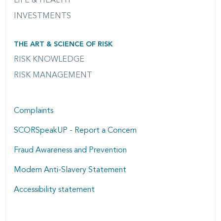
LIFE & HEALTH
INVESTMENTS
THE ART & SCIENCE OF RISK
RISK KNOWLEDGE
RISK MANAGEMENT
Complaints
SCORSpeakUP - Report a Concern
Fraud Awareness and Prevention
Modern Anti-Slavery Statement
Accessibility statement